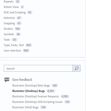
Repeats
25
Rotate View
5
SDK and Scripting
93
Selection
67
Snapping
67
Strokes
100
Symbols
36
Tools
721
Type, Fonts, Text
802
User Interface
989
Search
Give feedback
Illustrator (Desktop) Beta Bugs
250
Illustrator (Desktop) Bugs
8,284
Illustrator (Desktop) Feature Requests
4,780
Illustrator (Desktop) SDK/Scripting Issues
143
Illustrator (iPad) Bugs
734