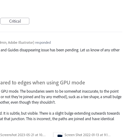
Critical
min, Adobe Illustrator
)
responded
d and Guides disappearing issue has been pending. Let us know of any other
mpared to edges when using GPU mode
 in GPU mode. The boundaries seem to be somewhat inaccurate, to the point
r or not they're joined and by any method), suck as a tee shape, a small bulge
nother, even though they shouldn't.
d. It is subtle, but visible. There is a slight bulge extending outwards towards
t that junction. This is incorrect, the paths are joined and have identical
Screenshot 2023-05-21 at 10.09.11.png
Screen Shot 2022-01-13 at 9.16.05 AM.png