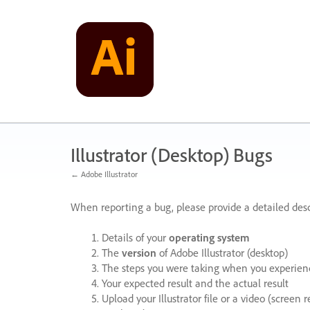
Skip
to
content
Illustrator (Desktop) Bugs
← Adobe Illustrator
When reporting a bug, please provide a detailed desc
Details of your
operating system
The
version
of Adobe Illustrator (desktop)
The steps you were taking when you experienc
Your expected result and the actual result
Upload your Illustrator file or a video (screen 