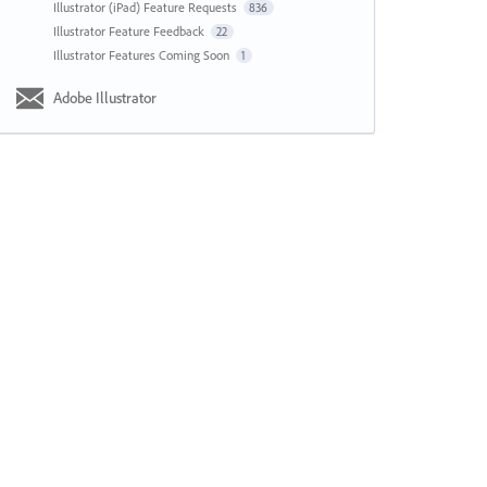
Illustrator (iPad) Feature Requests
836
Illustrator Feature Feedback
22
Illustrator Features Coming Soon
1
Adobe Illustrator