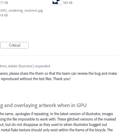
77 KB
160 KB
GPU_rendering_incorrect.jpg
16 KB
Critical
min, Adobe Illustrator
)
responded
avior, please share the them so that the team can review the bug and make
be reproduced without the test files. Thank you!
ing and overlaying artwork when in GPU
the same.. apologies if repeating. In the latest version of illustrator, images
ing the file impossible to work with. These glitched versions of the masked
t, but do not disappear as they used to when illustrator bugged out
metal flake texture should only exist within the frame of the bicycle. The