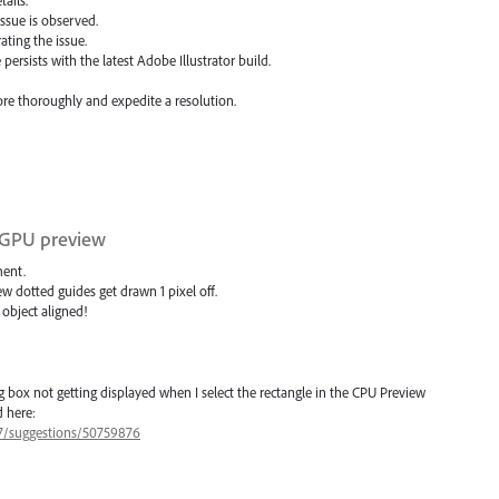
 issue is observed.
ting the issue.
ersists with the latest Adobe Illustrator build.
more thoroughly and expedite a resolution.
n GPU preview
ment.
ew dotted guides get drawn 1 pixel off.
 object aligned!
 box not getting displayed when I select the rectangle in the CPU Preview
 here:
77/suggestions/50759876