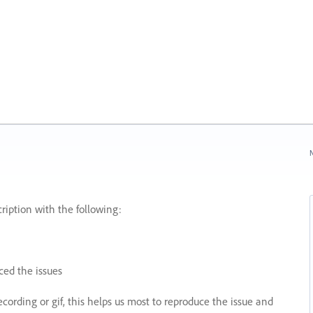
N
ription with the following:
ed the issues
recording or gif, this helps us most to reproduce the issue and