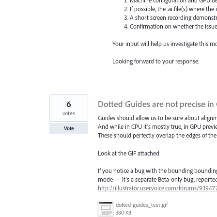
If possible, the .ai file(s) where the
A short screen recording demonstra
Confirmation on whether the issue p
Your input will help us investigate this 
Looking forward to your response.
6
Dotted Guides are not precise i
votes
Guides should allow us to be sure about align
And while in CPU it’s mostly true, in GPU previ
Vote
These should perfectly overlap the edges of the
Look at the GIF attached
If you notice a bug with the bounding bounding
mode — it’s a separate Beta-only bug, reported
http://illustrator.uservoice.com/forums/9394
dotted-guides_test.gif
380 KB