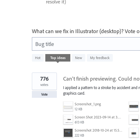
resolve it)
What can we fix in Illustrator (desktop)? Vote
Bug title
40
Hot
Top
ideas
New
My feedback
results
found
776
Can't finish previewing. Could n
votes
I applied a pattern to a stroke by accident and 
graphics card.
Vote
Screenshot_1.png
12 KB
Screen Shot 2023-09-14 at 3.24.28 AM.png
613 KB
Screenshot 2018-10-24 at 15.56.35.png
222 KB