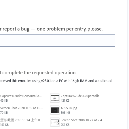
 or report a bug — one problem per entry, please.
ot complete the requested operation.
received this error. I'm using v25.0.1 on a PC with 16 gb RAM and a dedicated
Captura%20de%20pantalla%202025-09-22%20a%20las%2011.58.03.png
Captura%20de%20pantalla%202025-09-22%20a%20las%2011.58.08.png
43 KB
421 KB
Screen Shot 2020-11-15 at 1.54.07 PM.png
AI SS 02.jpg
70 KB
308 KB
螢幕截圖 2018-10-24 上午11.31.13.png
Screen Shot 2018-10-22 at 2.49.07 PM.png
157 KB
252 KB