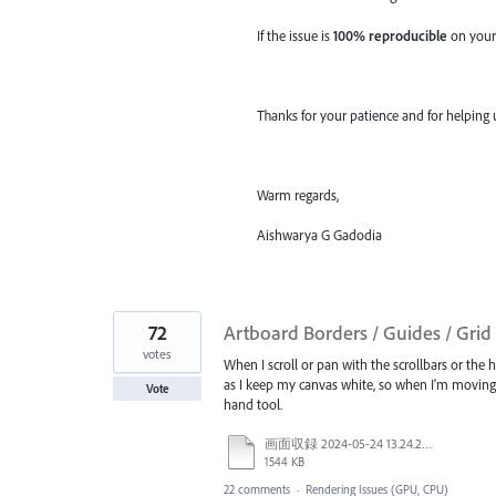
If the issue is
100% reproducible
on your
Thanks for your patience and for helping 
Warm regards,
Aishwarya G Gadodia
72
Artboard Borders / Guides / Gri
votes
When I scroll or pan with the scrollbars or the 
as I keep my canvas white, so when I'm moving a
Vote
hand tool.
画面収録 2024-05-24 13.24.28.mov
1544 KB
22 comments
·
Rendering Issues (GPU, CPU)