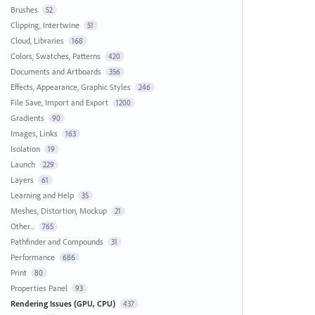
Brushes
52
Clipping, Intertwine
51
Cloud, Libraries
168
Colors, Swatches, Patterns
420
Documents and Artboards
356
Effects, Appearance, Graphic Styles
246
File Save, Import and Export
1200
Gradients
90
Images, Links
163
Isolation
19
Launch
229
Layers
61
Learning and Help
35
Meshes, Distortion, Mockup
21
Other...
765
Pathfinder and Compounds
31
Performance
686
Print
80
Properties Panel
93
Rendering Issues (GPU, CPU)
437