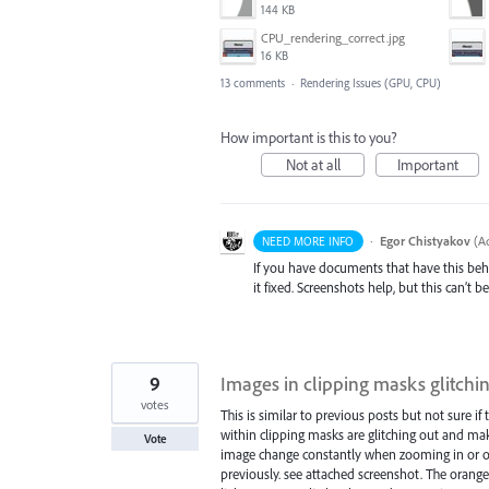
144 KB
CPU_rendering_correct.jpg
16 KB
13 comments
·
Rendering Issues (GPU, CPU)
How important is this to you?
Not at all
Important
·
Egor Chistyakov
(
Ad
NEED MORE INFO
If you have documents that have this beh
it fixed. Screenshots help, but this can’t 
9
Images in clipping masks glitch
votes
This is similar to previous posts but not sure if 
within clipping masks are glitching out and mak
Vote
image change constantly when zooming in or ou
previously. see attached screenshot. The orange 