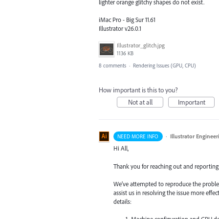
lighter orange glitchy shapes do not exist.
iMac Pro - Big Sur 11.61
Illustrator v26.0.1
Illustrator_glitch.jpg
1136 KB
8 comments
·
Rendering Issues (GPU, CPU)
How important is this to you?
Not at all
Important
·
Illustrator Engineer
NEED MORE INFO
Hi All,
Thank you for reaching out and reporting 
We’ve attempted to reproduce the proble
assist us in resolving the issue more effec
details:
Machine configuration and GPU det