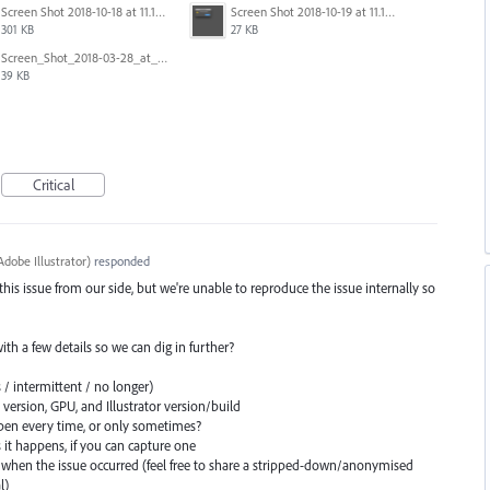
Screen Shot 2018-10-18 at 11.15.35.png
Screen Shot 2018-10-19 at 11.19.56.png
301 KB
27 KB
Screen_Shot_2018-03-28_at_10.35.10_PM.png
39 KB
Critical
dobe Illustrator
)
responded
 this issue from our side, but we're unable to reproduce the issue internally so
 with a few details so we can dig in further?
 / intermittent / no longer)
ersion, GPU, and Illustrator version/build
en every time, or only sometimes?
s it happens, if you can capture one
when the issue occurred (feel free to share a stripped-down/anonymised
l)