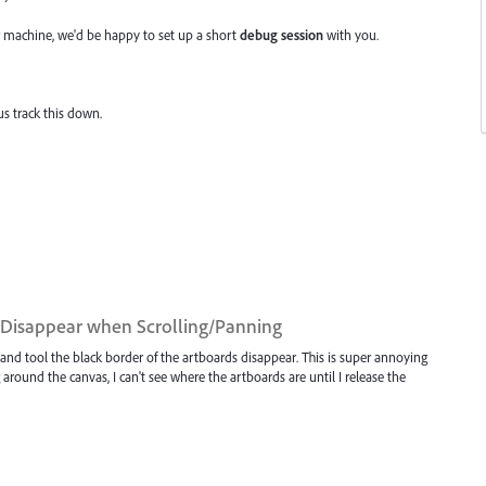
 machine, we'd be happy to set up a short
debug session
with you.
us track this down.
d Disappear when Scrolling/Panning
hand tool the black border of the artboards disappear. This is super annoying
round the canvas, I can't see where the artboards are until I release the