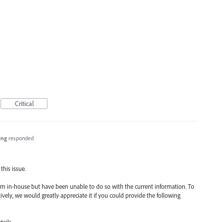
Critical
ing
responded
this issue.
m in-house but have been unable to do so with the current information. To
tively, we would greatly appreciate it if you could provide the following
ails.