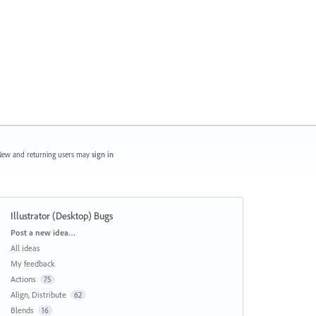
ew and returning users may
sign in
Illustrator (Desktop) Bugs
Categories
Post a new idea…
All ideas
My feedback
Actions
75
Align, Distribute
62
Blends
16