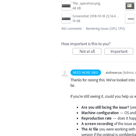
The_operation.png
68 KB
Screenshot 2018-10-18 22.16.41.png
19 KB
465 comments
·
Rendering Issues (GPU, CPU)
How important is this to you?
Not at all
Important
·
aishwarya
(
Admin, A
NEED MORE INFO
Thanks for raising this. We've looked into
far.
If you're still seeing it, could you help us
Are you still facing the issue?
(yes
Machine configuration
— OS and v
Reproduction rate
— does it happ
A screen recording
of the issue a
The AI file
you were working with 
version if the original is confidentia