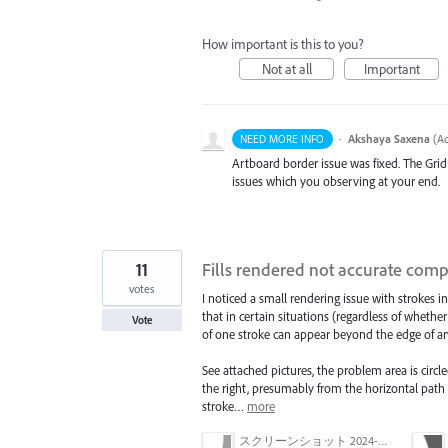
How important is this to you?
Not at all
Important
·
Akshaya Saxena
(
Ad
NEED MORE INFO
Artboard border issue was fixed. The Gri
issues which you observing at your end.
11
Fills rendered not accurate co
votes
I noticed a small rendering issue with strokes
that in certain situations (regardless of whethe
Vote
of one stroke can appear beyond the edge of a
See attached pictures, the problem area is circle
the right, presumably from the horizontal path a
stroke…
more
スクリーンショット 2024-03-11 16.59.46.png