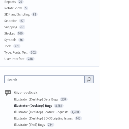
Repeats
25
Rotate View
5
SDK and Scripting
93
Selection
67
Snapping
67
Strokes
100
Symbols
36
Tools
721
Type, Fonts, Text
802
User Interface
988
Search
Give feedback
Illustrator (Desktop) Beta Bugs
250
Illustrator (Desktop) Bugs
8,281
Illustrator (Desktop) Feature Requests
4,780
Illustrator (Desktop) SDK/Scripting Issues
143
Illustrator (iPad) Bugs
734