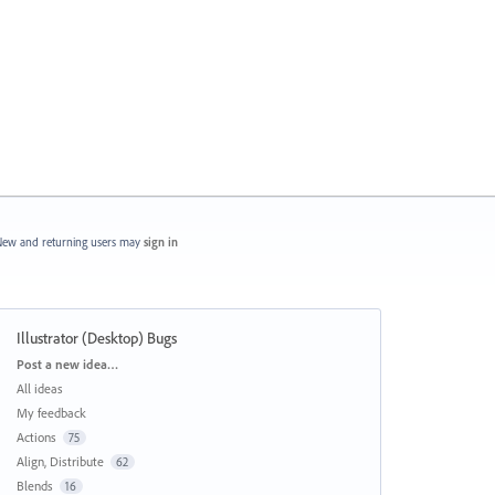
ew and returning users may
sign in
Illustrator (Desktop) Bugs
Categories
Post a new idea…
All ideas
My feedback
Actions
75
Align, Distribute
62
Blends
16