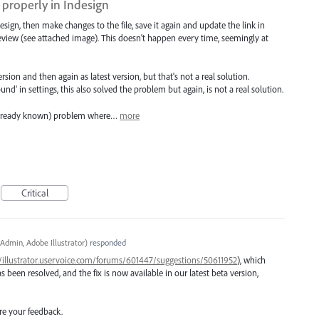
properly in Indesign
ndesign, then make changes to the file, save it again and update the link in
eview (see attached image). This doesn't happen every time, seemingly at
ersion and then again as latest version, but that's not a real solution.
' in settings, this also solved the problem but again, is not a real solution.
 (already known) problem where…
more
Critical
Admin, Adobe Illustrator
)
responded
//illustrator.uservoice.com/forums/601447/suggestions/50611952
), which
been resolved, and the fix is now available in our latest beta version,
re your feedback.