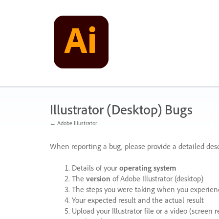
Skip
to
content
Illustrator (Desktop) Bugs
← Adobe Illustrator
When reporting a bug, please provide a detailed desc
Details of your
operating system
The
version
of Adobe Illustrator (desktop)
The steps you were taking when you experienc
Your expected result and the actual result
Upload your Illustrator file or a video (screen 