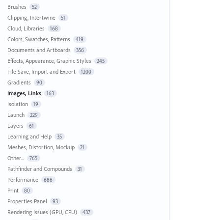
Brushes
52
Clipping, Intertwine
51
Cloud, Libraries
168
Colors, Swatches, Patterns
419
Documents and Artboards
356
Effects, Appearance, Graphic Styles
245
File Save, Import and Export
1200
Gradients
90
Images, Links
163
Isolation
19
Launch
229
Layers
61
Learning and Help
35
Meshes, Distortion, Mockup
21
Other...
765
Pathfinder and Compounds
31
Performance
686
Print
80
Properties Panel
93
Rendering Issues (GPU, CPU)
437