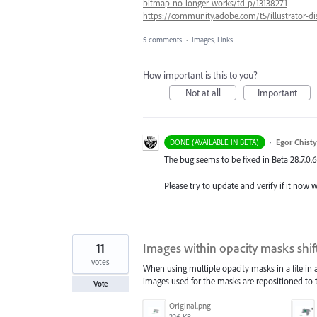
bitmap-no-longer-works/td-p/13138271
https://community.adobe.com/t5/illustrator-d
5 comments
·
Images, Links
How important is this to you?
Not at all
Important
·
Egor Chist
DONE (AVAILABLE IN BETA)
The bug seems to be fixed in Beta 28.7.0.
Please try to update and verify if it now 
11
Images within opacity masks shif
votes
When using multiple opacity masks in a file in an
images used for the masks are repositioned to t
Vote
Original.png
226 KB