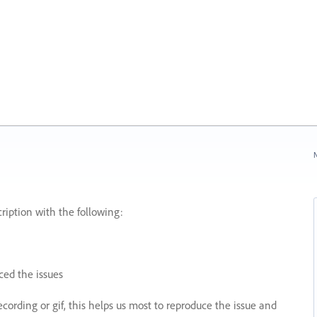
N
ription with the following:
ed the issues
recording or gif, this helps us most to reproduce the issue and