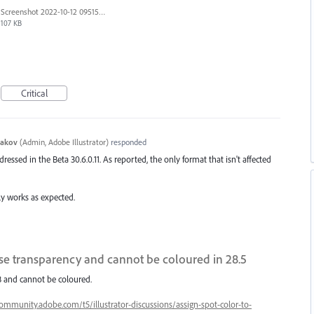
Screenshot 2022-10-12 095151.png
107 KB
Critical
yakov
(
Admin, Adobe Illustrator
)
responded
dressed in the Beta 30.6.0.11. As reported, the only format that isn't affected
ally works as expected.
se transparency and cannot be coloured in 28.5
RGB and cannot be coloured.
community.adobe.com/t5/illustrator-discussions/assign-spot-color-to-