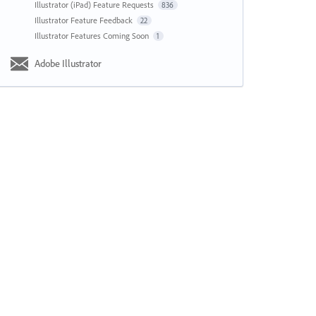
Illustrator (iPad) Feature Requests
836
Illustrator Feature Feedback
22
Illustrator Features Coming Soon
1
Adobe Illustrator