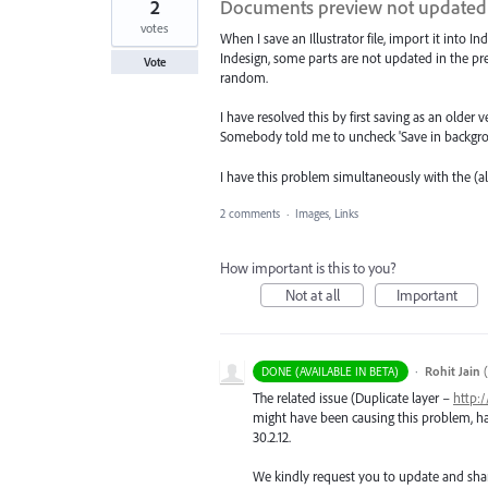
2
Documents preview not updated 
votes
When I save an Illustrator file, import it into I
Indesign, some parts are not updated in the pr
Vote
random.
I have resolved this by first saving as an older v
Somebody told me to uncheck 'Save in background
I have this problem simultaneously with the
2 comments
·
Images, Links
How important is this to you?
Not at all
Important
·
Rohit Jain
(
DONE (AVAILABLE IN BETA)
The related issue (Duplicate layer –
http:
might have been causing this problem, has 
30.2.12.
We kindly request you to update and sha