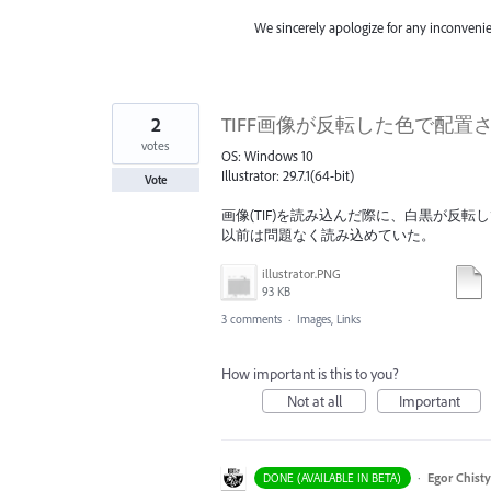
We sincerely apologize for any inconveni
2
TIFF画像が反転した色で配置される / TIFF
votes
OS: Windows 10
Illustrator: 29.7.1(64-bit)
Vote
画像(TIF)を読み込んだ際に、白黒が反転
以前は問題なく読み込めていた。
illustrator.PNG
93 KB
3 comments
·
Images, Links
How important is this to you?
Not at all
Important
·
Egor Chist
DONE (AVAILABLE IN BETA)