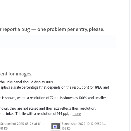
 or report a bug — one problem per entry, please.
ent for images.
 the links panel should display 100%.
t displays a scale percentage (that depends on the resolution) for JPEG and
is shown, where a resolution of 72 ppi is shown as 100% and smaller
n, they are not scaled and their size reflects their resolution.
or a Linked Tiff file with a resolution of 144 ppi,…
more
Screenshot 2025-03-26 at 8.15.23 AM.png
Screenshot 2022-10-12 095245.png
81 KB
105 KB