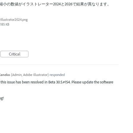
小の数値がイラストレーター2024と2026で結果が異なります。
Illustrator2024.png
185 KB
Critical
Kaneko
(
Admin, Adobe Illustrator
)
responded
 this issue has been resolved in Beta 30.5.#154. Please update the software
ng!