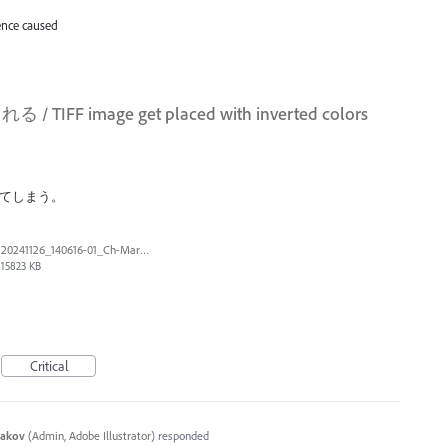
ence caused
 image get placed with inverted colors
してしまう。
20241126_140616-01_Ch-Marker.tif
15823 KB
Critical
yakov
(
Admin, Adobe Illustrator
)
responded