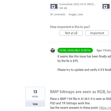
Screenshot 2022-10-12 095211.png
109 KB
29 comments
·
Images, Links
How important is this to you?
Not at all
Important
·
Egor Chist
DONE (AVAILABLE IN BETA)
It seems like this issue has been finally ad
by the fix is EPS.
Please try to update and verify it if it fin
13
BMP bitmaps are seen as RGB, lo
votes
Place a .BMP 1 bit file in AI 28.5. It is seen as 
PSD and TIF bitmaps work fine.
Vote
See the recent answers in these posts:
https://