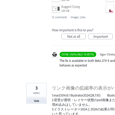
Bugged (1).png
220 KB
12 comments
·
Images, Links
How important is this to you?
Not at all
Important
·
Egor Chist
DONE (AVAILABLE IN BETA)
The fix is available in both Beta 27.9 9 an
behaves as expected
3
リンク画像の拡縮率の表示が
votes
1.macOS14.8.1 Illustrator2024(28.7.10) Illus
2.背景が透明・レイヤー状態のpsd画像また
Vote
埋め込みはしていません。
3.イラストレーター2024と2026の結
いと思っています。