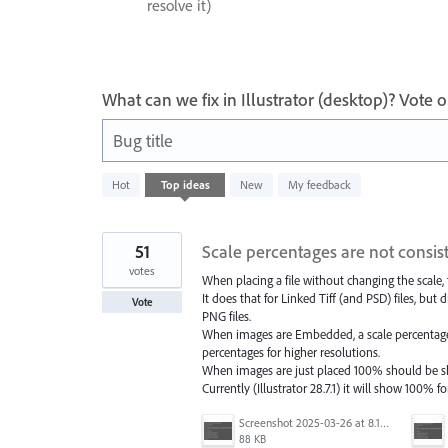
resolve it)
What can we fix in Illustrator (desktop)? Vote
Bug title
6
Hot
Top
ideas
New
My feedback
results
found
51
Scale percentages are not consist
votes
When placing a file without changing the scale,
It does that for Linked Tiff (and PSD) files, bu
Vote
PNG files.
When images are Embedded, a scale percentage 
percentages for higher resolutions.
When images are just placed 100% should be show
Currently (Illustrator 28.7.1) it will show 100% f
Screenshot 2025-03-26 at 8.15.52 AM.png
88 KB