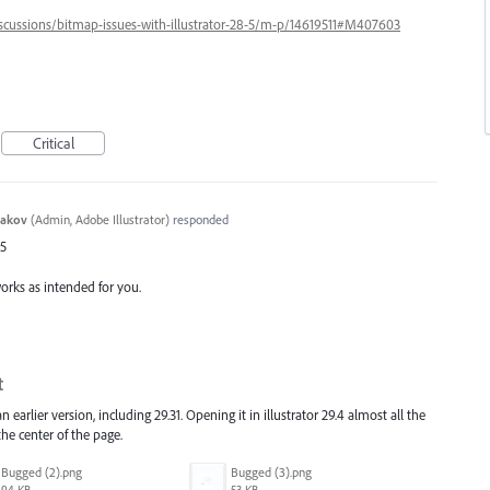
iscussions/bitmap-issues-with-illustrator-28-5/m-p/14619511#M407603
Critical
yakov
(
Admin, Adobe Illustrator
)
responded
65
works as intended for you.
t
 earlier version, including 29.31. Opening it in illustrator 29.4 almost all the
he center of the page.
Bugged (2).png
Bugged (3).png
94 KB
53 KB