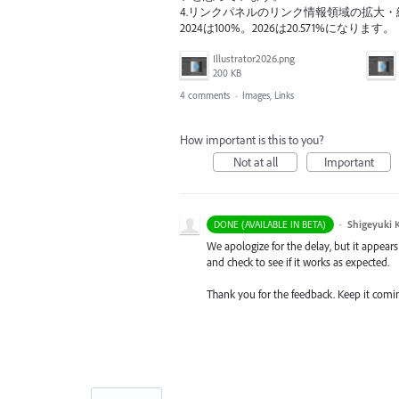
4.リンクパネルのリンク情報領域の拡大・縮
2024は100%。2026は20.571%になります。
Illustrator2026.png
200 KB
4 comments
·
Images, Links
How important is this to you?
Not at all
Important
·
Shigeyuki 
DONE (AVAILABLE IN BETA)
We apologize for the delay, but it appears
and check to see if it works as expected.
Thank you for the feedback. Keep it comi