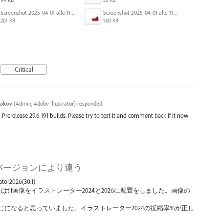
Screenshot 2025-04-01 alle 11.13.47.png
Screenshot 2025-04-01 alle 11.13.27.png
201 KB
140 KB
Critical
yakov
(
Admin, Adobe Illustrator
)
responded
d Prerelease 29.6 191 builds. Please try to test it and comment back if it now
バージョンにより違う
trator2026(30.1)
はtif画像をイラストレーター2024と2026に配置をしました。画像の
果が同じになると思っていました。イラストレーター2024の拡縮率%が正し