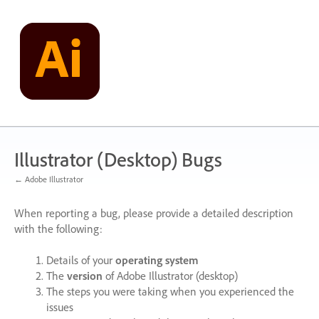
Skip
to
content
Illustrator (Desktop) Bugs
← Adobe Illustrator
When reporting a bug, please provide a detailed description
with the following:
Details of your
operating system
The
version
of Adobe Illustrator (desktop)
The steps you were taking when you experienced the
issues