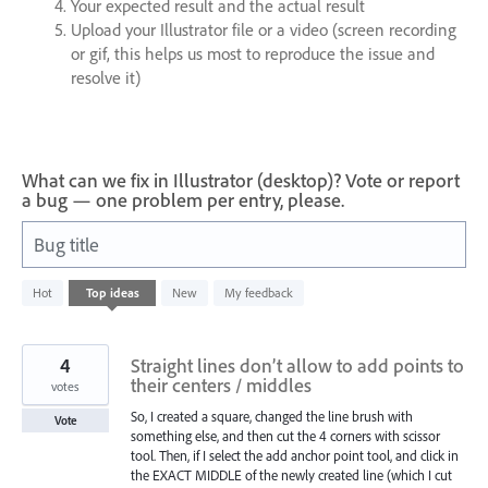
Your expected result and the actual result
Upload your Illustrator file or a video (screen recording
or gif, this helps us most to reproduce the issue and
resolve it)
What can we fix in Illustrator (desktop)? Vote or report
a bug — one problem per entry, please.
Bug title
3
Hot
Top
ideas
New
My feedback
results
found
4
Straight lines don’t allow to add points to
their centers / middles
votes
So, I created a square, changed the line brush with
Vote
something else, and then cut the 4 corners with scissor
tool. Then, if I select the add anchor point tool, and click in
the EXACT MIDDLE of the newly created line (which I cut