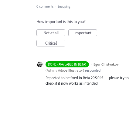
0 comments
·
Snapping
How important is this to you?
Not at all
Important
Critical
·
Egor Chistyakov
DONE (AVAILABLE IN BETA)
(
Admin, Adobe Illustrator
)
responded
Reported to be fixed in Beta 29.5.0.15 — please try to
check if it now works as intended