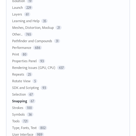
Isolation
19
Launch
229
Layers
61
Learning and Help
35
Meshes, Distortion, Mockup
21
Other...
765
Pathfinder and Compounds
31
Performance
686
Print
80
Properties Panel
93
Rendering Issues (GPU, CPU)
437
Repeats
25
Rotate View
5
SDK and Scripting
93
Selection
67
Snapping
67
Strokes
100
Symbols
36
Tools
721
Type, Fonts, Text
802
User Interface
989