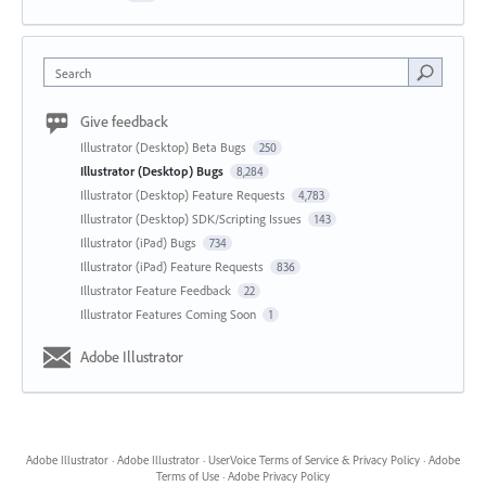
Search
Give feedback
Illustrator (Desktop) Beta Bugs
250
Illustrator (Desktop) Bugs
8,284
Illustrator (Desktop) Feature Requests
4,783
Illustrator (Desktop) SDK/Scripting Issues
143
Illustrator (iPad) Bugs
734
Illustrator (iPad) Feature Requests
836
Illustrator Feature Feedback
22
Illustrator Features Coming Soon
1
Adobe Illustrator
Adobe Illustrator
·
Adobe Illustrator
·
UserVoice Terms of Service & Privacy Policy
·
Adobe
Terms of Use
·
Adobe Privacy Policy