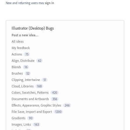
New and returning users may
sign in
Illustrator (Desktop) Bugs
Categories
Post a new idea…
All ideas
My feedback
Actions
75
Align, Distribute
62
Blends
16
Brushes
52
Clipping, Intertwine
51
Cloud, Libraries
168
Colors, Swatches, Patterns
420
Documents and Artboards
356
Effects, Appearance, Graphic Styles
246
File Save, Import and Export
1200
Gradients
90
Images, Links
163