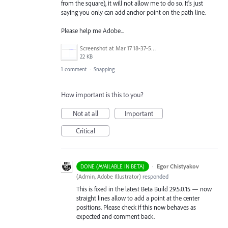
from the square), it will not allow me to do so. It's just
saying you only can add anchor point on the path line.
Please help me Adobe...
Screenshot at Mar 17 18-37-58.png
22 KB
1 comment
·
Snapping
How important is this to you?
Not at all
Important
Critical
·
Egor Chistyakov
DONE (AVAILABLE IN BETA)
(
Admin, Adobe Illustrator
)
responded
This is fixed in the latest Beta Build 29.5.0.15 — now
straight lines allow to add a point at the center
positions. Please check if this now behaves as
expected and comment back.