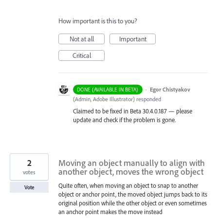
How important is this to you?
Not at all
Important
Critical
·
Egor Chistyakov
DONE (AVAILABLE IN BETA)
(
Admin, Adobe Illustrator
)
responded
Claimed to be fixed in Beta 30.4.0.187 — please
update and check if the problem is gone.
2
Moving an object manually to align with
another object, moves the wrong object
votes
Quite often, when moving an object to snap to another
Vote
object or anchor point, the moved object jumps back to its
original position while the other object or even sometimes
an anchor point makes the move instead