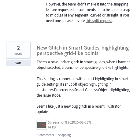
However, the team didn’t make it into the snapping
feature requested in comments — to be able to snap
to middles of any segment, curved or straight. If you
need one, please upvote
this split request
.
2
New Glitch in Smart Guides, highlighting
perspective grid-like points
votes
Theres a new update glitch in smart guides, when I have an
Vote
object selected, a bunch of perspective grid-like highlights.
This setting is connected with object highlighting in smart
guide settings. If i shut off object highlighting in
Illustrator>Preferences>Smart Guides>Object Highlighting,
the issue stops.
Seems like just a new bug glitch in a recent illustrator
update.
Screenshot%202026-02-23%20111755.png
14 KB
8 comments
·
Snapping