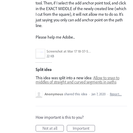
tool. Then, if I select the add anchor point tool, and click
in the EXACT MIDDLE of the newly created line (which
I cut from the square), it will not allow me to do so. It's
just saying you only can add anchor point on the path
line.
Please help me Adobe...
Screenshot at Mar 17 18-37-58.png
22 KB
Split idea
This idea was split into a new idea:
Allow to snap to
middles of straight and curved segments in paths
Anonymous
shared this idea
·
Jan 7, 2020
·
Report…
How important is this to you?
Not at all
Important