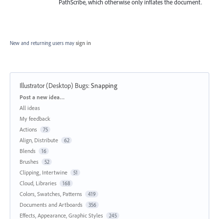
PathScribe, which otherwise only inflates the document.
New and returning users may
sign in
Illustrator (Desktop) Bugs
:
Snapping
Categories
Post a new idea…
All ideas
My feedback
Actions
75
Align, Distribute
62
Blends
16
Brushes
52
Clipping, Intertwine
51
Cloud, Libraries
168
Colors, Swatches, Patterns
419
Documents and Artboards
356
Effects, Appearance, Graphic Styles
245