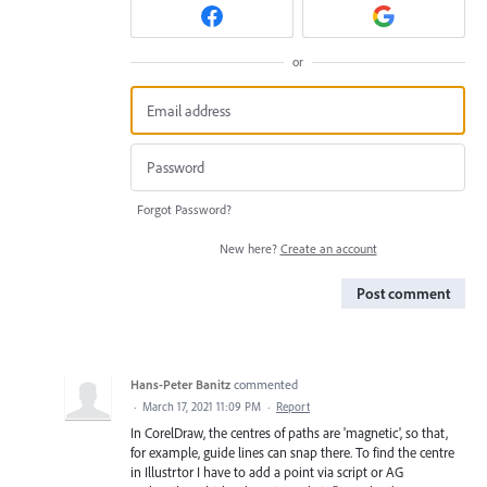
or
Forgot Password?
New here?
Create an account
Post comment
Hans-Peter Banitz
commented
·
March 17, 2021 11:09 PM
·
Report
In CorelDraw, the centres of paths are 'magnetic', so that,
for example, guide lines can snap there. To find the centre
in Illustrtor I have to add a point via script or AG