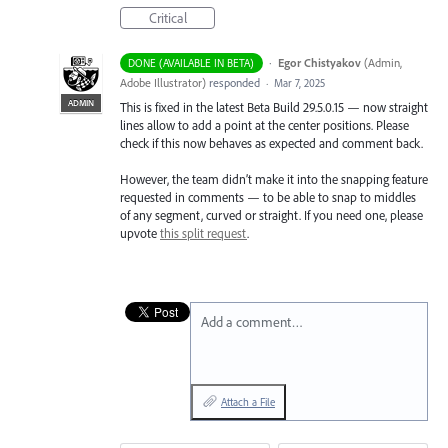
Critical
·
Egor Chistyakov
(
Admin,
DONE (AVAILABLE IN BETA)
Adobe Illustrator
)
responded
·
Mar 7, 2025
ADMIN
This is fixed in the latest Beta Build 29.5.0.15 — now straight
lines allow to add a point at the center positions. Please
check if this now behaves as expected and comment back.
However, the team didn’t make it into the snapping feature
requested in comments — to be able to snap to middles
of any segment, curved or straight. If you need one, please
upvote
this split request
.
Add a comment…
Attach a File