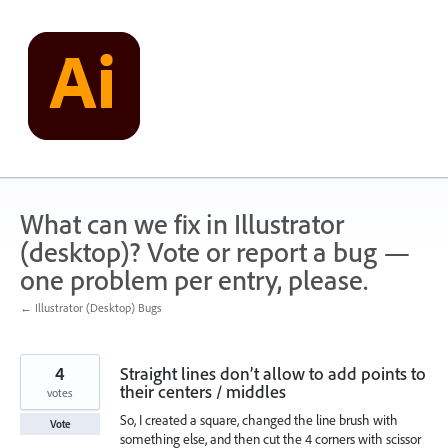
Skip
to
content
What can we fix in Illustrator
(desktop)? Vote or report a bug —
one problem per entry, please.
← Illustrator (Desktop) Bugs
4
Straight lines don’t allow to add points to
their centers / middles
votes
So, I created a square, changed the line brush with
Vote
something else, and then cut the 4 corners with scissor