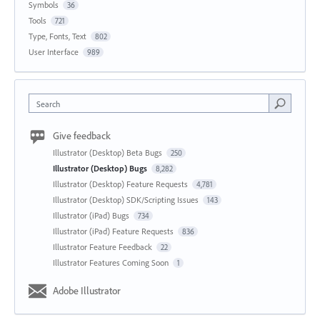
Symbols
36
Tools
721
Type, Fonts, Text
802
User Interface
989
Search
Give feedback
Illustrator (Desktop) Beta Bugs
250
Illustrator (Desktop) Bugs
8,282
Illustrator (Desktop) Feature Requests
4,781
Illustrator (Desktop) SDK/Scripting Issues
143
Illustrator (iPad) Bugs
734
Illustrator (iPad) Feature Requests
836
Illustrator Feature Feedback
22
Illustrator Features Coming Soon
1
Adobe Illustrator