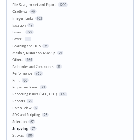
File Save, Import and Export
1200
Gradients
90
Images, Links
163
Isolation
19
Launch
229
Layers
61
Learning and Help
35
Meshes, Distortion, Mockup
21
Other...
765
Pathfinder and Compounds
31
Performance
686
Print
80
Properties Panel
93
Rendering Issues (GPU, CPU)
437
Repeats
25
Rotate View
5
SDK and Scripting
93
Selection
67
Snapping
67
Strokes
100