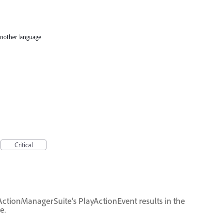
 another language
Critical
ctionManagerSuite's PlayActionEvent results in the
e.