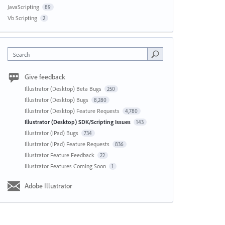
JavaScripting
89
Vb Scripting
2
Search
Give feedback
Illustrator (Desktop) Beta Bugs
250
Illustrator (Desktop) Bugs
8,280
Illustrator (Desktop) Feature Requests
4,780
Illustrator (Desktop) SDK/Scripting Issues
143
Illustrator (iPad) Bugs
734
Illustrator (iPad) Feature Requests
836
Illustrator Feature Feedback
22
Illustrator Features Coming Soon
1
Adobe Illustrator