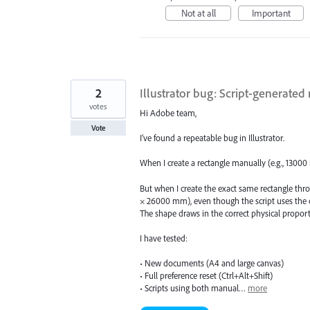
Not at all
Important
2
Illustrator bug: Script-generated 
votes
Hi Adobe team,
Vote
I’ve found a repeatable bug in Illustrator.
When I create a rectangle manually (e.g., 13000
But when I create the exact same rectangle throu
× 26000 mm), even though the script uses the
The shape draws in the correct physical proporti
I have tested:
• New documents (A4 and large canvas)
• Full preference reset (Ctrl+Alt+Shift)
• Scripts using both manual…
more