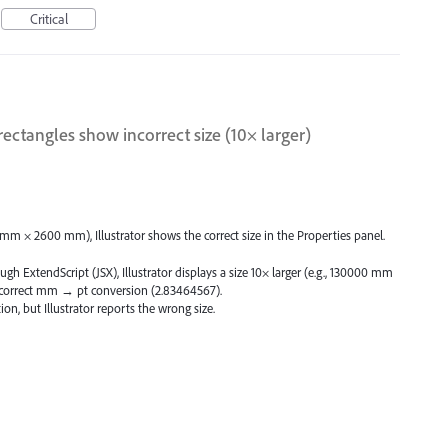
Critical
rectangles show incorrect size (10× larger)
 mm × 2600 mm), Illustrator shows the correct size in the Properties panel.
gh ExtendScript (JSX), Illustrator displays a size 10× larger (e.g., 130000 mm
 correct mm → pt conversion (2.83464567).
on, but Illustrator reports the wrong size.