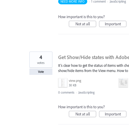
NEED MORE INFO
·
1 comment
·
JavaScripting
How important is this to you?
Not at all
Important
4
Get Show/Hide states with Adobe
votes
It’s clear how to get the status of items with ch
show/hide items from the View menu. How to 
Vote
view.png
30 KB
0 comments
·
JavaScripting
How important is this to you?
Not at all
Important