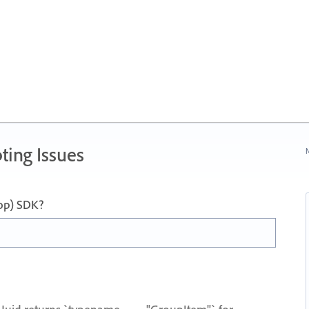
ting Issues
N
op) SDK?