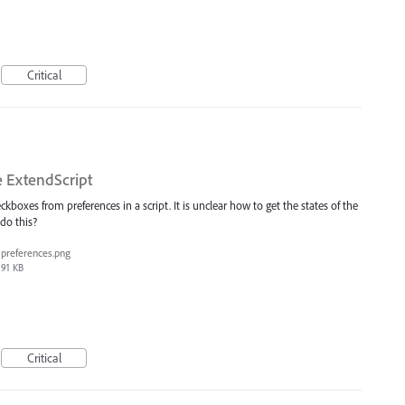
Critical
 ExtendScript
eckboxes from preferences in a script. It is unclear how to get the states of the
do this?
preferences.png
91 KB
Critical