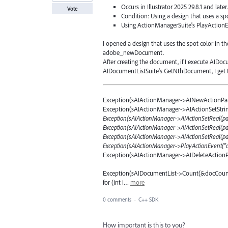
Occurs in Illustrator 2025 29.8.1 and later
Vote
Condition: Using a design that uses a sp
Using ActionManagerSuite's PlayActionE
I opened a design that uses the spot color in 
adobe_newDocument.
After creating the document, if I execute AID
AIDocumentListSuite's GetNthDocument, I get th
Exception(sAIActionManager->AINewActionPa
Exception(sAIActionManager->AIActionSetStri
Exception(sAIActionManager->AIActionSetReal(pd
Exception(sAIActionManager->AIActionSetReal(pdfP
Exception(sAIActionManager->AIActionSetReal(pdf
Exception(sAIActionManager->PlayActionEvent("
Exception(sAIActionManager->AIDeleteAction
Exception(sAIDocumentList->Count(&docCount
for (int i…
more
0 comments
·
C++ SDK
How important is this to you?