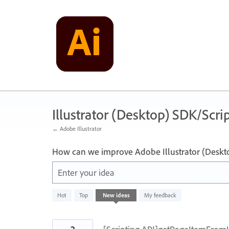
Skip
to
content
Illustrator (Desktop) SDK/Scrip
← Adobe Illustrator
How can we improve Adobe Illustrator (Deskt
Enter your idea
143
Hot
Top
New
ideas
My feedback
results
found