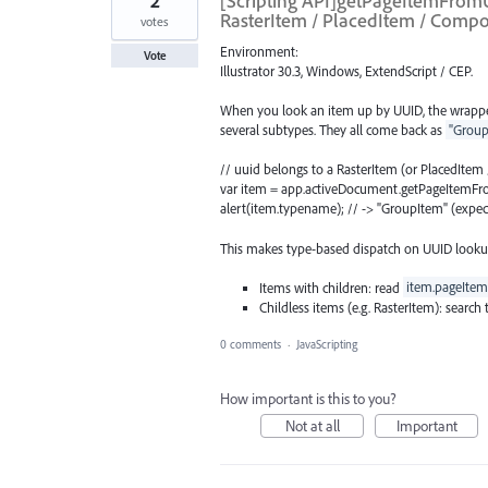
2
[Scripting API]getPageItemFrom
RasterItem / PlacedItem / Comp
votes
Environment:
Vote
Illustrator 30.3, Windows, ExtendScript / CEP.
When you look an item up by UUID, the wrapp
several subtypes. They all come back as
"Group
// uuid belongs to a RasterItem (or PlacedIt
var item = app.activeDocument.getPageItemFr
alert(item.typename); // -> "GroupItem" (expec
This makes type-based dispatch on UUID lookup
Items with children: read
item.pageItem
Childless items (e.g. RasterItem): search
0 comments
·
JavaScripting
How important is this to you?
Not at all
Important