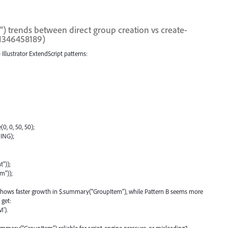
 trends between direct group creation vs create-
1346458189)
Illustrator ExtendScript patterns:
0, 0, 50, 50);
ING);
"));
m"));
A shows faster growth in $.summary("GroupItem"), while Pattern B seems more
 get:
').
mmary("GroupItem") reliable for script-engine pressure, or misleading?