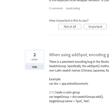
0 comments
·
JavaScripting
How important is this to you?
Not at all
Important
2
When using addSpot, encoding g
votes
There is a persistent encoding bug in the Illus
SwatchGroup. Specifically, the addSpot() method 
Vote
non-Latin swatch names (Chinese, Japanese, Russ
Example:
var doc = app.activeDocument;
// 1. Create a color group
var targetGroup = doc.swatchGroups.add();
targetGroup.name = 'Spot_Test';