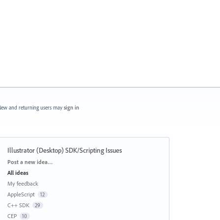
ew and returning users may
sign in
Illustrator (Desktop) SDK/Scripting Issues
Categories
Post a new idea…
All ideas
My feedback
AppleScript
12
C++ SDK
29
CEP
10