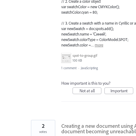
// 2. Create a color object
var swatchColor = new CMYKColor();
swatchColor.cyan = 80;
// 3. Create a swatch with a name in Cyrillic or
var newSwatch = doc.spots.add();
newSwatch.name = 'Синий';
newSwatch.colorType = ColorModel.SPOT;
newSwatch.color =…
more
spot-to-group.gif
100 KB
1 comment
·
JavaScripting
How important is this to you?
Not at all
Important
2
Creating a new document using A
document becoming unreachabl
votes