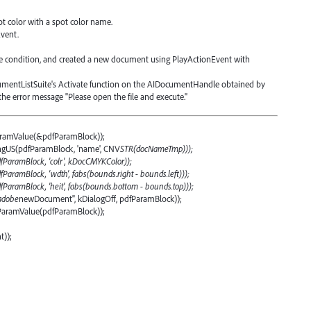
.
ot color with a spot color name.
vent.
the condition, and created a new document using PlayActionEvent with
ocumentListSuite's Activate function on the AIDocumentHandle obtained by
e error message "Please open the file and execute."
ramValue(&pdfParamBlock));
ngUS(pdfParamBlock, 'name', CNV
STR(docNameTmp)));
fParamBlock, 'colr', kDocCMYKColor));
aramBlock, 'wdth', fabs(bounds.right - bounds.left)));
ParamBlock, 'heit', fabs(bounds.bottom - bounds.top)));
adobe
newDocument", kDialogOff, pdfParamBlock));
ParamValue(pdfParamBlock));
));