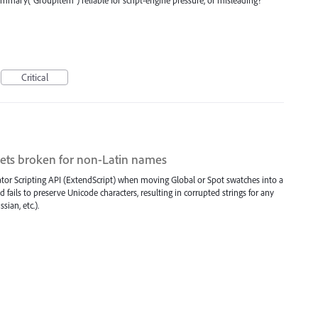
Critical
ets broken for non-Latin names
trator Scripting API (ExtendScript) when moving Global or Spot swatches into a
fails to preserve Unicode characters, resulting in corrupted strings for any
ian, etc.).