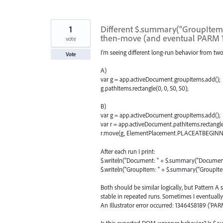
1
Different $.summary("GroupItem")
then-move (and eventual PARM 
vote
I’m seeing different long-run behavior from two 
Vote
A)
var g = app.activeDocument.groupItems.add();
g.pathItems.rectangle(0, 0, 50, 50);
B)
var g = app.activeDocument.groupItems.add();
var r = app.activeDocument.pathItems.rectangle(
r.move(g, ElementPlacement.PLACEATBEGINN
After each run I print:
$.writeln("Document: " + $.summary("Document
$.writeln("GroupItem: " + $.summary("GroupIte
Both should be similar logically, but Pattern 
stable in repeated runs. Sometimes I eventually
An Illustrator error occurred: 1346458189 ('PARM
Is this expected DOM-wrapper behavior? Is $.su