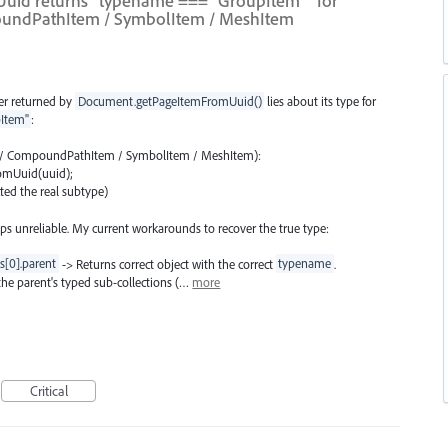
Uuid returns `typename === "GroupItem"` for
oundPathItem / SymbolItem / MeshItem
er returned by
Document.getPageItemFromUuid()
lies about its type for
Item"
:
em / CompoundPathItem / SymbolItem / MeshItem):
omUuid(uuid);
ted the real subtype)
s unreliable. My current workarounds to recover the true type:
s[0].parent
-> Returns correct object with the correct
typename
.
 the parent's typed sub-collections (…
more
Critical