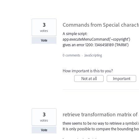
3
Commands from Special character
votes
A simple script:
app.executeMenuCommand('~copyright')
Vote
gives an error 1200: 1346458189 ('PARM')
0 comments
·
JavaScripting
How important is this to you?
Not at all
Important
3
retrieve transformation matrix of
votes
there seems to be no way to retrieve a symbol i
It is only possible to compare the bounding bo
Vote