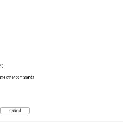
').
o some other commands.
Critical