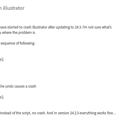
 illustrator
e started to crash Illustrator after updating to 24.3. I'm not sure what's
y where the problem is.
e sequence of following:
y];
the undo causes a crash
y];
 instead of the script, no crash. And in version 24.2.3 everything works fine.…