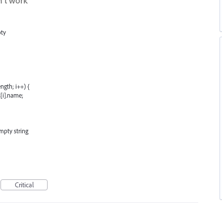
't work
pty
ngth; i++) {
[i].name;
mpty string
Critical