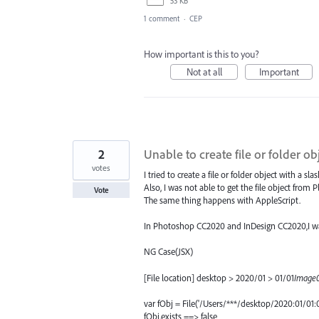
53 KB
1 comment
·
CEP
How important is this to you?
Not at all
Important
2
Unable to create file or folder ob
votes
I tried to create a file or folder object with a sl
Also, I was not able to get the file object from 
Vote
The same thing happens with AppleScript.
In Photoshop CC2020 and InDesign CC2020,I was
NG Case(JSX)
[File location] desktop > 2020/01 > 01/01
Image0
var fObj = File('/Users/***/desktop/2020:01/01:
fObj.exists ==> false