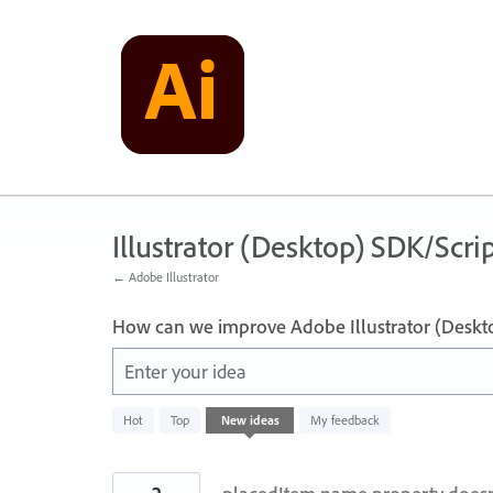
Skip
to
content
Illustrator (Desktop) SDK/Scrip
← Adobe Illustrator
How can we improve Adobe Illustrator (Deskt
Enter your idea
143
Hot
Top
New
ideas
My feedback
results
found