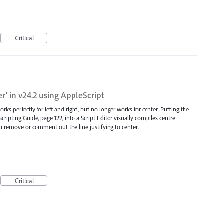
Critical
er' in v24.2 using AppleScript
works perfectly for left and right, but no longer works for center. Putting the
 Scripting Guide, page 122, into a Script Editor visually compiles centre
you remove or comment out the line justifying to center.
Critical