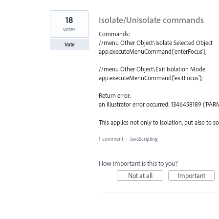
18
Isolate/Unisolate commands
votes
Commands:
//menu Other Object\Isolate Selected Object
Vote
app.executeMenuCommand('enterFocus');
//menu Other Object\Exit Isolation Mode
app.executeMenuCommand('exitFocus');
Return error:
an Illustrator error occurred: 1346458189 ('PARM
This applies not only to isolation, but also t
1 comment
·
JavaScripting
How important is this to you?
Not at all
Important