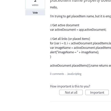
2
placedItem name property doesn
votes
Hello,
Vote
I'm trying to get placedItem name, but it is em
//Get active document
var activeDocument = app.activeDocument;
//Get all links (or placed items)
for (var i = 0; i < activeDocument.placedItems.le
var imageName = activeDocument.placedItems
alert("imageName = " + imageName);
}
activeDocument.placedItems[i].name returns e
0 comments
·
JavaScripting
How important is this to you?
Not at all
Important