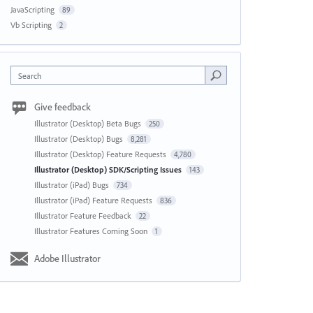
JavaScripting
89
Vb Scripting
2
Search
Give feedback
Illustrator (Desktop) Beta Bugs
250
Illustrator (Desktop) Bugs
8,281
Illustrator (Desktop) Feature Requests
4,780
Illustrator (Desktop) SDK/Scripting Issues
143
Illustrator (iPad) Bugs
734
Illustrator (iPad) Feature Requests
836
Illustrator Feature Feedback
22
Illustrator Features Coming Soon
1
Adobe Illustrator