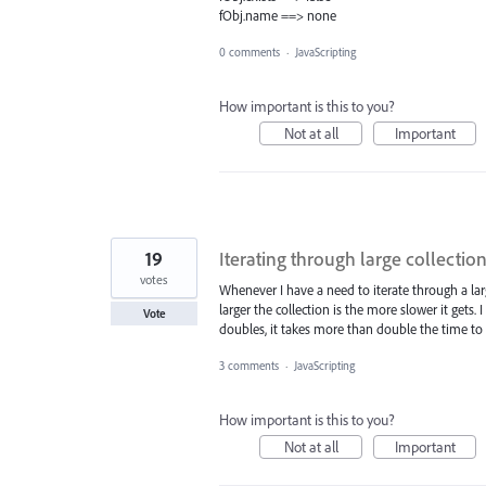
fObj.name ==> none
0 comments
·
JavaScripting
How important is this to you?
Not at all
Important
19
Iterating through large collection
votes
Whenever I have a need to iterate through a larg
larger the collection is the more slower it gets. I
Vote
doubles, it takes more than double the time to i
3 comments
·
JavaScripting
How important is this to you?
Not at all
Important