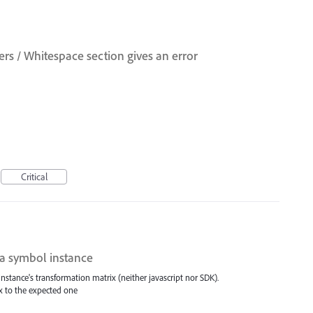
s / Whitespace section gives an error
Critical
 a symbol instance
nstance's transformation matrix (neither javascript nor SDK).
x to the expected one