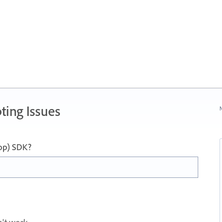
ting Issues
N
op) SDK?