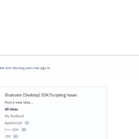
ew and returning users may
sign in
Illustrator (Desktop) SDK/Scripting Issues
Categories
Post a new idea…
All ideas
My feedback
AppleScript
12
C++ SDK
29
CEP
10