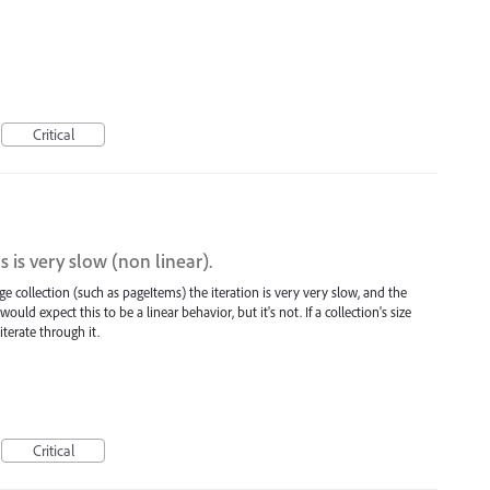
Critical
s is very slow (non linear).
e collection (such as pageItems) the iteration is very very slow, and the
 would expect this to be a linear behavior, but it's not. If a collection's size
terate through it.
Critical