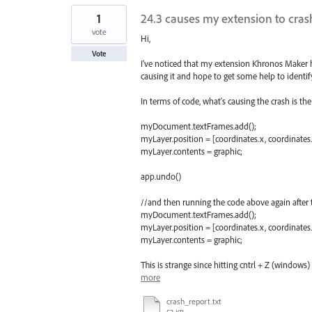
1
24.3 causes my extension to crash
vote
Hi,
Vote
I've noticed that my extension Khronos Maker hav
causing it and hope to get some help to identif
In terms of code, what's causing the crash is th
myDocument.textFrames.add();
myLayer.position = [coordinates.x, coordinates.
myLayer.contents = graphic;
app.undo()
//and then running the code above again after 
myDocument.textFrames.add();
myLayer.position = [coordinates.x, coordinates.
myLayer.contents = graphic;
This is strange since hitting cntrl + Z (windows)
more
crash_report.txt