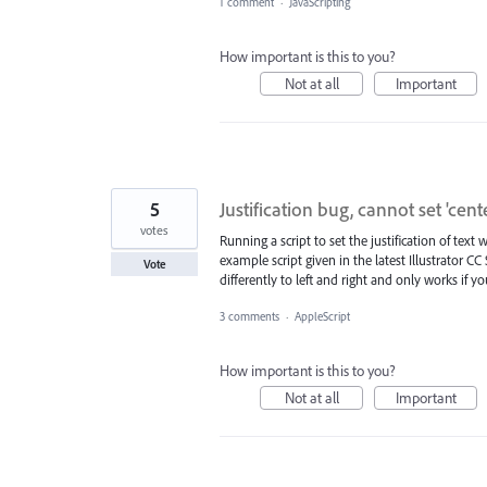
1 comment
·
JavaScripting
How important is this to you?
Not at all
Important
5
Justification bug, cannot set 'cent
votes
Running a script to set the justification of text 
example script given in the latest Illustrator CC
Vote
differently to left and right and only works if 
3 comments
·
AppleScript
How important is this to you?
Not at all
Important