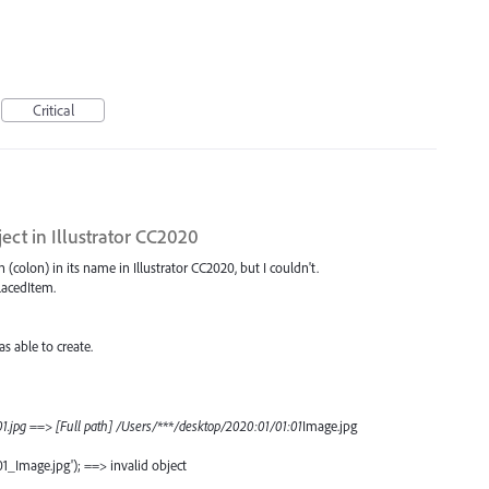
Critical
ject in Illustrator CC2020
ash (colon) in its name in Illustrator CC2020, but I couldn't.
PlacedItem.
 able to create.
1.jpg ==> [Full path] /Users/***/desktop/2020:01/01:01
Image.jpg
01_Image.jpg'); ==> invalid object