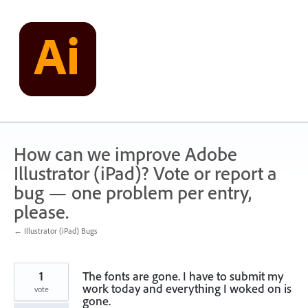
Skip
to
content
How can we improve Adobe
Illustrator (iPad)? Vote or report a
bug — one problem per entry,
please.
← Illustrator (iPad) Bugs
1
The fonts are gone. I have to submit my
work today and everything I woked on is
vote
gone.