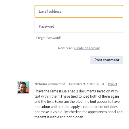
Forgot Password?
New here?
Create an account
Post comment
Nicholas
commented
·
December 9, 2020 6:31 PM
·
Report
I have the same issue. I had 2 documents saved on with
text within them. I have tried to load both of them again
and the text. Boxes are there but the font appear to have
not colour and I can not apply a colour to the font does
not make it visible. I’ve checked the appearances panel and
the text is viable and not hidden.