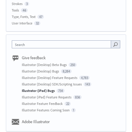
Strokes
3
Tools
46
Type, Fonts, Text
47
User Interface
32
Search
Give feedback
Illustrator (Desktop) Beta Bugs
250
Illustrator (Desktop) Bugs
8,284
Illustrator (Desktop) Feature Requests
4,783
Illustrator (Desktop) SDK/Scripting Issues
143
Illustrator (iPad) Bugs
734
Illustrator (iPad) Feature Requests
836
Illustrator Feature Feedback
22
Illustrator Features Coming Soon
1
Adobe Illustrator