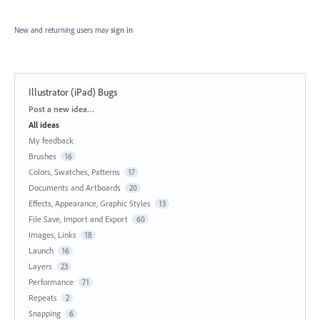
New and returning users may
sign in
Illustrator (iPad) Bugs
Categories
Post a new idea…
All ideas
My feedback
Brushes
16
Colors, Swatches, Patterns
17
Documents and Artboards
20
Effects, Appearance, Graphic Styles
13
File Save, Import and Export
60
Images, Links
18
Launch
16
Layers
23
Performance
71
Repeats
2
Snapping
6