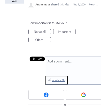
Vote
Anonymous
shared this idea
·
Nov 9, 2020
·
Report…
How important is this to you?
Not at all
Important
Critical
Add a comment…
Attach a File
or