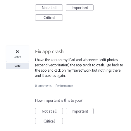
Not at all
Important
Critical
8
Fix app crash
votes
I have the app on my iPad and whenever I edit photos
(expand vectorization) the app tends to crash. I go back to
Vote
the app and click on my “saved”work but nothings there
and it crashes again.
0 comments
·
Performance
How important is this to you?
Not at all
Important
Critical