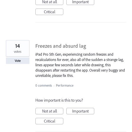
Not at all
Important
Critical
14
Freezes and absurd lag
votes
iPad Pro 5th Gen, experiencing random freezes and
recalculations for ever, also all of the sudden a strange lag,
Vote
lines appear few seconds later while drawing, this
disappears after restarting the app. Overall very buggy and
unreliable, please fix this.
0 comments
·
Performance
How important is this to you?
Not at all
Important
Critical