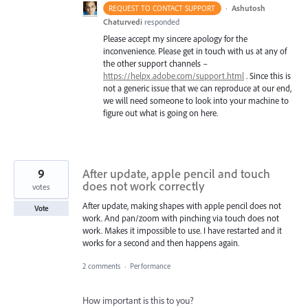
·
Ashutosh
REQUEST TO CONTACT SUPPORT
Chaturvedi
responded
Please accept my sincere apology for the
inconvenience. Please get in touch with us at any of
the other support channels –
https://helpx.adobe.com/support.html
. Since this is
not a generic issue that we can reproduce at our end,
we will need someone to look into your machine to
figure out what is going on here.
9
After update, apple pencil and touch
does not work correctly
votes
After update, making shapes with apple pencil does not
Vote
work. And pan/zoom with pinching via touch does not
work. Makes it impossible to use. I have restarted and it
works for a second and then happens again.
2 comments
·
Performance
How important is this to you?