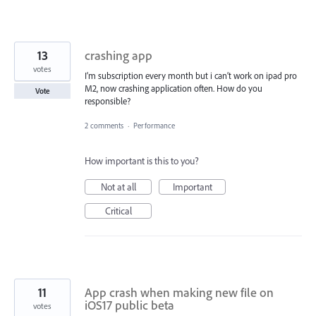
13
crashing app
votes
I’m subscription every month but i can’t work on ipad pro
M2, now crashing application often. How do you
Vote
responsible?
2 comments
·
Performance
How important is this to you?
Not at all
Important
Critical
11
App crash when making new file on
iOS17 public beta
votes