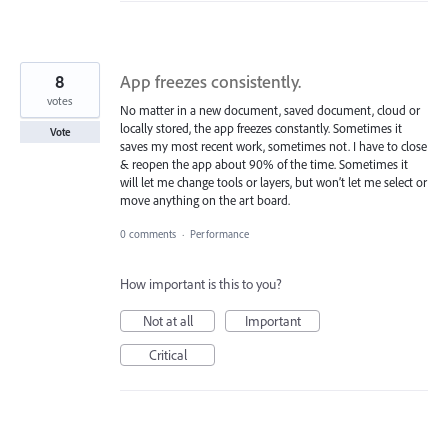
8
App freezes consistently.
votes
No matter in a new document, saved document, cloud or
locally stored, the app freezes constantly. Sometimes it
Vote
saves my most recent work, sometimes not. I have to close
& reopen the app about 90% of the time. Sometimes it
will let me change tools or layers, but won’t let me select or
move anything on the art board.
0 comments
·
Performance
How important is this to you?
Not at all
Important
Critical