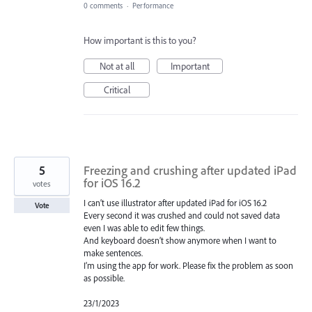
0 comments
·
Performance
How important is this to you?
Not at all
Important
Critical
5
Freezing and crushing after updated iPad
for iOS 16.2
votes
I can’t use illustrator after updated iPad for iOS 16.2
Vote
Every second it was crushed and could not saved data
even I was able to edit few things.
And keyboard doesn’t show anymore when I want to
make sentences.
I’m using the app for work. Please fix the problem as soon
as possible.
23/1/2023