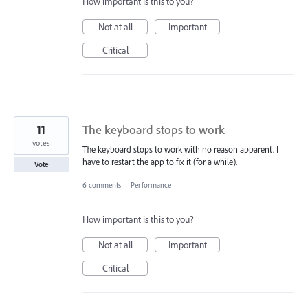
How important is this to you?
Not at all
Important
Critical
11
The keyboard stops to work
votes
The keyboard stops to work with no reason apparent. I
have to restart the app to fix it (for a while).
Vote
6 comments
·
Performance
How important is this to you?
Not at all
Important
Critical