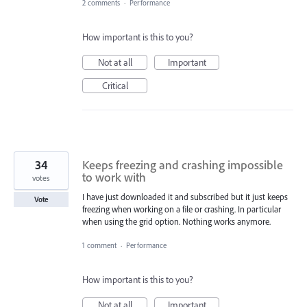
2 comments
·
Performance
How important is this to you?
Not at all
Important
Critical
34
Keeps freezing and crashing impossible
to work with
votes
I have just downloaded it and subscribed but it just keeps
Vote
freezing when working on a file or crashing. In particular
when using the grid option. Nothing works anymore.
1 comment
·
Performance
How important is this to you?
Not at all
Important