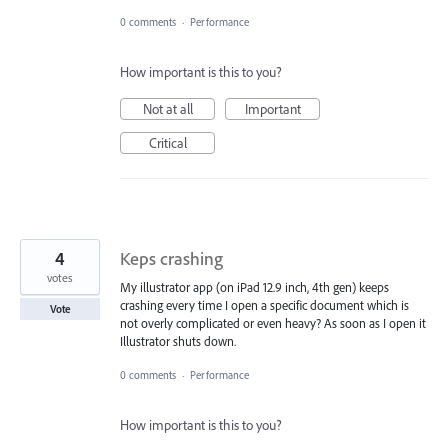
0 comments
·
Performance
How important is this to you?
Not at all
Important
Critical
4
Keps crashing
votes
My illustrator app (on iPad 12.9 inch, 4th gen) keeps
crashing every time I open a specific document which is
Vote
not overly complicated or even heavy? As soon as I open it
Illustrator shuts down.
0 comments
·
Performance
How important is this to you?