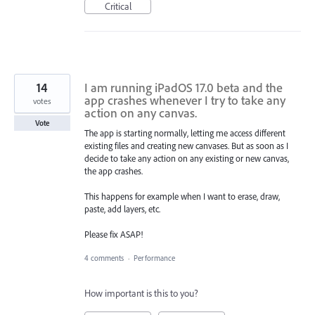
Critical
14
I am running iPadOS 17.0 beta and the
app crashes whenever I try to take any
votes
action on any canvas.
Vote
The app is starting normally, letting me access different
existing files and creating new canvases. But as soon as I
decide to take any action on any existing or new canvas,
the app crashes.
This happens for example when I want to erase, draw,
paste, add layers, etc.
Please fix ASAP!
4 comments
·
Performance
How important is this to you?