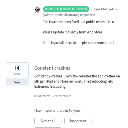
·
Egor Chistyakov
RESOLVED (COMMENTS OPEN)
(
Admin, Adobe Illustrator
)
responded
The issue has been fixed in a public release 3.0.6.
Please update it directly from App Store.
If the issue still persists — please comment back.
14
Constant crashes
votes
Constantly crashes. Every few minutes the app crashes on
5th gen iPad and I lose my work. Tried rebooting, etc.
Vote
Extremely frustrating.
0 comments
·
Performance
How important is this to you?
Not at all
Important