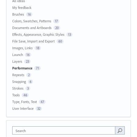
All ideas
My feedback
Brushes
16
Colors, Swatches, Patterns
17
Documents and Artboards
20
Effects, Appearance, Graphic Styles
13
File Save, Import and Export
60
Images, Links
18
Launch
16
Layers
23
Performance
71
Repeats
2
Snapping
6
Strokes
3
Tools
46
Type, Fonts, Text
47
User Interface
32
Search