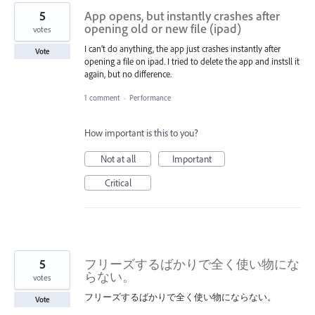
5
App opens, but instantly crashes after
opening old or new file (ipad)
votes
I can’t do anything, the app just crashes instantly after
Vote
opening a file on ipad. I tried to delete the app and instsll it
again, but no difference.
1 comment
·
Performance
How important is this to you?
Not at all
Important
Critical
5
フリーズするばかりで全く使い物にな
らない。
votes
フリーズするばかりで全く使い物にならない。
Vote