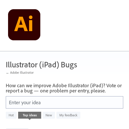
Skip
to
content
Illustrator (iPad) Bugs
← Adobe Illustrator
How can we improve Adobe Illustrator (iPad)? Vote or
report a bug — one problem per entry, please.
Enter your idea
71
Hot
Top
ideas
New
My feedback
results
found