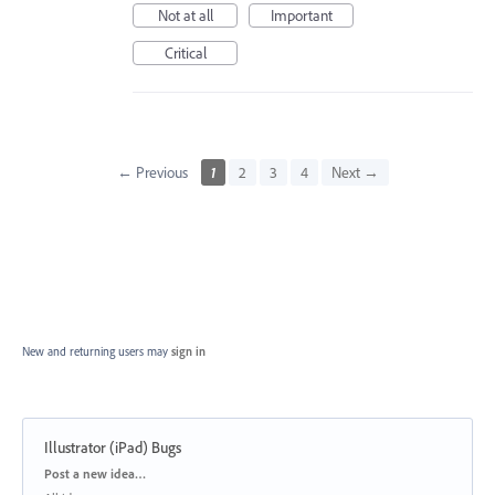
Not at all
Important
Critical
← Previous
1
2
3
4
Next →
New and returning users may
sign in
Illustrator (iPad) Bugs
Categories
Post a new idea…