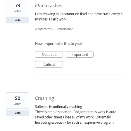
73
iPad crashes
votes
I am drawing in Illustrator on iPad and have crash every 5
minutes, I can’t work…
Vote
4 comments
·
Performance
How important is this to you?
Not at all
Important
Critical
50
Crashing
votes
Software iscontinually crashing
There is ample space on iPad,sometimes work is auto
Vote
saved other times I lose all of my work. Extremely
frustrating especially for such an expensive program.