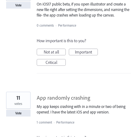
On iOS17 public beta, if you open illustrator and create a
Vote
new file right after setting the dimensions, and naming the
file- the app crashes when loading up the canvas.
0 comments
·
Performance
How important is this to you?
Not at all
Important
Critical
11
App randomly crashing
votes
My app keeps crashing with in a minute or two of being
opened. I have the latest iOS and app version.
Vote
1 comment
·
Performance