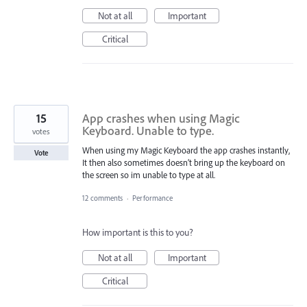
Not at all
Important
Critical
15
App crashes when using Magic
Keyboard. Unable to type.
votes
When using my Magic Keyboard the app crashes instantly,
Vote
It then also sometimes doesn’t bring up the keyboard on
the screen so im unable to type at all.
12 comments
·
Performance
How important is this to you?
Not at all
Important
Critical