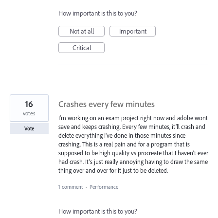
How important is this to you?
Not at all
Important
Critical
16
Crashes every few minutes
votes
I’m working on an exam project right now and adobe wont
save and keeps crashing. Every few minutes, it’ll crash and
Vote
delete everything I’ve done in those minutes since
crashing. This is a real pain and for a program that is
supposed to be high quality vs procreate that I haven’t ever
had crash. It’s just really annoying having to draw the same
thing over and over for it just to be deleted.
1 comment
·
Performance
How important is this to you?