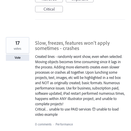
Critical
17
Slow, freezes, features won’t apply
sometimes - crashes
votes
Created lines - randomly wont show, even when selected.
Vote
Moving objects becomes time consuming since it lags in
the process. Adding more elements creates even slower
processes or crashes all together. Upon lunching some
projects, text, images, etc will be highlighted in a red box
and NOT as originally created; basic formats. Numerous
performance issues. Use for business, subscription paid,
software updated, iPad restart performed numerous times,
happens within ANY illustrator project, and unable to
complete projects!
Critical… unable to use PAID services 🥺 unable to load
video example
0 comments
·
Performance