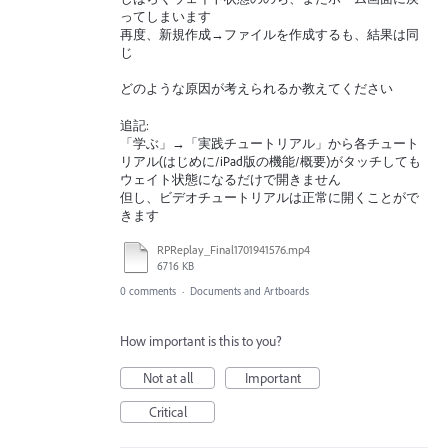
ってしまいます
再度、新規作成→ファイルを作成するも、結果は同
じ
どのような原因が考えられるか教えてください
追記:
「学ぶ」→「実践チュートリアル」から各チュート
リアル(はじめに/iPad版の機能/概要)がタッチしても
ウェイト状態になるだけで開きません
但し、ビデオチュートリアルは正常に開くことがで
きます
RPReplay_Final1701941576.mp4
6716 KB
0 comments
·
Documents and Artboards
How important is this to you?
Not at all
Important
Critical