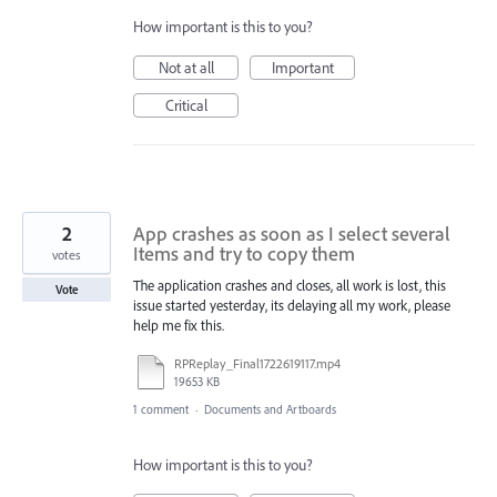
How important is this to you?
Not at all
Important
Critical
2
App crashes as soon as I select several
Items and try to copy them
votes
The application crashes and closes, all work is lost, this
Vote
issue started yesterday, its delaying all my work, please
help me fix this.
RPReplay_Final1722619117.mp4
19653 KB
1 comment
·
Documents and Artboards
How important is this to you?