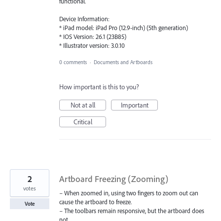
functional.
Device Information:
* iPad model: iPad Pro (12.9-inch) (5th generation)
* IOS Version: 26.1 (23B85)
* Illustrator version: 3.0.10
0 comments
·
Documents and Artboards
How important is this to you?
Not at all
Important
Critical
2
Artboard Freezing (Zooming)
votes
– When zoomed in, using two fingers to zoom out can
cause the artboard to freeze.
Vote
– The toolbars remain responsive, but the artboard does
not.