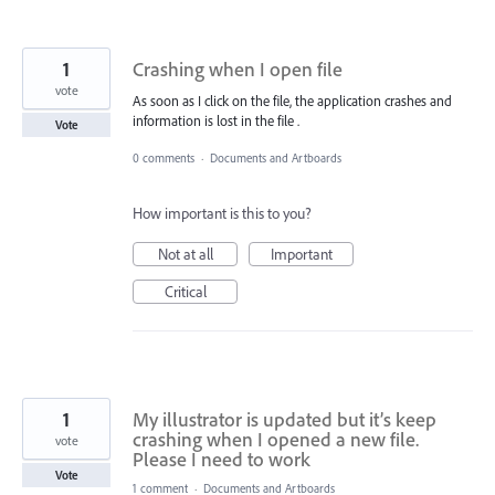
1
Crashing when I open file
vote
As soon as I click on the file, the application crashes and
information is lost in the file .
Vote
0 comments
·
Documents and Artboards
How important is this to you?
Not at all
Important
Critical
1
My illustrator is updated but it’s keep
crashing when I opened a new file.
vote
Please I need to work
Vote
1 comment
·
Documents and Artboards