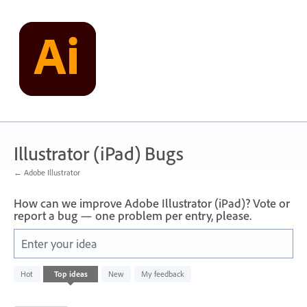
Skip
to
content
Illustrator (iPad) Bugs
← Adobe Illustrator
How can we improve Adobe Illustrator (iPad)? Vote or
report a bug — one problem per entry, please.
Enter your idea
20
Hot
Top
ideas
New
My feedback
results
found