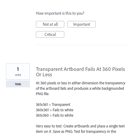
How important is this to you?
Not at all
Important
Critical
1
Transparent Artboard Fails At 360 Pixels
Or Less
vote
At 360 pixels or less in either dimension the transparency
Vote
of the artboard fails and produces a white backgrounded
PNG file.
361x361 > Transparent
360x361 > Fails to white
361x360 > Fails to white
Very easy to test. Create artboards and place a single text
item on it. Save as PNG. Test for transparency in the