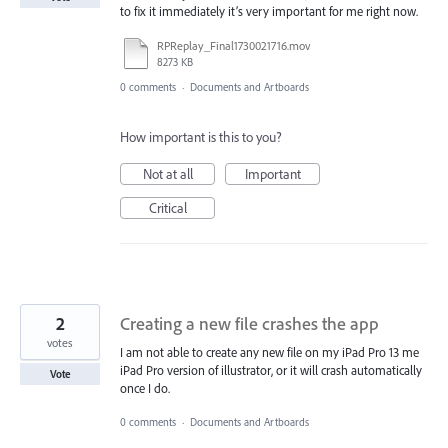
to fix it immediately it’s very important for me right now.
RPReplay_Final1730021716.mov
8273 KB
0 comments
·
Documents and Artboards
How important is this to you?
Not at all
Important
Critical
2
Creating a new file crashes the app
votes
I am not able to create any new file on my iPad Pro 13 me
iPad Pro version of illustrator, or it will crash automatically
Vote
once I do.
0 comments
·
Documents and Artboards