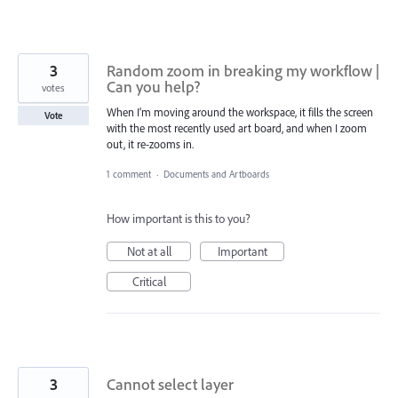
3
Random zoom in breaking my workflow |
Can you help?
votes
When I’m moving around the workspace, it fills the screen
Vote
with the most recently used art board, and when I zoom
out, it re-zooms in.
1 comment
·
Documents and Artboards
How important is this to you?
Not at all
Important
Critical
3
Cannot select layer