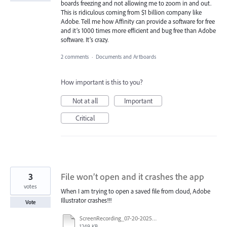
boards freezing and not allowing me to zoom in and out.
This is ridiculous coming from $1 billion company like
Adobe. Tell me how Affinity can provide a software for free
and it’s 1000 times more efficient and bug free than Adobe
software. It’s crazy.
2 comments
·
Documents and Artboards
How important is this to you?
Not at all
Important
Critical
3
File won’t open and it crashes the app
votes
When I am trying to open a saved file from cloud, Adobe
Illustrator crashes!!!
Vote
ScreenRecording_07-20-2025%2001-03-07_1.mp4
1249 KB