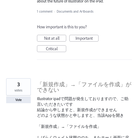
about the future of Illustrator on the iPad.
1 comment
·
Documents and Artboards
How important is this to you?
Not at all
Important
Critical
3
「新規作成」→「ファイルを作成」が
できない
votes
Illustrator ipadで問題が発生しておりますので、ご助
Vote
言いただきたいです
結論から申しますと、新規作成ができません
どのような状態かと申しますと、当該Appを開き
「新規作成」→「ファイルを作成」
しばらくウェイト状態ののち、またホーム画面に戻