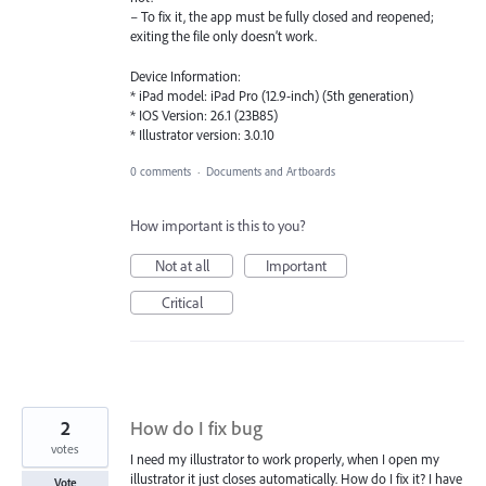
– To fix it, the app must be fully closed and reopened;
exiting the file only doesn’t work.
Device Information:
* iPad model: iPad Pro (12.9-inch) (5th generation)
* IOS Version: 26.1 (23B85)
* Illustrator version: 3.0.10
0 comments
·
Documents and Artboards
How important is this to you?
Not at all
Important
Critical
2
How do I fix bug
votes
I need my illustrator to work properly, when I open my
illustrator it just closes automatically. How do I fix it? I have
Vote