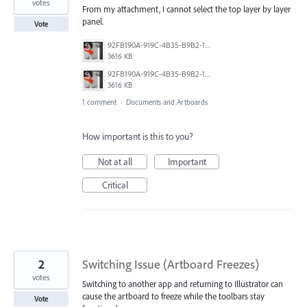
votes
From my attachment, I cannot select the top layer by layer
panel.
Vote
92FB190A-919C-4B35-B9B2-1B8C168E56F8.png
3616 KB
92FB190A-919C-4B35-B9B2-1B8C168E56F8.png
3616 KB
1 comment
·
Documents and Artboards
How important is this to you?
Not at all
Important
Critical
2
Switching Issue (Artboard Freezes)
votes
Switching to another app and returning to Illustrator can
cause the artboard to freeze while the toolbars stay
Vote