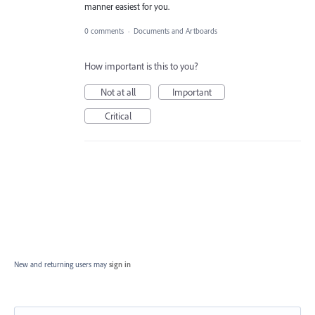
manner easiest for you.
0 comments
·
Documents and Artboards
How important is this to you?
Not at all
Important
Critical
New and returning users may
sign in