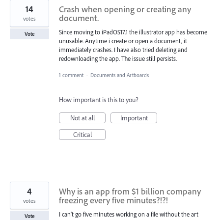
14
Crash when opening or creating any
document.
votes
Since moving to iPadOS17.1 the illustrator app has become
Vote
unusable. Anytime i create or open a document, it
immediately crashes. I have also tried deleting and
redownloading the app. The issue still persists.
1 comment
·
Documents and Artboards
How important is this to you?
Not at all
Important
Critical
4
Why is an app from $1 billion company
freezing every five minutes?!?!
votes
I can’t go five minutes working on a file without the art
Vote