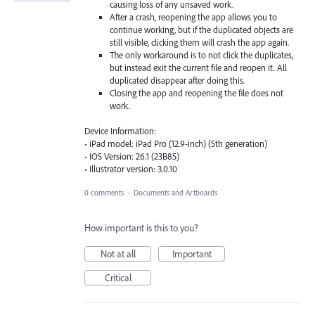
causing loss of any unsaved work.
After a crash, reopening the app allows you to
continue working, but if the duplicated objects are
still visible, clicking them will crash the app again.
The only workaround is to not click the duplicates,
but instead exit the current file and reopen it. All
duplicated disappear after doing this.
Closing the app and reopening the file does not
work.
Device Information:
• iPad model: iPad Pro (12.9-inch) (5th generation)
• IOS Version: 26.1 (23B85)
• Illustrator version: 3.0.10
0 comments
·
Documents and Artboards
How important is this to you?
Not at all
Important
Critical