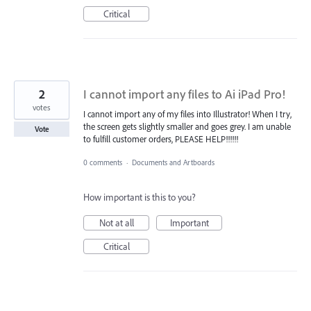
Critical
2
I cannot import any files to Ai iPad Pro!
votes
I cannot import any of my files into Illustrator! When I try,
the screen gets slightly smaller and goes grey. I am unable
Vote
to fulfill customer orders, PLEASE HELP!!!!!!
0 comments
·
Documents and Artboards
How important is this to you?
Not at all
Important
Critical