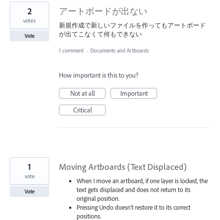
2
アートボードが出ない
votes
新規作成で新しいファイルを作ってもアートボード
が出てこなくて何もできない
Vote
1 comment
·
Documents and Artboards
How important is this to you?
Not at all
Important
Critical
1
Moving Artboards (Text Displaced)
vote
When I move an artboard, if one layer is locked, the
text gets displaced and does not return to its
Vote
original position.
Pressing Undo doesn’t restore it to its correct
positions.