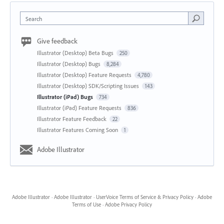
Search
Give feedback
Illustrator (Desktop) Beta Bugs
250
Illustrator (Desktop) Bugs
8,284
Illustrator (Desktop) Feature Requests
4,780
Illustrator (Desktop) SDK/Scripting Issues
143
Illustrator (iPad) Bugs
734
Illustrator (iPad) Feature Requests
836
Illustrator Feature Feedback
22
Illustrator Features Coming Soon
1
Adobe Illustrator
Adobe Illustrator
·
Adobe Illustrator
·
UserVoice Terms of Service & Privacy Policy
·
Adobe
Terms of Use
·
Adobe Privacy Policy