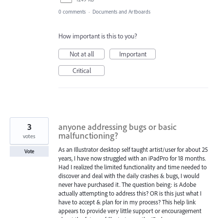
0 comments
·
Documents and Artboards
How important is this to you?
Not at all
Important
Critical
3
anyone addressing bugs or basic
malfunctioning?
votes
As an Illustrator desktop self taught artist/user for about 25
Vote
years, I have now struggled with an iPadPro for 18 months.
Had I realized the limited functionality and time needed to
discover and deal with the daily crashes & bugs, I would
never have purchased it. The question being: is Adobe
actually attempting to address this? OR is this just what I
have to accept & plan for in my process? This help link
appears to provide very little support or encouragement