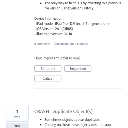
The only way to fix this is by reverting to a previous
file version using Version History.
Device Information:
• iPad model: iPad Pro (12.9-inch) (5th generation)
• IOS Version: 26.1 (23B85)
• Illustrator version: 3.0.10
0 comments
·
Documents and Artboards
How important is this to you?
Not at all
Important
Critical
1
CRASH: Duplicate Object(s)
vote
Sometimes objects appear duplicated.
Clicking on these these objects crash the app,
Vote