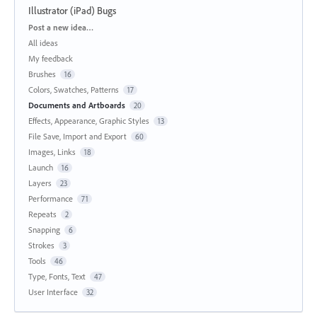
Illustrator (iPad) Bugs
Categories
Post a new idea…
All ideas
My feedback
Brushes
16
Colors, Swatches, Patterns
17
Documents and Artboards
20
Effects, Appearance, Graphic Styles
13
File Save, Import and Export
60
Images, Links
18
Launch
16
Layers
23
Performance
71
Repeats
2
Snapping
6
Strokes
3
Tools
46
Type, Fonts, Text
47
User Interface
32