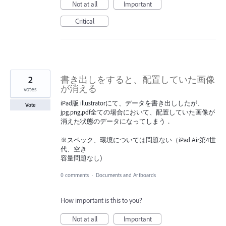
Not at all
Important
Critical
2
書き出しをすると、配置していた画像
が消える
votes
iPad版 illustratorにて、データを書き出ししたが、
Vote
jpg.png,pdf全ての場合において、配置していた画像が
消えた状態のデータになってしまう．
※スペック、環境については問題ない（iPad Air第4世
代、空き
容量問題なし)
0 comments
·
Documents and Artboards
How important is this to you?
Not at all
Important