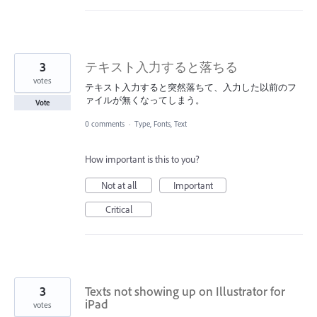
3
テキスト入力すると落ちる
votes
テキスト入力すると突然落ちて、入力した以前のフ
ァイルが無くなってしまう。
Vote
0 comments
·
Type, Fonts, Text
How important is this to you?
Not at all
Important
Critical
3
Texts not showing up on Illustrator for
iPad
votes