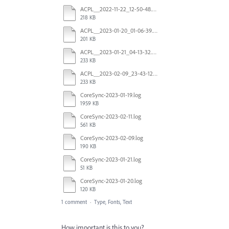
ACPL__2022-11-22_12-50-48.415620Z_00.log
218 KB
ACPL__2023-01-20_01-06-39.855727Z_00.log
201 KB
ACPL__2023-01-21_04-13-32.543380Z_00.log
233 KB
ACPL__2023-02-09_23-43-12.762027Z_00.log
233 KB
CoreSync-2023-01-19.log
1959 KB
CoreSync-2023-02-11.log
561 KB
CoreSync-2023-02-09.log
190 KB
CoreSync-2023-01-21.log
51 KB
CoreSync-2023-01-20.log
120 KB
1 comment
·
Type, Fonts, Text
How important is this to you?