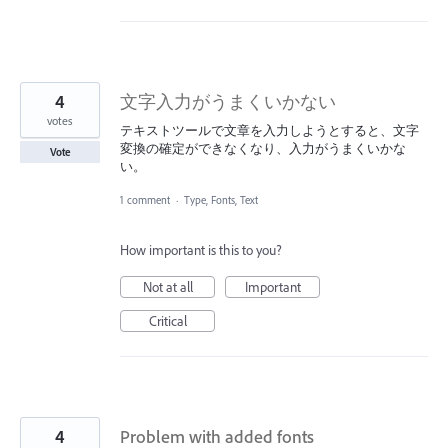
4
文字入力がうまくいかない
votes
テキストツールで文章を入力しようとすると、文字
変換の確定ができなくなり、入力がうまくいかな
Vote
い。
1 comment
·
Type, Fonts, Text
How important is this to you?
Not at all
Important
Critical
4
Problem with added fonts