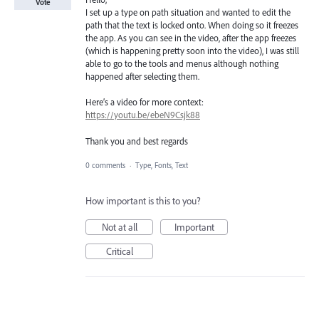
Vote
I set up a type on path situation and wanted to edit the
path that the text is locked onto. When doing so it freezes
the app. As you can see in the video, after the app freezes
(which is happening pretty soon into the video), I was still
able to go to the tools and menus although nothing
happened after selecting them.
Here’s a video for more context:
https://youtu.be/ebeN9Csjk88
Thank you and best regards
0 comments
·
Type, Fonts, Text
How important is this to you?
Not at all
Important
Critical