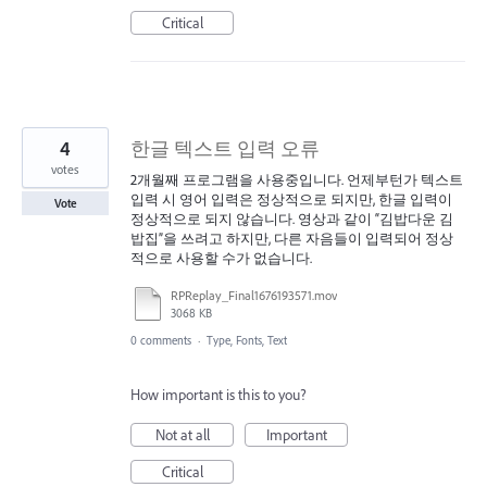
Critical
4
한글 텍스트 입력 오류
votes
2개월째 프로그램을 사용중입니다. 언제부턴가 텍스트
입력 시 영어 입력은 정상적으로 되지만, 한글 입력이
Vote
정상적으로 되지 않습니다. 영상과 같이 “김밥다운 김
밥집”을 쓰려고 하지만, 다른 자음들이 입력되어 정상
적으로 사용할 수가 없습니다.
RPReplay_Final1676193571.mov
3068 KB
0 comments
·
Type, Fonts, Text
How important is this to you?
Not at all
Important
Critical