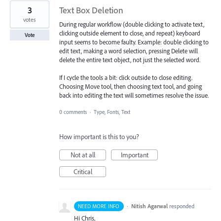
3
Text Box Deletion
votes
During regular workflow (double clicking to activate text,
clicking outside element to close, and repeat) keyboard
Vote
input seems to become faulty. Example: double clicking to
edit text, making a word selection, pressing Delete will
delete the entire text object, not just the selected word.
If I cycle the tools a bit: click outside to close editing.
Choosing Move tool, then choosing text tool, and going
back into editing the text will sometimes resolve the issue.
0 comments
·
Type, Fonts, Text
How important is this to you?
Not at all
Important
Critical
·
Nitish Agarwal
responded
NEED MORE INFO
Hi Chris,