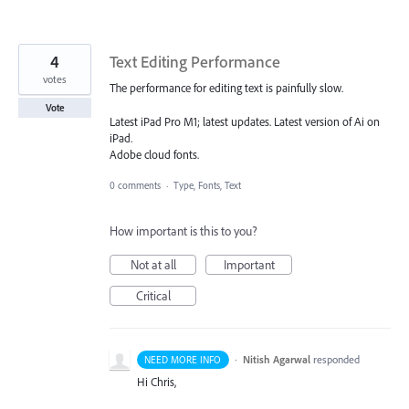
4
Text Editing Performance
votes
The performance for editing text is painfully slow.
Vote
Latest iPad Pro M1; latest updates. Latest version of Ai on
iPad.
Adobe cloud fonts.
0 comments
·
Type, Fonts, Text
How important is this to you?
Not at all
Important
Critical
·
Nitish Agarwal
responded
NEED MORE INFO
Hi Chris,