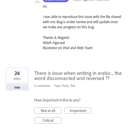
HI,
I was able to reproduce this issue with the file shared
with me. Bug is under review and will update once
we make any progress on this bug.
Thanks & Regards
Nitish Agarwal
Illustrator on iPad and Web Team
26
There is issue when writing in arabic... the
word disconnected and reversed ??
votes
3 comments
·
Type, Fonts, Text
Vote
How important is this to you?
Not at all
Important
Critical