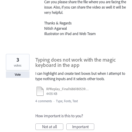
Can you please share the file where you are facing the
issue. Also, if you can share the video as well it will be
very helpful.
Thanks & Regards
Nitish Agarwal
Illustrator on iPad and Web Team
3
Typing does not work with the magic
keyboard in the app
votes
I can highlight and create text boxes but when I attempt to
Vote
type nothing Inputs and it selects other tools.
RPReplay_Final1686180539.mp4
4435 KB
4 comments
·
Type, Fonts, Text
How important is this to you?
Not at all
Important