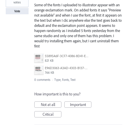
votes
Some of the fonts I uploaded to illustrator appear with an
orange exclamation mark. On added fonts it says “Preview
Vote
not available” and when I use the font, at first it appears on
the text but when I clic anywhere else the text goes back to
default and the exclamation point appears. It seems to
happen randomly as I installed 5 fonts yesterday from the
same studio and only one of them has this problem. I
would try installing them again, but I cant uninstall them
first
55895A6F-3CF7-4086-8D41-E664DAD4BEA8.png
821 KB
E96D3063-A3AD-4303-B137-57DFF2E6678C.png
766 KB
0 comments
·
Type, Fonts, Text
How important is this to you?
Not at all
Important
Critical