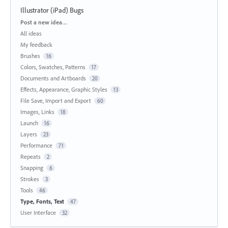
Illustrator (iPad) Bugs
Categories
Post a new idea…
All ideas
My feedback
Brushes
16
Colors, Swatches, Patterns
17
Documents and Artboards
20
Effects, Appearance, Graphic Styles
13
File Save, Import and Export
60
Images, Links
18
Launch
16
Layers
23
Performance
71
Repeats
2
Snapping
6
Strokes
3
Tools
46
Type, Fonts, Text
47
User Interface
32