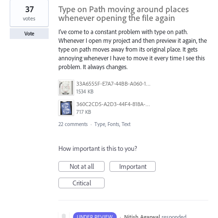
37
Type on Path moving around places
whenever opening the file again
votes
I’ve come to a constant problem with type on path.
Vote
Whenever I open my project and then preview it again, the
type on path moves away from its original place. It gets
annoying whenever I have to move it every time I see this
problem. It always changes.
33A6555F-E7A7-44BB-A060-164224109663.jpeg
1534 KB
360C2CD5-A2D3-44F4-818A-8F74465EBB47.png
717 KB
22 comments
·
Type, Fonts, Text
How important is this to you?
Not at all
Important
Critical
·
Nitish Agarwal
responded
UNDER REVIEW