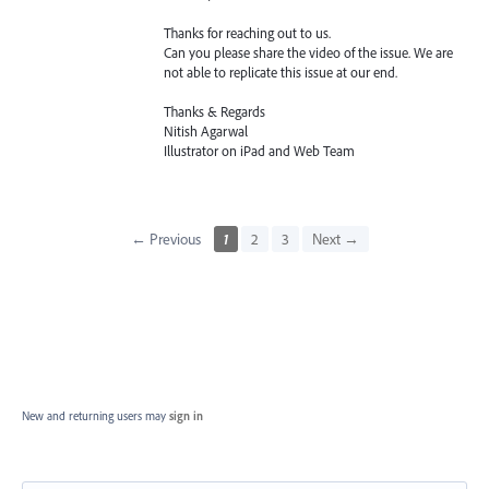
Thanks for reaching out to us.
Can you please share the video of the issue. We are
not able to replicate this issue at our end.
Thanks & Regards
Nitish Agarwal
Illustrator on iPad and Web Team
← Previous
1
2
3
Next →
New and returning users may
sign in