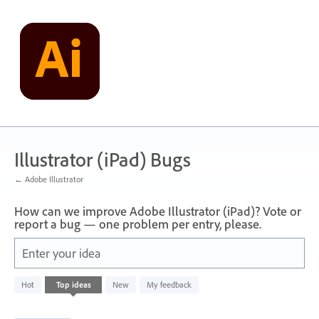
Skip
to
content
Illustrator (iPad) Bugs
← Adobe Illustrator
How can we improve Adobe Illustrator (iPad)? Vote or
report a bug — one problem per entry, please.
Enter your idea
47
Hot
Top
ideas
New
My feedback
results
found