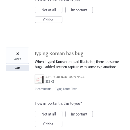
Not at all
Important
Critical
3
typing Korean has bug
votes
When I typed Korean on Ipad Illustrator, there are some
bugs. I added secreen capture with some explanations
Vote
A15CEC40-B74C-4469-952A-C562A8678DF9.jpeg
333 KB
0 comments
·
Type, Fonts, Text
How important is this to you?
Not at all
Important
Critical