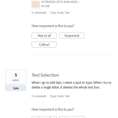
DC0E63D6-A713-42A4-B2A1-32D16A54943A.png
815 KB
0 comments
·
Type, Fonts, Text
How important is this to you?
Not at all
Important
Critical
5
Text Selection
votes
When I go to edit text, I select a spot to type. When I try to
delete a single letter, it deletes the whole text box.
Vote
0 comments
·
Type, Fonts, Text
How important is this to you?