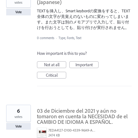
(Japanese)
votes
TEXTを挿入し、Smart keybordの変換をすると、TEXT
Vote
全体の文字が見覚えのないものに変わってしまいま
す。また文字は別のメモアプリで入力して、貼り付
けを行おうとしても、貼り付けが実行されません。
0 comments
·
Type, Fonts, Text
How important is this to you?
Not at all
Important
Critical
6
03 de Diciembre del 2021 y aún no
tomaron en cuenta la NECESIDAD de el
votes
CAMBIO DE IDIOMA A ESPAÑOL.
Vote
7EDA4127-D100-4339-96A9-AE1568C67C2E.png
2474 KB