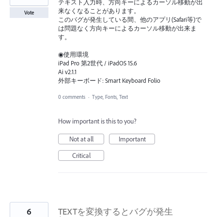
テキスト入力時、方向キーによるカーソル移動が出
来なくなることがあります。
Vote
このバグが発生している間、他のアプリ(Safari等)で
は問題なく方向キーによるカーソル移動が出来ま
す。
◉使用環境
iPad Pro 第2世代 / iPadOS 15.6
Ai v2.1.1
外部キーボード: Smart Keyboard Folio
0 comments
·
Type, Fonts, Text
How important is this to you?
Not at all
Important
Critical
6
TEXTを変換するとバグが発生