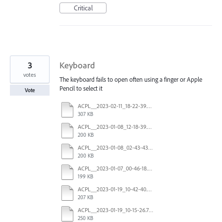
Critical
3
Keyboard
votes
The keyboard fails to open often using a finger or Apple
Pencil to select it
Vote
ACPL__2023-02-11_18-22-39.336042Z_00.log
307 KB
ACPL__2023-01-08_12-18-39.231692Z_00.log
200 KB
ACPL__2023-01-08_02-43-43.061553Z_00.log
200 KB
ACPL__2023-01-07_00-46-18.680239Z_00.log
199 KB
ACPL__2023-01-19_10-42-40.601686Z_00.log
207 KB
ACPL__2023-01-19_10-15-26.703953Z_00.log
250 KB