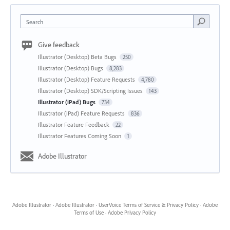
Search
Give feedback
Illustrator (Desktop) Beta Bugs
250
Illustrator (Desktop) Bugs
8,283
Illustrator (Desktop) Feature Requests
4,780
Illustrator (Desktop) SDK/Scripting Issues
143
Illustrator (iPad) Bugs
734
Illustrator (iPad) Feature Requests
836
Illustrator Feature Feedback
22
Illustrator Features Coming Soon
1
Adobe Illustrator
Adobe Illustrator
·
Adobe Illustrator
·
UserVoice Terms of Service & Privacy Policy
·
Adobe
Terms of Use
·
Adobe Privacy Policy