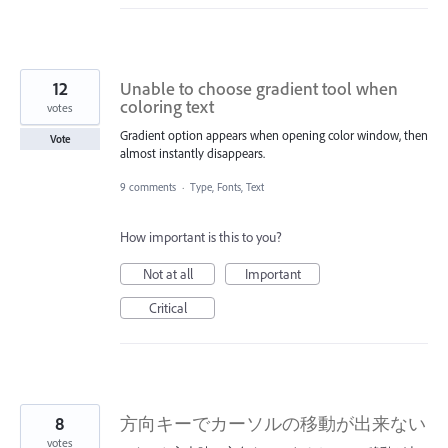
12
Unable to choose gradient tool when
coloring text
votes
Gradient option appears when opening color window, then
Vote
almost instantly disappears.
9 comments
·
Type, Fonts, Text
How important is this to you?
Not at all
Important
Critical
8
方向キーでカーソルの移動が出来ない
votes