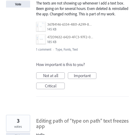
The texts are not showing up whenever I add a text box.
Vote
Been going on for several hours. Even deleted & reinstalled
the app. Changed nothing. This is part of my work.
36784146-6334-4801-A299-82BB992F79F6.png
145 KB
472D9632-6420-4FC3-97F2-093161A70FC9.png
185 KB
1 comment
·
Type, Fonts, Text
How important is this to you?
Not at all
Important
Critical
3
Editing path of “type on path” text freezes
app
votes
Hello,