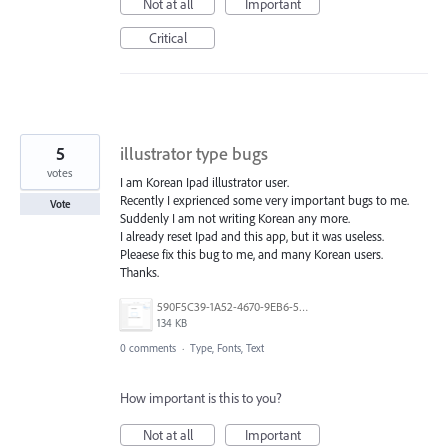
Not at all
Important
Critical
5
illustrator type bugs
votes
I am Korean Ipad illustrator user.
Recently I exprienced some very important bugs to me.
Vote
Suddenly I am not writing Korean any more.
I already reset Ipad and this app, but it was useless.
Pleaese fix this bug to me, and many Korean users.
Thanks.
590F5C39-1A52-4670-9EB6-56E1BDE4376A.png
134 KB
0 comments
·
Type, Fonts, Text
How important is this to you?
Not at all
Important