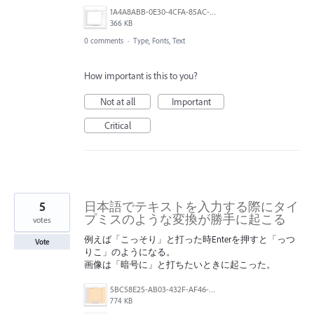
1A4A8ABB-0E30-4CFA-85AC-7C5BC1EEC3A7.png
366 KB
0 comments
·
Type, Fonts, Text
How important is this to you?
Not at all
Important
Critical
5
日本語でテキストを入力する際にタイ
プミスのような変換が勝手に起こる
votes
例えば「こっそり」と打った時Enterを押すと「っつ
Vote
りこ」のようになる。
画像は「暗号に」と打ちたいときに起こった。
5BC58E25-AB03-432F-AF46-C4D4D5E04880.png
774 KB