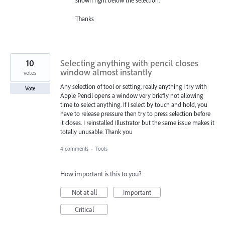
shown right below the selection.
Thanks
10
Selecting anything with pencil closes
window almost instantly
votes
Any selection of tool or setting, really anything I try with
Vote
Apple Pencil opens a window very briefly not allowing
time to select anything. If I select by touch and hold, you
have to release pressure then try to press selection before
it closes. I reinstalled Illustrator but the same issue makes it
totally unusable. Thank you
4 comments
·
Tools
How important is this to you?
Not at all
Important
Critical