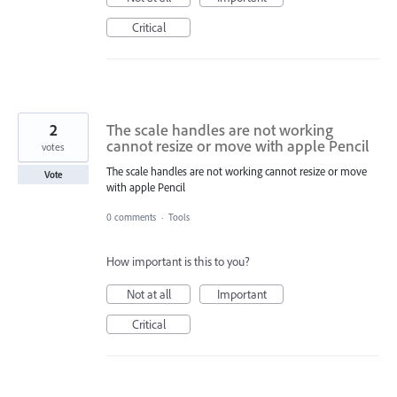
Critical
2
The scale handles are not working
cannot resize or move with apple Pencil
votes
The scale handles are not working cannot resize or move
Vote
with apple Pencil
0 comments
·
Tools
How important is this to you?
Not at all
Important
Critical