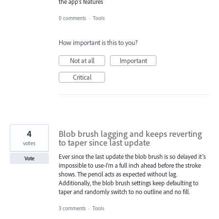
the app’s features
0 comments
·
Tools
How important is this to you?
Not at all
Important
Critical
4
Blob brush lagging and keeps reverting
to taper since last update
votes
Ever since the last update the blob brush is so delayed it’s
Vote
impossible to use-I’m a full inch ahead before the stroke
shows. The pencil acts as expected without lag.
Additionally, the blob brush settings keep defaulting to
taper and randomly switch to no outline and no fill.
3 comments
·
Tools