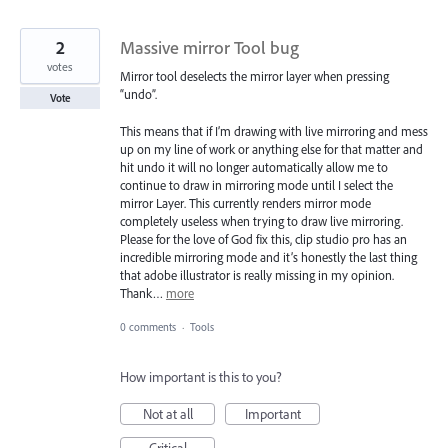
2
Massive mirror Tool bug
votes
Mirror tool deselects the mirror layer when pressing
“undo”.
Vote
This means that if I’m drawing with live mirroring and mess
up on my line of work or anything else for that matter and
hit undo it will no longer automatically allow me to
continue to draw in mirroring mode until I select the
mirror Layer. This currently renders mirror mode
completely useless when trying to draw live mirroring.
Please for the love of God fix this, clip studio pro has an
incredible mirroring mode and it’s honestly the last thing
that adobe illustrator is really missing in my opinion.
Thank…
more
0 comments
·
Tools
How important is this to you?
Not at all
Important
Critical