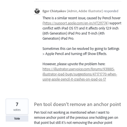
Egor Chistyakov
(
Admin, Adobe Illustrator
)
responded
There is a similar recent issue, caused by Pencil hover
(https://support.apple.com/en-in/HT211774)
support
conflict with iPad OS 17.1 and it affects only 12.9 inch
(6th Generation) iPad Pro and 11-inch (4th
Generation) iPad Pro.
Sometimes this can be resolved by going to Settings
> Apple Pencil and turning off Show Effects.
However, please upvote the problem here:
https://illustrator.uservoice.com/forums/931885-
illustrator-ipad-bugs/suggestions/47171770-when-
using-apple-pencil-it-crashes-on-ipad-os-17
7
Pen tool doesn’t remove an anchor point
votes
Pen tool not working as mentioned when I want to
remove anchor point of the previous one holding pen on
Vote
that point but still it’s not removing the anchor point