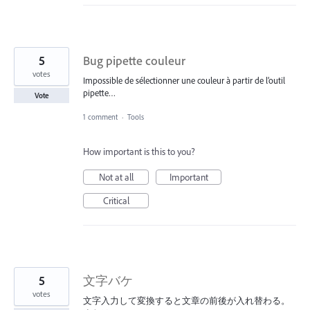
5
Bug pipette couleur
votes
Impossible de sélectionner une couleur à partir de l’outil
pipette…
Vote
1 comment
·
Tools
How important is this to you?
Not at all
Important
Critical
5
文字バケ
votes
文字入力して変換すると文章の前後が入れ替わる。