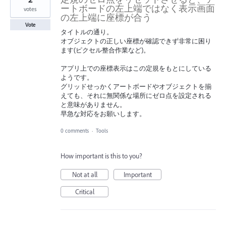
ートボードの左上端ではなく表示画面
votes
の左上端に座標が合う
Vote
タイトルの通り。
オブジェクトの正しい座標が確認できず非常に困り
ます(ピクセル整合作業など)。
アプリ上での座標表示はこの定規をもとにしている
ようです。
グリッドせっかくアートボードやオブジェクトを揃
えても、それに無関係な場所にゼロ点を設定される
と意味がありません。
早急な対応をお願いします。
0 comments
·
Tools
How important is this to you?
Not at all
Important
Critical