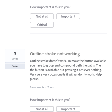
How important is this to you?
Not at all
Important
Critical
3
Outline stroke not working
votes
Outline stroke doesn’t work. To make the button available
you have to group and compound path the paths. Then
Vote
the button is available but pressing it achieves nothing.
Very very very occasionally it will randomly work. Help
please.
0 comments
·
Tools
How important is this to you?
Not at all
Important