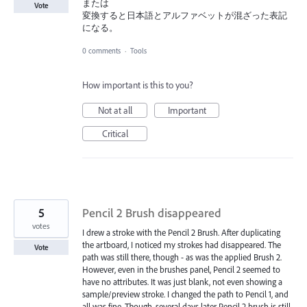
または
Vote
変換すると日本語とアルファベットが混ざった表記
になる。
0 comments
·
Tools
How important is this to you?
Not at all
Important
Critical
5
Pencil 2 Brush disappeared
votes
I drew a stroke with the Pencil 2 Brush. After duplicating
the artboard, I noticed my strokes had disappeared. The
Vote
path was still there, though - as was the applied Brush 2.
However, even in the brushes panel, Pencil 2 seemed to
have no attributes. It was just blank, not even showing a
sample/preview stroke. I changed the path to Pencil 1, and
all was fine. Though, several days later Pencil 2 brush is still