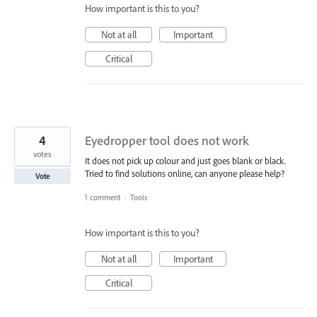
How important is this to you?
Not at all
Important
Critical
4
Eyedropper tool does not work
votes
It does not pick up colour and just goes blank or black.
Tried to find solutions online, can anyone please help?
Vote
1 comment
·
Tools
How important is this to you?
Not at all
Important
Critical