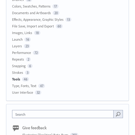
Colors, Swatches, Patterns
17
Documents and Artboards
20
Effects, Appearance, Graphic Styles
13
File Save, Import and Export
60
Images, Links
18
Launch
16
Layers
23
Performance
72
Repeats
2
Snapping
6
Strokes
3
Tools
46
Type, Fonts, Text
47
User Interface
32
Search
Give feedback
Illustrator (Desktop) Beta Bugs
250