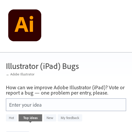
Skip
to
content
Illustrator (iPad) Bugs
← Adobe Illustrator
How can we improve Adobe Illustrator (iPad)? Vote or
report a bug — one problem per entry, please.
Enter your idea
46
Hot
Top
ideas
New
My feedback
results
found