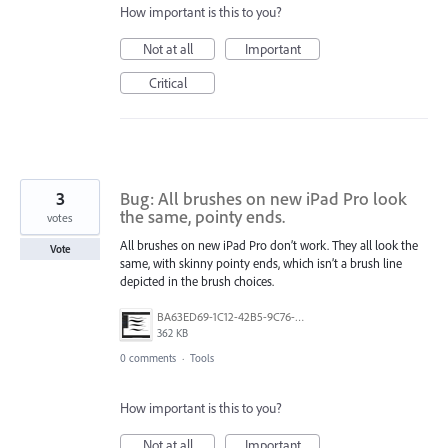
How important is this to you?
Not at all
Important
Critical
3
Bug: All brushes on new iPad Pro look
the same, pointy ends.
votes
All brushes on new iPad Pro don’t work. They all look the
Vote
same, with skinny pointy ends, which isn’t a brush line
depicted in the brush choices.
BA63ED69-1C12-42B5-9C76-95DB1CDC74CA.jpeg
362 KB
0 comments
·
Tools
How important is this to you?
Not at all
Important