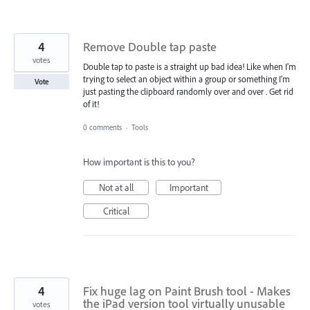
4
Remove Double tap paste
votes
Double tap to paste is a straight up bad idea! Like when I’m
trying to select an object within a group or something I’m
Vote
just pasting the clipboard randomly over and over . Get rid
of it!
0 comments
·
Tools
How important is this to you?
Not at all
Important
Critical
4
Fix huge lag on Paint Brush tool - Makes
the iPad version tool virtually unusable
votes