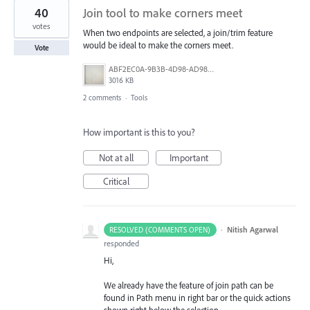
40
Join tool to make corners meet
votes
When two endpoints are selected, a join/trim feature
would be ideal to make the corners meet.
Vote
ABF2EC0A-9B3B-4D98-AD98-FE06707FD963.jpeg
3016 KB
2 comments
·
Tools
How important is this to you?
Not at all
Important
Critical
·
Nitish Agarwal
RESOLVED (COMMENTS OPEN)
responded
Hi,
We already have the feature of join path can be
found in Path menu in right bar or the quick actions