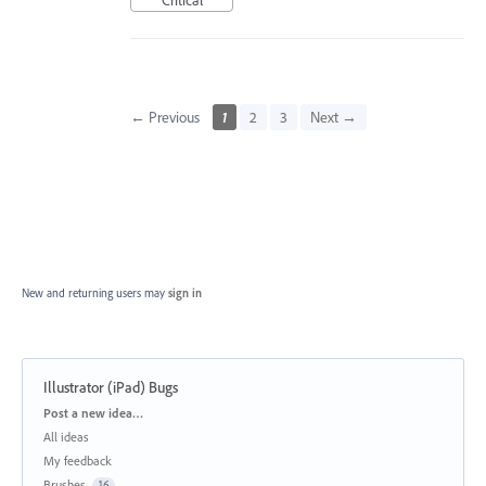
← Previous
1
2
3
Next →
New and returning users may
sign in
Illustrator (iPad) Bugs
Categories
Post a new idea…
All ideas
My feedback
Brushes
16