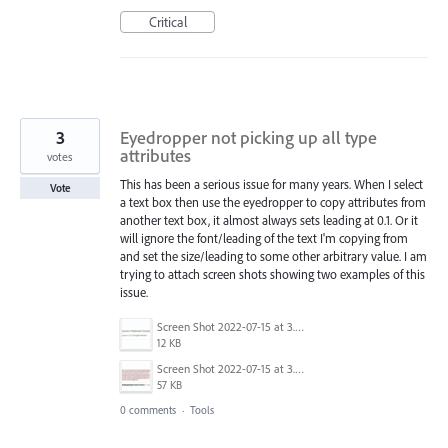
Critical
3
Eyedropper not picking up all type
attributes
votes
This has been a serious issue for many years. When I select
Vote
a text box then use the eyedropper to copy attributes from
another text box, it almost always sets leading at 0.1. Or it
will ignore the font/leading of the text I'm copying from
and set the size/leading to some other arbitrary value. I am
trying to attach screen shots showing two examples of this
issue.
Screen Shot 2022-07-15 at 3.44.41 PM.png
12 KB
Screen Shot 2022-07-15 at 3.44.19 PM.png
57 KB
0 comments
·
Tools