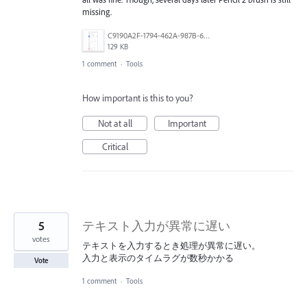
missing.
C9190A2F-1794-462A-987B-68F75AA4E72A.jpeg
129 KB
1 comment
·
Tools
How important is this to you?
Not at all
Important
Critical
5
テキスト入力が異常に遅い
votes
テキストを入力するとき処理が異常に遅い。
入力と表示のタイムラグが数秒かかる
Vote
1 comment
·
Tools