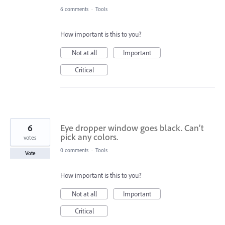
6 comments
·
Tools
How important is this to you?
Not at all
Important
Critical
6
Eye dropper window goes black. Can’t
pick any colors.
votes
0 comments
·
Tools
Vote
How important is this to you?
Not at all
Important
Critical