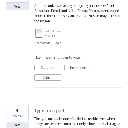
Am I the only user seeing a huge lag on the new Paint
Vote
Brush tool. Pencil tool is fine. Fresco, Procreate and Apple
Notes is fine. I am using an iPad Pro 2015 so maybe this is
the reason?
video0.mov
3770 KB
2 comments
·
Tools
How important is this to you?
Not at all
Important
Critical
4
Type on a path
votes
The type on a path doesn’t select as usable even when
things are selected correctly. It only allow minimal usage of
Vote