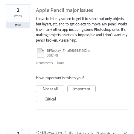
2
Apple Pencil major issues
votes
I have to hit my screen to get it to select not only objects,
but layers, etc. and to get objects to move. My pencil works
Vote
fine in any other app including some Photoshop ones. It’s
making projects practically impossible and I don’t want my
pencil broken. Please help.
RPReplay_Final1689351407.mov
3887 KB
0 comments
·
Tools
How important is this to you?
Not at all
Important
Critical
2
定規のゼロ点をリセットさせると、ア