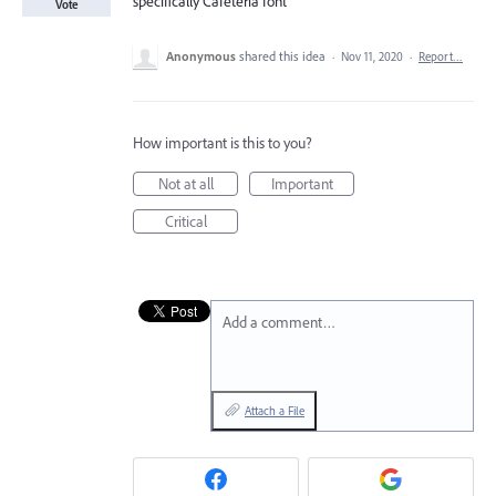
specifically Cafeteria font
Vote
Anonymous
shared this idea
·
Nov 11, 2020
·
Report…
How important is this to you?
Not at all
Important
Critical
Add a comment…
Attach a File