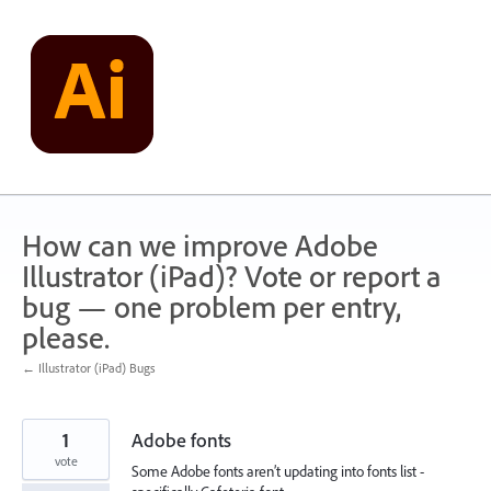
Skip
to
content
How can we improve Adobe
Illustrator (iPad)? Vote or report a
bug — one problem per entry,
please.
← Illustrator (iPad) Bugs
1
Adobe fonts
vote
Some Adobe fonts aren’t updating into fonts list -