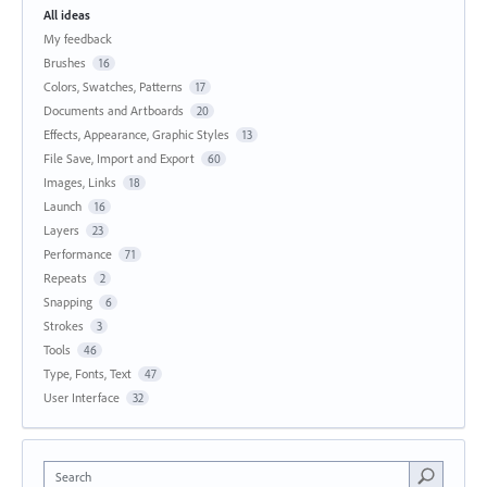
All ideas
My feedback
Brushes
16
Colors, Swatches, Patterns
17
Documents and Artboards
20
Effects, Appearance, Graphic Styles
13
File Save, Import and Export
60
Images, Links
18
Launch
16
Layers
23
Performance
71
Repeats
2
Snapping
6
Strokes
3
Tools
46
Type, Fonts, Text
47
User Interface
32
Search