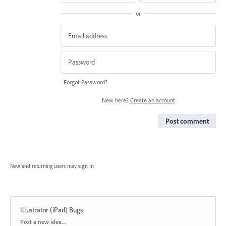
or
Forgot Password?
New here?
Create an account
Post comment
New and returning users may
sign in
Illustrator (iPad) Bugs
Categories
Post a new idea…