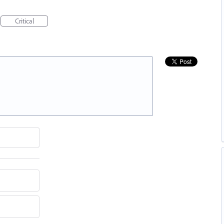
Critical