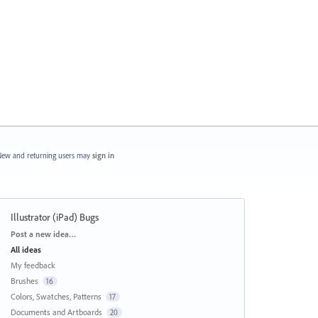
ew and returning users may
sign in
Illustrator (iPad) Bugs
Categories
Post a new idea…
All ideas
My feedback
Brushes
16
Colors, Swatches, Patterns
17
Documents and Artboards
20