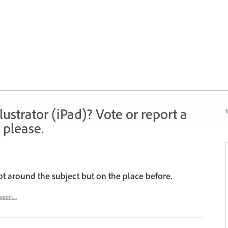
strator (iPad)? Vote or report a
N
 please.
ot around the subject but on the place before.
eport…