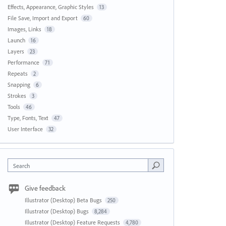
Effects, Appearance, Graphic Styles
13
File Save, Import and Export
60
Images, Links
18
Launch
16
Layers
23
Performance
71
Repeats
2
Snapping
6
Strokes
3
Tools
46
Type, Fonts, Text
47
User Interface
32
Search
Give feedback
Illustrator (Desktop) Beta Bugs
250
Illustrator (Desktop) Bugs
8,284
Illustrator (Desktop) Feature Requests
4,780