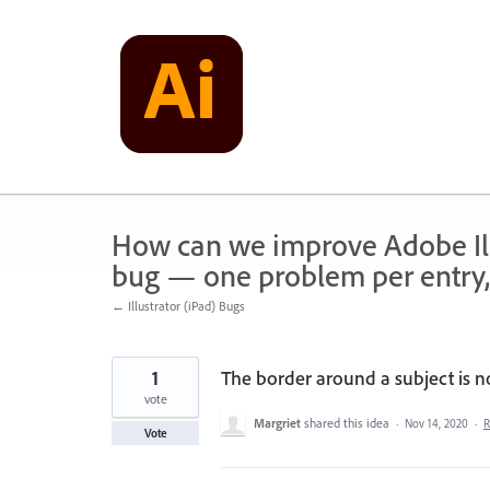
Skip
to
content
How can we improve Adobe Illu
bug — one problem per entry,
← Illustrator (iPad) Bugs
1
The border around a subject is n
vote
Margriet
shared this idea
·
Nov 14, 2020
·
R
Vote