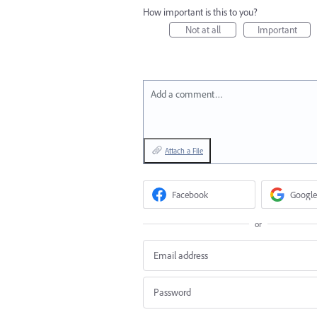
How important is this to you?
Not at all
Important
Add a comment…
Attach a File
Facebook
Google
or