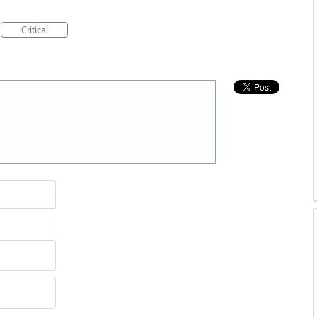
Critical