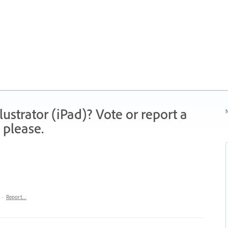
strator (iPad)? Vote or report a
N
 please.
·
Report…