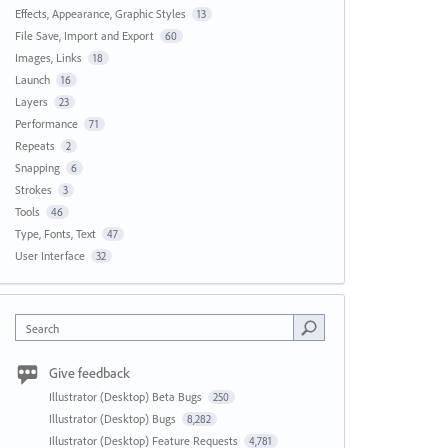
Effects, Appearance, Graphic Styles
13
File Save, Import and Export
60
Images, Links
18
Launch
16
Layers
23
Performance
71
Repeats
2
Snapping
6
Strokes
3
Tools
46
Type, Fonts, Text
47
User Interface
32
Search
Give feedback
Illustrator (Desktop) Beta Bugs
250
Illustrator (Desktop) Bugs
8,282
Illustrator (Desktop) Feature Requests
4,781