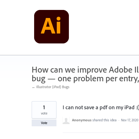
Skip
to
content
How can we improve Adobe Illu
bug — one problem per entry,
← Illustrator (iPad) Bugs
1
I can not save a pdf on my iPad :(
vote
Anonymous
shared this idea
·
Nov 17, 2020
Vote