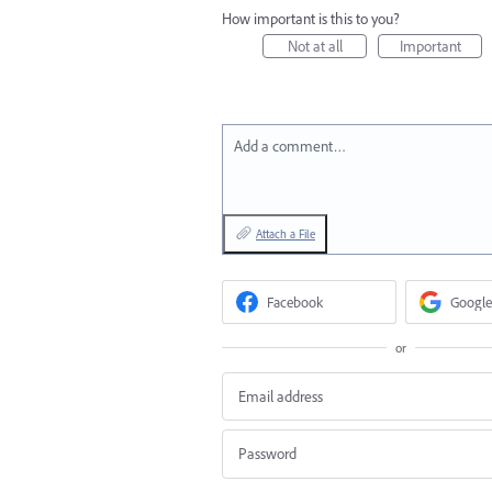
How important is this to you?
Not at all
Important
Add a comment…
Attach a File
Facebook
Google
or