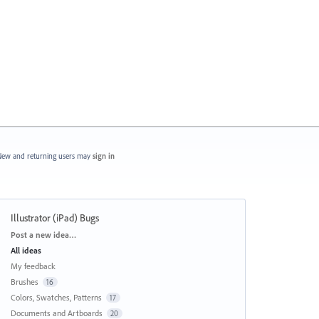
ew and returning users may
sign in
Illustrator (iPad) Bugs
Categories
Post a new idea…
All ideas
My feedback
Brushes
16
Colors, Swatches, Patterns
17
Documents and Artboards
20