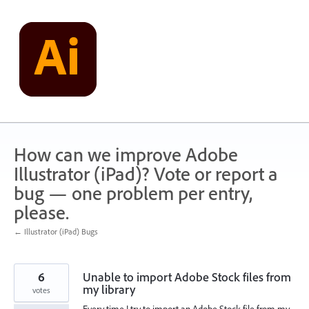
Skip
to
content
How can we improve Adobe
Illustrator (iPad)? Vote or report a
bug — one problem per entry,
please.
← Illustrator (iPad) Bugs
6
Unable to import Adobe Stock files from
my library
votes