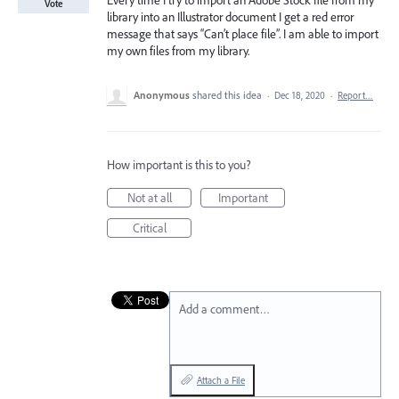
Every time I try to import an Adobe Stock file from my
Vote
library into an Illustrator document I get a red error
message that says “Can’t place file”. I am able to import
my own files from my library.
Anonymous
shared this idea
·
Dec 18, 2020
·
Report…
How important is this to you?
Not at all
Important
Critical
Add a comment…
Attach a File