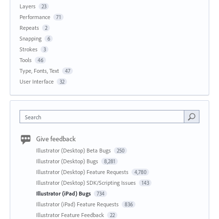
Layers
23
Performance
71
Repeats
2
Snapping
6
Strokes
3
Tools
46
Type, Fonts, Text
47
User Interface
32
Search
Give feedback
Illustrator (Desktop) Beta Bugs
250
Illustrator (Desktop) Bugs
8,281
Illustrator (Desktop) Feature Requests
4,780
Illustrator (Desktop) SDK/Scripting Issues
143
Illustrator (iPad) Bugs
734
Illustrator (iPad) Feature Requests
836
Illustrator Feature Feedback
22