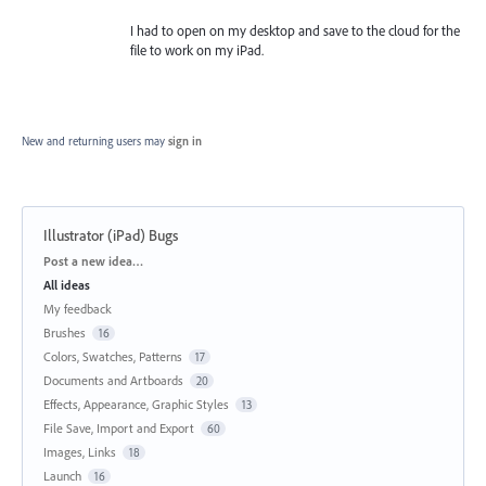
I had to open on my desktop and save to the cloud for the
file to work on my iPad.
New and returning users may
sign in
Illustrator (iPad) Bugs
Categories
Post a new idea…
All ideas
My feedback
Brushes
16
Colors, Swatches, Patterns
17
Documents and Artboards
20
Effects, Appearance, Graphic Styles
13
File Save, Import and Export
60
Images, Links
18
Launch
16