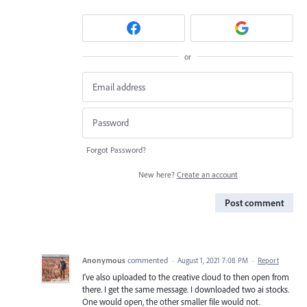
or
Forgot Password?
New here?
Create an account
Post comment
Anonymous
commented
·
August 1, 2021 7:08 PM
·
Report
I’ve also uploaded to the creative cloud to then open from
there. I get the same message. I downloaded two ai stocks.
One would open, the other smaller file would not.