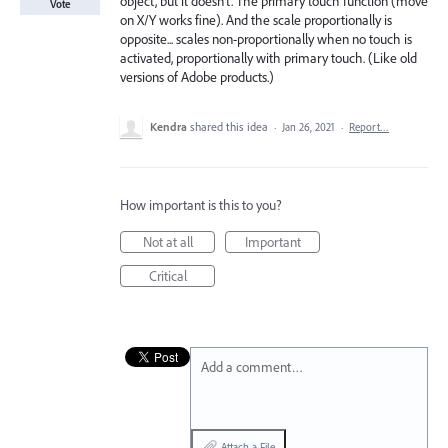
object, but it doesn’t. The primary touch function (move
Vote
on X/Y works fine). And the scale proportionally is
opposite... scales non-proportionally when no touch is
activated, proportionally with primary touch. (Like old
versions of Adobe products.)
Kendra
shared this idea
·
Jan 26, 2021
·
Report…
How important is this to you?
Not at all
Important
Critical
Add a comment…
Attach a File