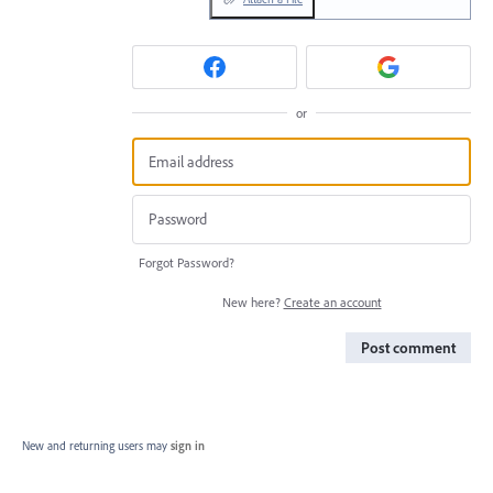
or
Forgot Password?
New here?
Create an account
Post comment
New and returning users may
sign in