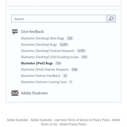
Search
Give feedback
Illustrator (Desktop) Beta Bugs
250
Illustrator (Desktop) Bugs
8,284
Illustrator (Desktop) Feature Requests
4,783
Illustrator (Desktop) SDK/Scripting Issues
143
Illustrator (iPad) Bugs
734
Illustrator (iPad) Feature Requests
836
Illustrator Feature Feedback
22
Illustrator Features Coming Soon
1
Adobe Illustrator
Adobe Illustrator
·
Adobe Illustrator
·
UserVoice Terms of Service & Privacy Policy
·
Adobe
Terms of Use
·
Adobe Privacy Policy