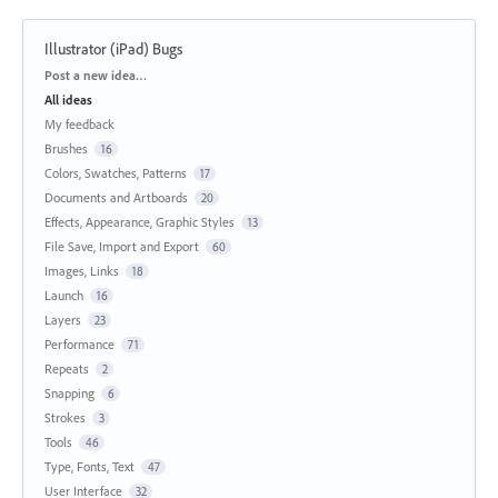
Illustrator (iPad) Bugs
Categories
Post a new idea…
All ideas
My feedback
Brushes
16
Colors, Swatches, Patterns
17
Documents and Artboards
20
Effects, Appearance, Graphic Styles
13
File Save, Import and Export
60
Images, Links
18
Launch
16
Layers
23
Performance
71
Repeats
2
Snapping
6
Strokes
3
Tools
46
Type, Fonts, Text
47
User Interface
32