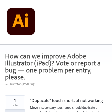
Skip
to
content
How can we improve Adobe
Illustrator (iPad)? Vote or report a
bug — one problem per entry,
please.
← Illustrator (iPad) Bugs
1
“Duplicate” touch shortcut not working
vote
Move + secondary touch area should duplicate an