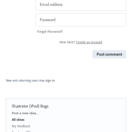
Forgot Password?
New here?
Create an account
Post comment
New and returning users may
sign in
Illustrator (iPad) Bugs
Categories
Post a new idea…
All ideas
My feedback