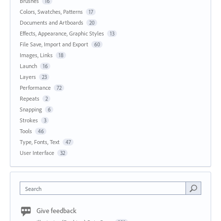
Brushes
16
Colors, Swatches, Patterns
17
Documents and Artboards
20
Effects, Appearance, Graphic Styles
13
File Save, Import and Export
60
Images, Links
18
Launch
16
Layers
23
Performance
72
Repeats
2
Snapping
6
Strokes
3
Tools
46
Type, Fonts, Text
47
User Interface
32
Search
Give feedback