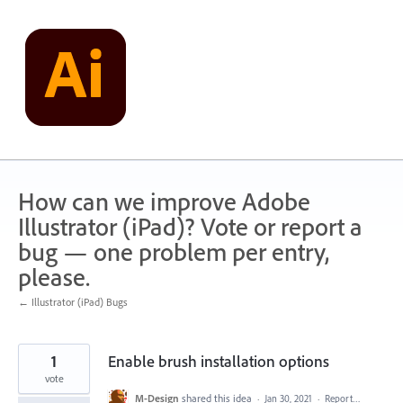
Skip
to
content
How can we improve Adobe
Illustrator (iPad)? Vote or report a
bug — one problem per entry,
please.
← Illustrator (iPad) Bugs
1
Enable brush installation options
vote
M-Design
shared this idea
·
Jan 30, 2021
·
Report…