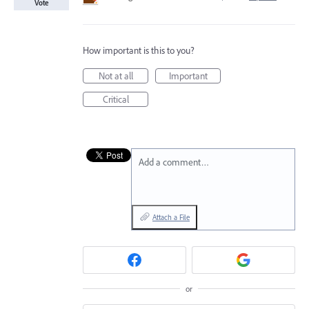
Vote
How important is this to you?
Not at all
Important
Critical
Add a comment…
Attach a File
or