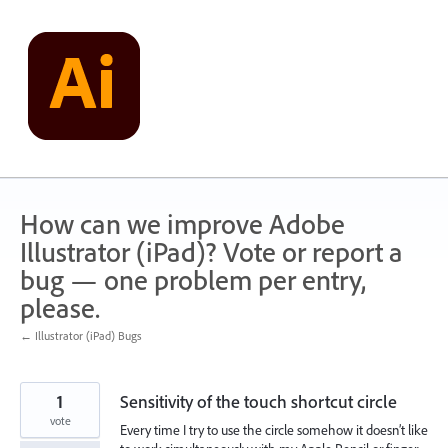
Skip
to
content
How can we improve Adobe
Illustrator (iPad)? Vote or report a
bug — one problem per entry,
please.
← Illustrator (iPad) Bugs
1
Sensitivity of the touch shortcut circle
vote
Every time I try to use the circle somehow it doesn’t like