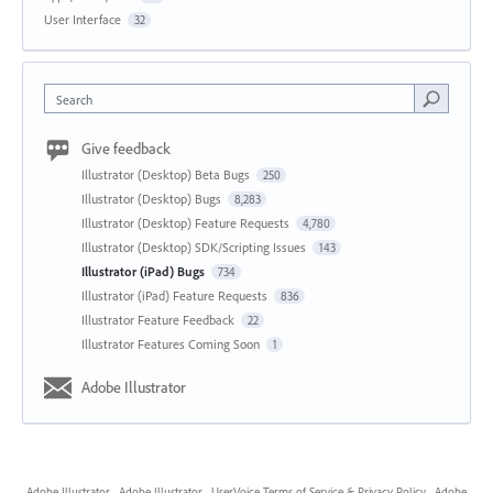
User Interface
32
Search
Give feedback
Illustrator (Desktop) Beta Bugs
250
Illustrator (Desktop) Bugs
8,283
Illustrator (Desktop) Feature Requests
4,780
Illustrator (Desktop) SDK/Scripting Issues
143
Illustrator (iPad) Bugs
734
Illustrator (iPad) Feature Requests
836
Illustrator Feature Feedback
22
Illustrator Features Coming Soon
1
Adobe Illustrator
Adobe Illustrator
·
Adobe Illustrator
·
UserVoice Terms of Service & Privacy Policy
·
Adobe