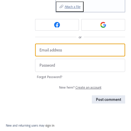
Attach a File
or
Forgot Password?
New here?
Create an account
Post comment
New and returning users may
sign in