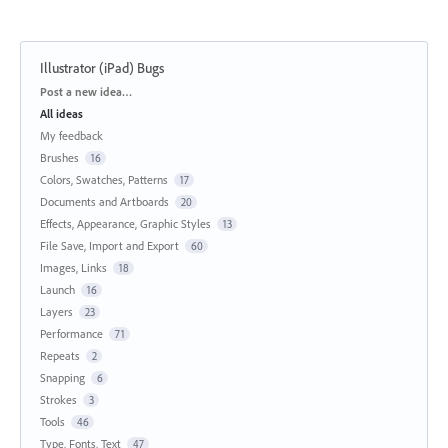
Illustrator (iPad) Bugs
Categories
Post a new idea…
All ideas
My feedback
Brushes
16
Colors, Swatches, Patterns
17
Documents and Artboards
20
Effects, Appearance, Graphic Styles
13
File Save, Import and Export
60
Images, Links
18
Launch
16
Layers
23
Performance
71
Repeats
2
Snapping
6
Strokes
3
Tools
46
Type, Fonts, Text
47