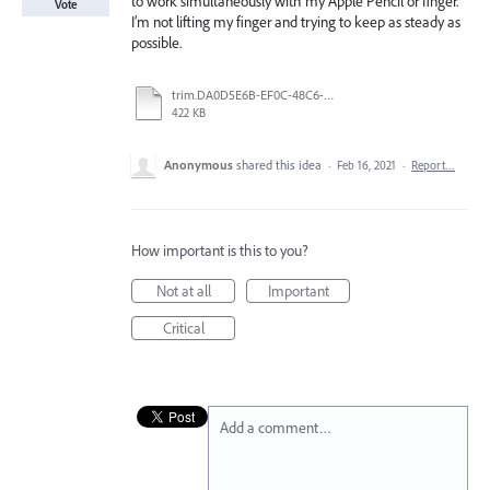
to work simultaneously with my Apple Pencil or finger.
Vote
I’m not lifting my finger and trying to keep as steady as
possible.
trim.DA0D5E6B-EF0C-48C6-BDAB-FA4C2E8623E5.MOV
422 KB
Anonymous
shared this idea
·
Feb 16, 2021
·
Report…
How important is this to you?
Not at all
Important
Critical
Add a comment…