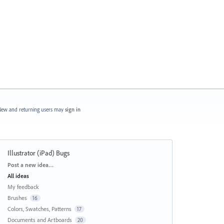
ew and returning users may
sign in
Illustrator (iPad) Bugs
Categories
Post a new idea…
All ideas
My feedback
Brushes
16
Colors, Swatches, Patterns
17
Documents and Artboards
20