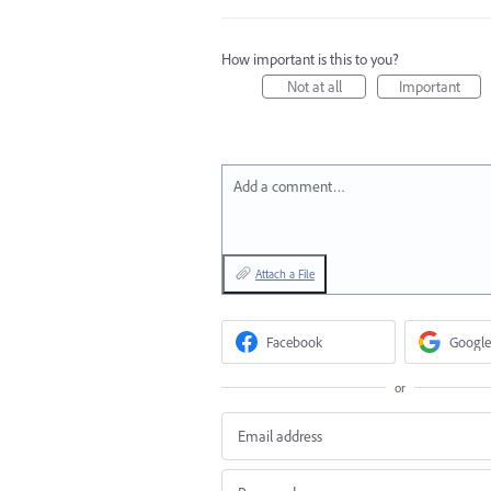
How important is this to you?
Not at all
Important
Add a comment…
Attach a File
Facebook
Google
or