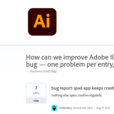
Skip
to
content
How can we improve Adobe Illu
bug — one problem per entry,
← Illustrator (iPad) Bugs
7
bug report: ipad app keeps crash
votes
nothing else open, crashes regularly
Vote
013beatsy
shared this idea
·
Aug 19, 2021
·