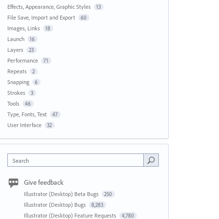
Effects, Appearance, Graphic Styles
13
File Save, Import and Export
60
Images, Links
18
Launch
16
Layers
23
Performance
71
Repeats
2
Snapping
6
Strokes
3
Tools
46
Type, Fonts, Text
47
User Interface
32
Search
Give feedback
Illustrator (Desktop) Beta Bugs
250
Illustrator (Desktop) Bugs
8,283
Illustrator (Desktop) Feature Requests
4,780