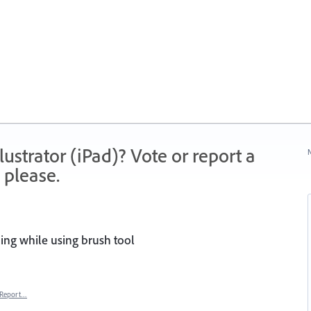
strator (iPad)? Vote or report a
N
 please.
ing while using brush tool
Report…