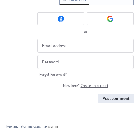
or
Forgot Password?
New here?
Create an account
Post comment
New and returning users may
sign in