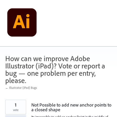
Skip
to
content
How can we improve Adobe
Illustrator (iPad)? Vote or report a
bug — one problem per entry,
please.
← Illustrator (iPad) Bugs
1
Not Possible to add new anchor points to
a closed shape
vote