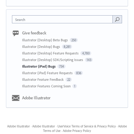
Search
Give feedback
Illustrator (Desktop) Beta Bugs
250
Illustrator (Desktop) Bugs
8,281
Illustrator (Desktop) Feature Requests
4,780
Illustrator (Desktop) SDK/Scripting Issues
143
Illustrator (iPad) Bugs
734
Illustrator (iPad) Feature Requests
836
Illustrator Feature Feedback
22
Illustrator Features Coming Soon
1
Adobe Illustrator
Adobe Illustrator
·
Adobe Illustrator
·
UserVoice Terms of Service & Privacy Policy
·
Adobe
Terms of Use
·
Adobe Privacy Policy