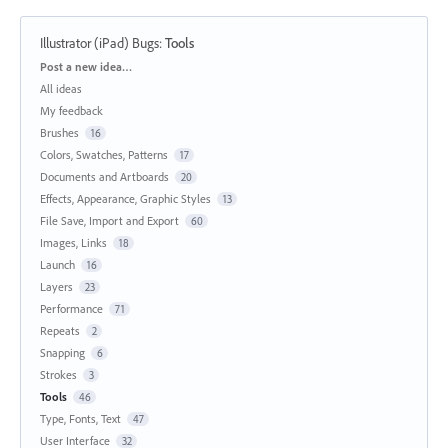
Illustrator (iPad) Bugs
:
Tools
Categories
Post a new idea…
All ideas
My feedback
Brushes
16
Colors, Swatches, Patterns
17
Documents and Artboards
20
Effects, Appearance, Graphic Styles
13
File Save, Import and Export
60
Images, Links
18
Launch
16
Layers
23
Performance
71
Repeats
2
Snapping
6
Strokes
3
Tools
46
Type, Fonts, Text
47
User Interface
32