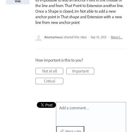
Its impossible to add an anchor Point in the middle of
Vote
the line and from That Point to Extension another line.
Once a Shape is closed, im Not able to add a new
anchor point in That shape and Extension with a new
line from new anchor point
Anonymous
shared this idea
·
Sep 10, 2021
·
Report…
How important is this to you?
Not at all
Important
Critical
Add a comment…
Attach a File