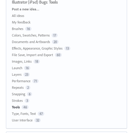
Illustrator (iPad) Bugs
:
Tools
Categories
Post a new idea…
All ideas
My feedback
Brushes
16
Colors, Swatches, Patterns
17
Documents and Artboards
20
Effects, Appearance, Graphic Styles
13
File Save, Import and Export
60
Images, Links
18
Launch
16
Layers
23
Performance
71
Repeats
2
Snapping
6
Strokes
3
Tools
46
Type, Fonts, Text
47
User Interface
32