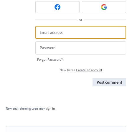
or
Forgot Password?
New here?
Create an account
Post comment
New and returning users may
sign in