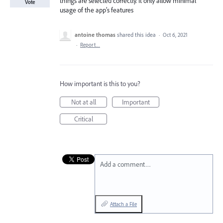
things are selected correctly. It only allow minimal
Vote
usage of the app’s features
antoine thomas
shared this idea
·
Oct 6, 2021
·
Report…
How important is this to you?
Not at all
Important
Critical
Add a comment…
Attach a File