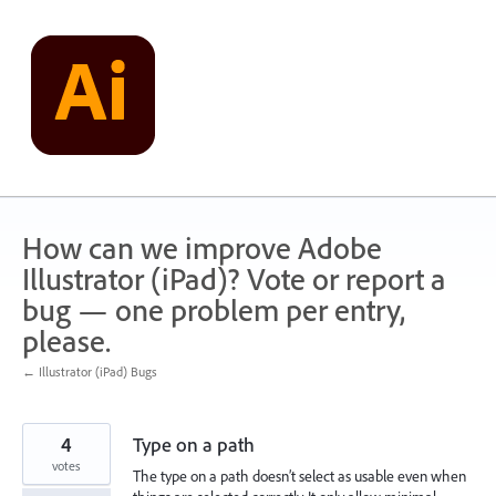
Skip
to
content
How can we improve Adobe
Illustrator (iPad)? Vote or report a
bug — one problem per entry,
please.
← Illustrator (iPad) Bugs
4
Type on a path
votes
The type on a path doesn’t select as usable even when