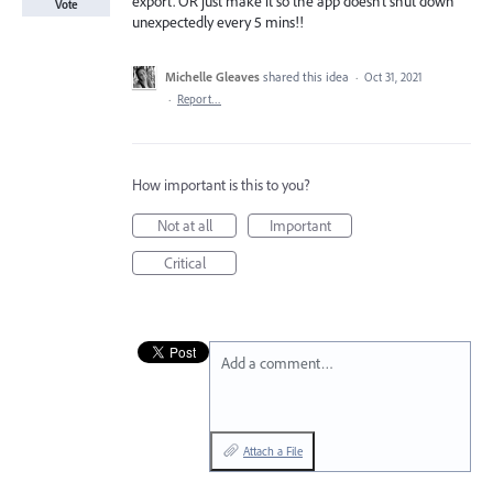
export. OR just make it so the app doesn’t shut down
Vote
unexpectedly every 5 mins!!
Michelle Gleaves
shared this idea
·
Oct 31, 2021
·
Report…
How important is this to you?
Not at all
Important
Critical
Add a comment…
Attach a File