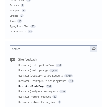
Repeats
2
Snapping
6
Strokes
3
Tools
46
Type, Fonts, Text
47
User Interface
32
Search
Give feedback
Illustrator (Desktop) Beta Bugs
250
Illustrator (Desktop) Bugs
8,284
Illustrator (Desktop) Feature Requests
4,780
Illustrator (Desktop) SDK/Scripting Issues
143
Illustrator (iPad) Bugs
734
Illustrator (iPad) Feature Requests
836
Illustrator Feature Feedback
22
Illustrator Features Coming Soon
1