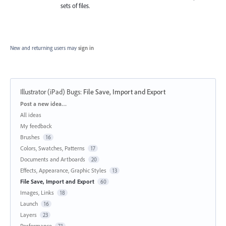
sets of files.
New and returning users may
sign in
Illustrator (iPad) Bugs
:
File Save, Import and Export
Categories
Post a new idea…
All ideas
My feedback
Brushes
16
Colors, Swatches, Patterns
17
Documents and Artboards
20
Effects, Appearance, Graphic Styles
13
File Save, Import and Export
60
Images, Links
18
Launch
16
Layers
23
Performance
71