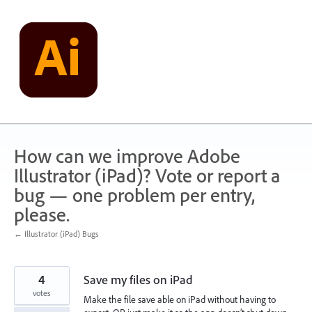
Skip
to
content
How can we improve Adobe
Illustrator (iPad)? Vote or report a
bug — one problem per entry,
please.
← Illustrator (iPad) Bugs
4
Save my files on iPad
votes
Make the file save able on iPad without having to