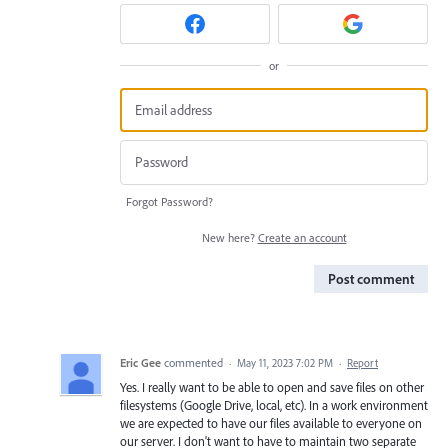
or
Forgot Password?
New here?
Create an account
Post comment
Eric Gee
commented
·
May 11, 2023 7:02 PM
·
Report
Yes. I really want to be able to open and save files on other
filesystems (Google Drive, local, etc). In a work environment
we are expected to have our files available to everyone on
our server. I don't want to have to maintain two separate