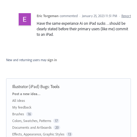
Eric Torgeman
commented
·
January 25, 2023 11:51 PM
·
Report
Have the same experiance Ai on iPad sucks …should be
clearly stated before their primary users (like me) commit
to an iPad.
New and returning users may
sign in
Illustrator (iPad) Bugs
:
Tools
Categories
Post a new idea…
All ideas
My feedback
Brushes
16
Colors, Swatches, Patterns
17
Documents and Artboards
20
Effects, Appearance, Graphic Styles
13