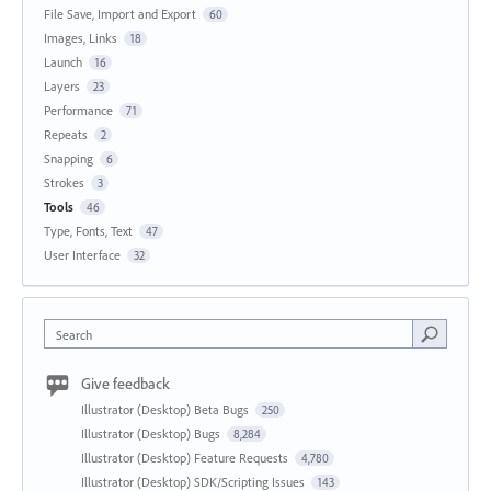
File Save, Import and Export
60
Images, Links
18
Launch
16
Layers
23
Performance
71
Repeats
2
Snapping
6
Strokes
3
Tools
46
Type, Fonts, Text
47
User Interface
32
Search
Give feedback
Illustrator (Desktop) Beta Bugs
250
Illustrator (Desktop) Bugs
8,284
Illustrator (Desktop) Feature Requests
4,780
Illustrator (Desktop) SDK/Scripting Issues
143