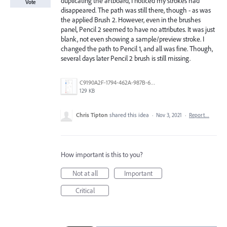
duplicating the artboard, I noticed my strokes had
Vote
disappeared. The path was still there, though - as was
the applied Brush 2. However, even in the brushes
panel, Pencil 2 seemed to have no attributes. It was just
blank, not even showing a sample/preview stroke. I
changed the path to Pencil 1, and all was fine. Though,
several days later Pencil 2 brush is still missing.
C9190A2F-1794-462A-987B-68F75AA4E72A.jpeg
129 KB
Chris Tipton
shared this idea
·
Nov 3, 2021
·
Report…
How important is this to you?
Not at all
Important
Critical