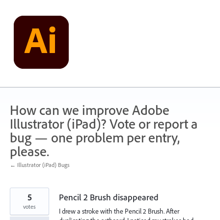
Skip
to
content
How can we improve Adobe
Illustrator (iPad)? Vote or report a
bug — one problem per entry,
please.
← Illustrator (iPad) Bugs
5
Pencil 2 Brush disappeared
votes
I drew a stroke with the Pencil 2 Brush. After