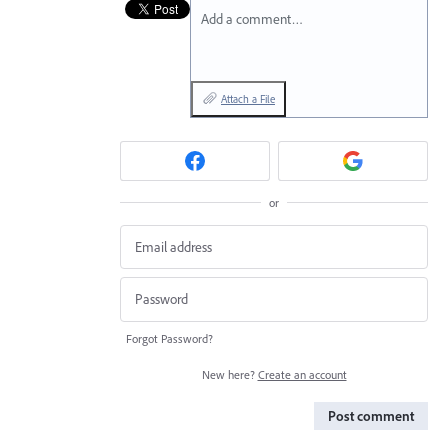
Add a comment…
Attach a File
or
Forgot Password?
New here?
Create an account
Post comment