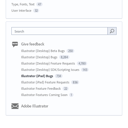
Type, Fonts, Text
47
User Interface
32
Search
Give feedback
Illustrator (Desktop) Beta Bugs
250
Illustrator (Desktop) Bugs
8,284
Illustrator (Desktop) Feature Requests
4,780
Illustrator (Desktop) SDK/Scripting Issues
143
Illustrator (iPad) Bugs
734
Illustrator (iPad) Feature Requests
836
Illustrator Feature Feedback
22
Illustrator Features Coming Soon
1
Adobe Illustrator