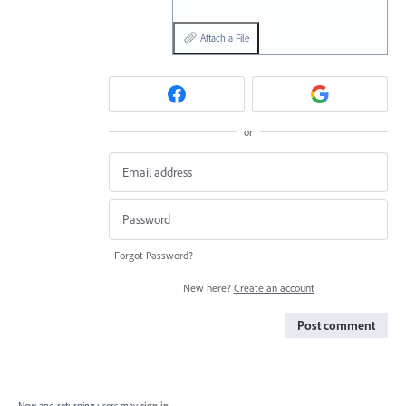
Attach a File
or
Forgot Password?
New here?
Create an account
Post comment
New and returning users may
sign in