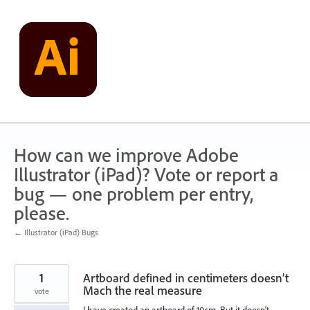
Skip
to
content
How can we improve Adobe
Illustrator (iPad)? Vote or report a
bug — one problem per entry,
please.
← Illustrator (iPad) Bugs
1
Artboard defined in centimeters doesn’t
Mach the real measure
vote