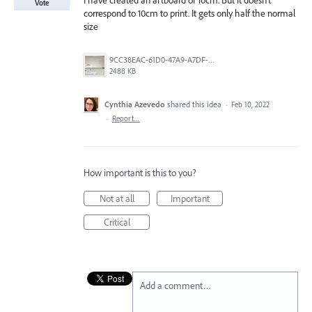
I have created an artboard of 10cm. But it doesn’t
Vote
correspond to 10cm to print. It gets only half the normal
size
9CC38EAC-61D0-47A9-A7DF-2278BB39C387.jpeg
2488 KB
Cynthia Azevedo
shared this idea
·
Feb 10, 2022
·
Report…
How important is this to you?
Not at all
Important
Critical
Add a comment…