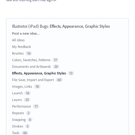
Illustrator (iPad) Bugs
:
Effects, Appearance, Graphic Styles
Categories
Post a new idea…
All ideas
My feedback
Brushes
16
Colors, Swatches, Patterns
17
Documents and Artboards
20
Effects, Appearance, Graphic Styles
13
File Save, Import and Export
60
Images, Links
18
Launch
16
Layers
23
Performance
71
Repeats
2
Snapping
6
Strokes
3
Tools
46