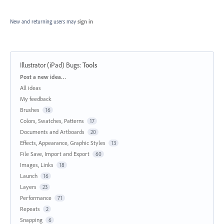
New and returning users may
sign in
Illustrator (iPad) Bugs
:
Tools
Categories
Post a new idea…
All ideas
My feedback
Brushes
16
Colors, Swatches, Patterns
17
Documents and Artboards
20
Effects, Appearance, Graphic Styles
13
File Save, Import and Export
60
Images, Links
18
Launch
16
Layers
23
Performance
71
Repeats
2
Snapping
6