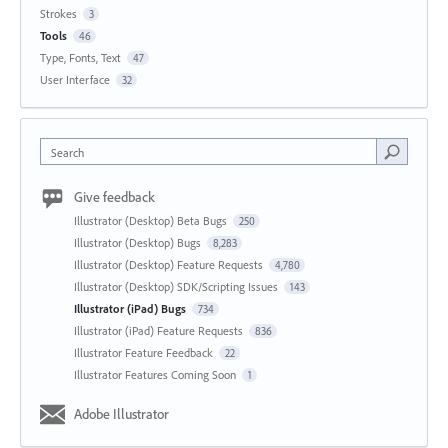
Strokes
3
Tools
46
Type, Fonts, Text
47
User Interface
32
Search
Give feedback
Illustrator (Desktop) Beta Bugs
250
Illustrator (Desktop) Bugs
8,283
Illustrator (Desktop) Feature Requests
4,780
Illustrator (Desktop) SDK/Scripting Issues
143
Illustrator (iPad) Bugs
734
Illustrator (iPad) Feature Requests
836
Illustrator Feature Feedback
22
Illustrator Features Coming Soon
1
Adobe Illustrator