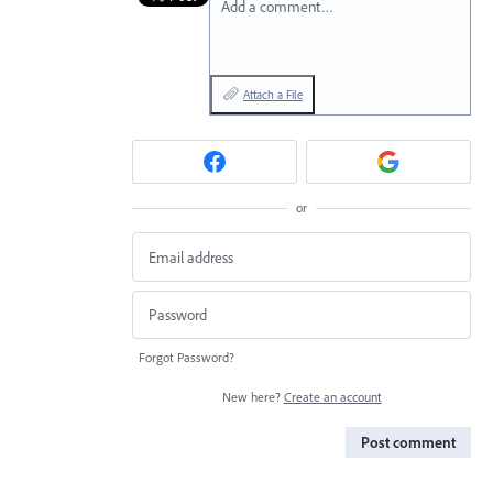
Add a comment…
Attach a File
or
Forgot Password?
New here?
Create an account
Post comment