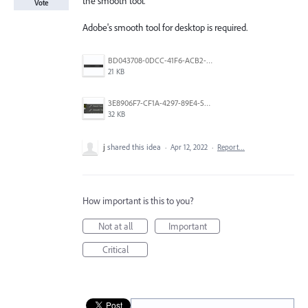
the smooth tool.
Vote
Adobe's smooth tool for desktop is required.
BD043708-0DCC-41F6-ACB2-812D28C8740F.jpeg
21 KB
3E8906F7-CF1A-4297-89E4-5047BC2BC019.jpeg
32 KB
j
shared this idea
·
Apr 12, 2022
·
Report…
How important is this to you?
Not at all
Important
Critical