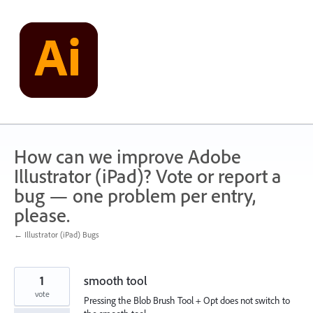
Skip
to
content
How can we improve Adobe
Illustrator (iPad)? Vote or report a
bug — one problem per entry,
please.
← Illustrator (iPad) Bugs
1
smooth tool
vote
Pressing the Blob Brush Tool + Opt does not switch to