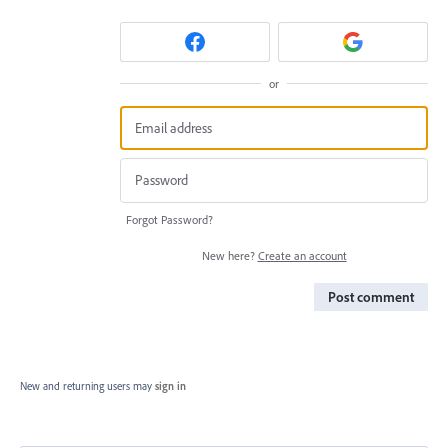
or
Forgot Password?
New here?
Create an account
Post comment
New and returning users may
sign in