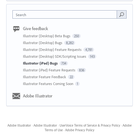
Search
Give feedback
Illustrator (Desktop) Beta Bugs
250
Illustrator (Desktop) Bugs
8,282
Illustrator (Desktop) Feature Requests
4,781
Illustrator (Desktop) SDK/Scripting Issues
143
Illustrator (iPad) Bugs
734
Illustrator (iPad) Feature Requests
836
Illustrator Feature Feedback
22
Illustrator Features Coming Soon
1
Adobe Illustrator
Adobe Illustrator
·
Adobe Illustrator
·
UserVoice Terms of Service & Privacy Policy
·
Adobe
Terms of Use
·
Adobe Privacy Policy