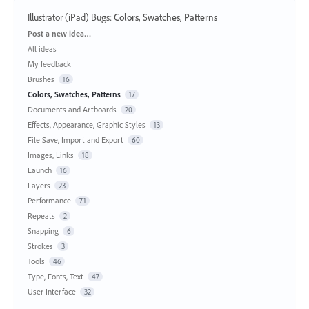
Illustrator (iPad) Bugs
:
Colors, Swatches, Patterns
Categories
Post a new idea…
All ideas
My feedback
Brushes
16
Colors, Swatches, Patterns
17
Documents and Artboards
20
Effects, Appearance, Graphic Styles
13
File Save, Import and Export
60
Images, Links
18
Launch
16
Layers
23
Performance
71
Repeats
2
Snapping
6
Strokes
3
Tools
46
Type, Fonts, Text
47
User Interface
32