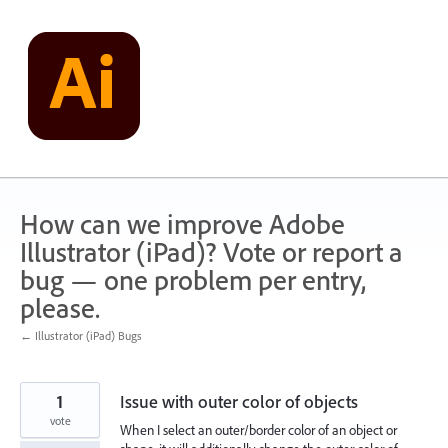
Skip
to
content
How can we improve Adobe
Illustrator (iPad)? Vote or report a
bug — one problem per entry,
please.
← Illustrator (iPad) Bugs
1
Issue with outer color of objects
vote
When I select an outer/border color of an object or