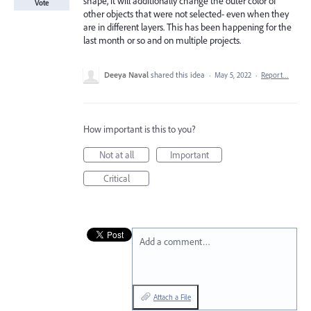
shape, it will additionally change the outer color of
Vote
other objects that were not selected- even when they
are in different layers. This has been happening for the
last month or so and on multiple projects.
Deeya Naval
shared this idea
·
May 5, 2022
·
Report…
How important is this to you?
Not at all
Important
Critical
Add a comment…
Attach a File