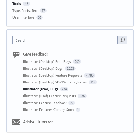
Tools
46
Type, Fonts, Text
47
User Interface
32
Search
Give feedback
Illustrator (Desktop) Beta Bugs
250
Illustrator (Desktop) Bugs
8,283
Illustrator (Desktop) Feature Requests
4,780
Illustrator (Desktop) SDK/Scripting Issues
143
Illustrator (iPad) Bugs
734
Illustrator (iPad) Feature Requests
836
Illustrator Feature Feedback
22
Illustrator Features Coming Soon
1
Adobe Illustrator