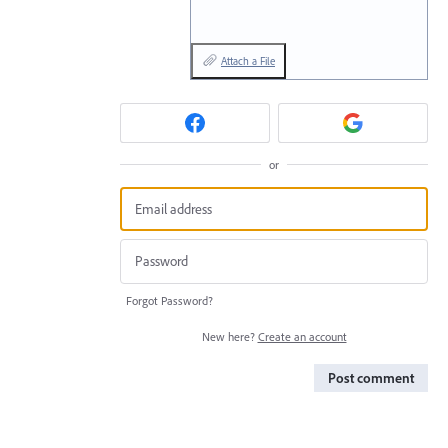
Attach a File
or
Forgot Password?
New here?
Create an account
Post comment