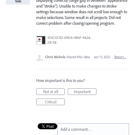
displaying correctly (large gap in between “appearance”
Vote
and “stroke”). Unable to make changes to stroke
settings because window does not scroll low enough to
make selections. Same result in all projects. Did not
correct problem after closing/opening program.
454CDC82-A9DA-4B6F-9A2A-DBF6816CC91D.png
218 KB
Chris Nichols
shared this idea
·
Jun 13, 2022
·
Report…
How important is this to you?
Not at all
Important
Critical
Add a comment…