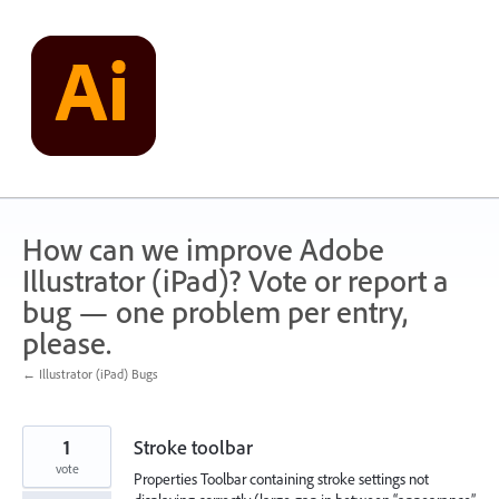
Skip
to
content
How can we improve Adobe
Illustrator (iPad)? Vote or report a
bug — one problem per entry,
please.
← Illustrator (iPad) Bugs
1
Stroke toolbar
vote
Properties Toolbar containing stroke settings not