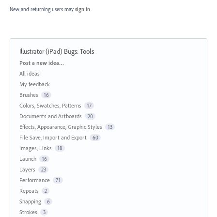
New and returning users may
sign in
Illustrator (iPad) Bugs
:
Tools
Categories
Post a new idea…
All ideas
My feedback
Brushes
16
Colors, Swatches, Patterns
17
Documents and Artboards
20
Effects, Appearance, Graphic Styles
13
File Save, Import and Export
60
Images, Links
18
Launch
16
Layers
23
Performance
71
Repeats
2
Snapping
6
Strokes
3