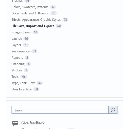
Brushes
16
Colors, Swatches, Patterns
17
Documents and Artboards
20
Effects, Appearance, Graphic Styles
13
File Save, Import and Export
60
Images, Links
18
Launch
16
Layers
23
Performance
71
Repeats
2
Snapping
6
Strokes
3
Tools
46
Type, Fonts, Text
47
User Interface
32
Search
Give feedback