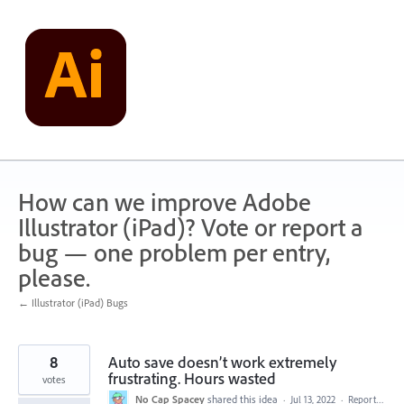
Skip
to
content
How can we improve Adobe
Illustrator (iPad)? Vote or report a
bug — one problem per entry,
please.
← Illustrator (iPad) Bugs
8
Auto save doesn’t work extremely
frustrating. Hours wasted
votes
No Cap Spacey
shared this idea
·
Jul 13, 2022
·
Report…