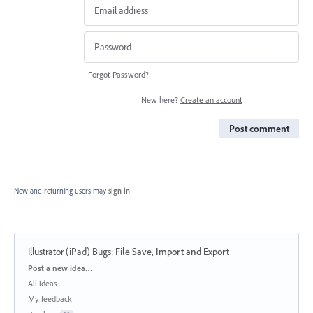
Forgot Password?
New here?
Create an account
Post comment
New and returning users may
sign in
Illustrator (iPad) Bugs
:
File Save, Import and Export
Categories
Post a new idea…
All ideas
My feedback