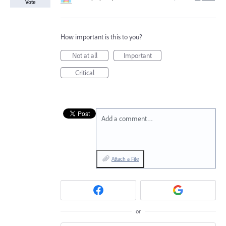
Vote
How important is this to you?
Not at all
Important
Critical
Add a comment…
Attach a File
or