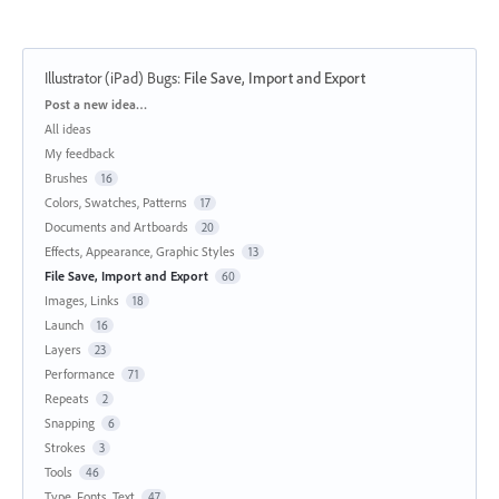
Illustrator (iPad) Bugs
:
File Save, Import and Export
Categories
Post a new idea…
All ideas
My feedback
Brushes
16
Colors, Swatches, Patterns
17
Documents and Artboards
20
Effects, Appearance, Graphic Styles
13
File Save, Import and Export
60
Images, Links
18
Launch
16
Layers
23
Performance
71
Repeats
2
Snapping
6
Strokes
3
Tools
46
Type, Fonts, Text
47