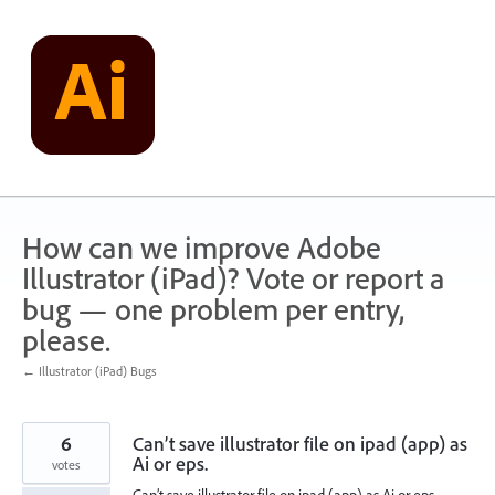
Skip
to
content
How can we improve Adobe
Illustrator (iPad)? Vote or report a
bug — one problem per entry,
please.
← Illustrator (iPad) Bugs
6
Can’t save illustrator file on ipad (app) as
Ai or eps.
votes