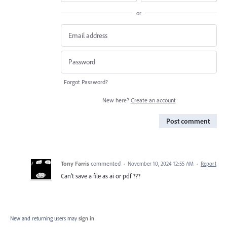
or
Forgot Password?
New here?
Create an account
Post comment
Tony Farris
commented
·
November 10, 2024 12:55 AM
·
Report
Can’t save a file as ai or pdf ???
New and returning users may
sign in