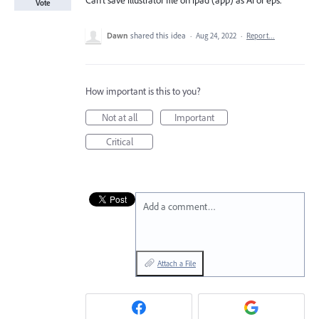
Can’t save illustrator file on ipad (app) as Ai or eps.
Vote
Dawn
shared this idea
·
Aug 24, 2022
·
Report…
How important is this to you?
Not at all
Important
Critical
Add a comment…
Attach a File