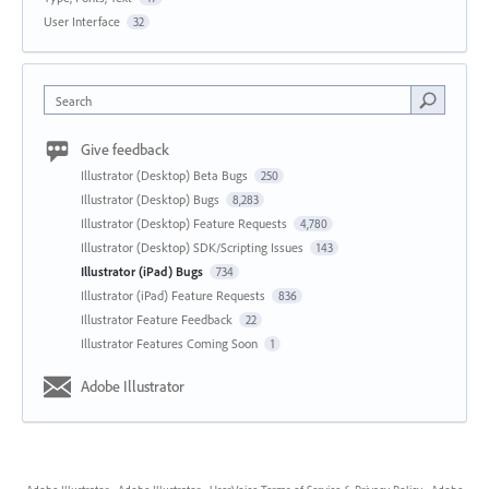
User Interface
32
Search
Give feedback
Illustrator (Desktop) Beta Bugs
250
Illustrator (Desktop) Bugs
8,283
Illustrator (Desktop) Feature Requests
4,780
Illustrator (Desktop) SDK/Scripting Issues
143
Illustrator (iPad) Bugs
734
Illustrator (iPad) Feature Requests
836
Illustrator Feature Feedback
22
Illustrator Features Coming Soon
1
Adobe Illustrator