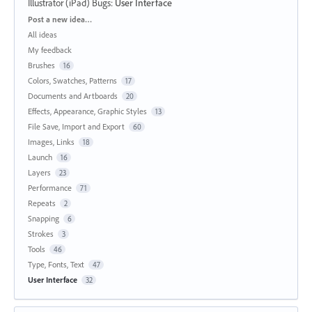
Illustrator (iPad) Bugs
:
User Interface
Categories
Post a new idea…
All ideas
My feedback
Brushes
16
Colors, Swatches, Patterns
17
Documents and Artboards
20
Effects, Appearance, Graphic Styles
13
File Save, Import and Export
60
Images, Links
18
Launch
16
Layers
23
Performance
71
Repeats
2
Snapping
6
Strokes
3
Tools
46
Type, Fonts, Text
47
User Interface
32