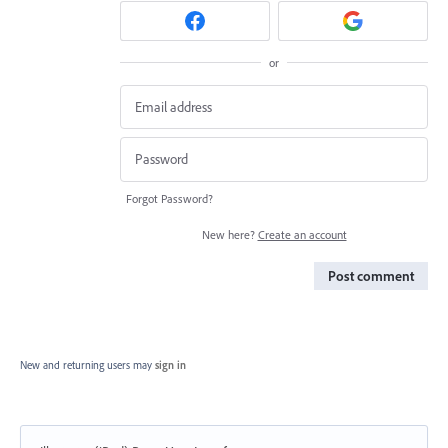
or
Forgot Password?
New here?
Create an account
Post comment
New and returning users may
sign in