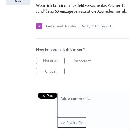
Vote
Wenn ich bei einem Textfeld versuche das Zeichen für
„und“ (also &) einzugeben, stürzt die App jedes mal ab.
Paul
shared this idea
·
Dec 12, 2022
·
Report…
How important is this to you?
Not at all
Important
Critical
Add a comment…
Attach a File