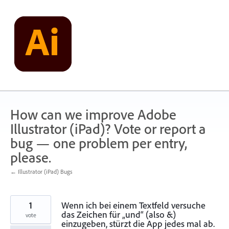
Skip
to
content
How can we improve Adobe
Illustrator (iPad)? Vote or report a
bug — one problem per entry,
please.
← Illustrator (iPad) Bugs
1
Wenn ich bei einem Textfeld versuche
das Zeichen für „und“ (also &)
vote
einzugeben, stürzt die App jedes mal ab.