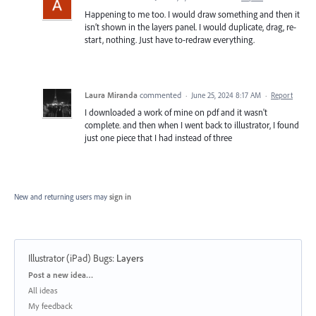
Happening to me too. I would draw something and then it
isn’t shown in the layers panel. I would duplicate, drag, re-
start, nothing. Just have to-redraw everything.
Laura Miranda
commented
·
June 25, 2024 8:17 AM
·
Report
I downloaded a work of mine on pdf and it wasn't
complete. and then when I went back to illustrator, I found
just one piece that I had instead of three
New and returning users may
sign in
Illustrator (iPad) Bugs
:
Layers
Categories
Post a new idea…
All ideas
My feedback