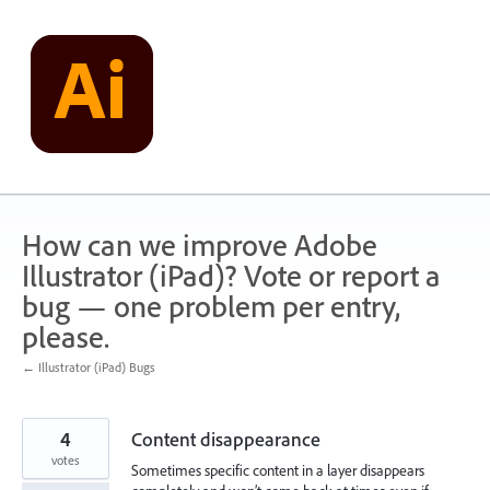
Skip
to
content
How can we improve Adobe
Illustrator (iPad)? Vote or report a
bug — one problem per entry,
please.
← Illustrator (iPad) Bugs
4
Content disappearance
votes
Sometimes specific content in a layer disappears