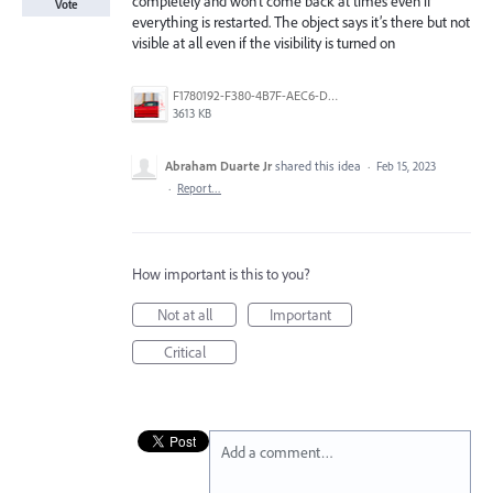
completely and won’t come back at times even if
Vote
everything is restarted. The object says it’s there but not
visible at all even if the visibility is turned on
F1780192-F380-4B7F-AEC6-DBB61C36179C.jpeg
3613 KB
Abraham Duarte Jr
shared this idea
·
Feb 15, 2023
·
Report…
How important is this to you?
Not at all
Important
Critical
Add a comment…