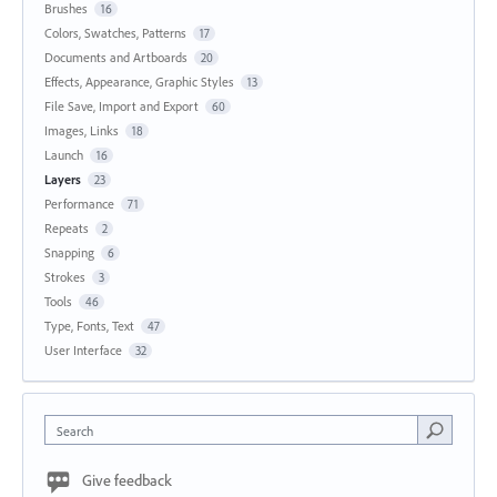
Brushes
16
Colors, Swatches, Patterns
17
Documents and Artboards
20
Effects, Appearance, Graphic Styles
13
File Save, Import and Export
60
Images, Links
18
Launch
16
Layers
23
Performance
71
Repeats
2
Snapping
6
Strokes
3
Tools
46
Type, Fonts, Text
47
User Interface
32
Search
Give feedback