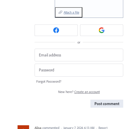
Attach a File
or
Forgot Password?
New here?
Create an account
Post comment
Alisa
commented
·
January 7, 2026 6:13 AM
·
Report