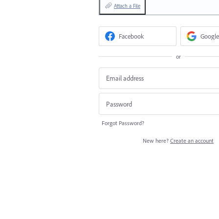
Attach a File
Facebook
Google
or
Forgot Password?
New here?
Create an account