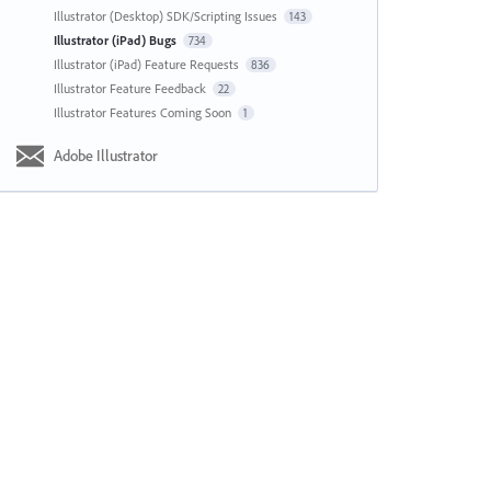
Illustrator (Desktop) SDK/Scripting Issues
143
Illustrator (iPad) Bugs
734
Illustrator (iPad) Feature Requests
836
Illustrator Feature Feedback
22
Illustrator Features Coming Soon
1
Adobe Illustrator