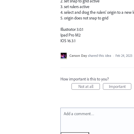
2. set snap to grid active
3. set rulers active
4. select and drag the rulers' origin to a new
5. origin does not snap to grid
Illustrator 3.0.1
Ipad Pro M2
IOS 16.3.1
Carson Day
shared this idea
·
Feb 24, 2023
How important is this to you?
Not at all
Important
Add a comment…