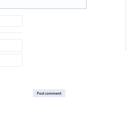
Post comment