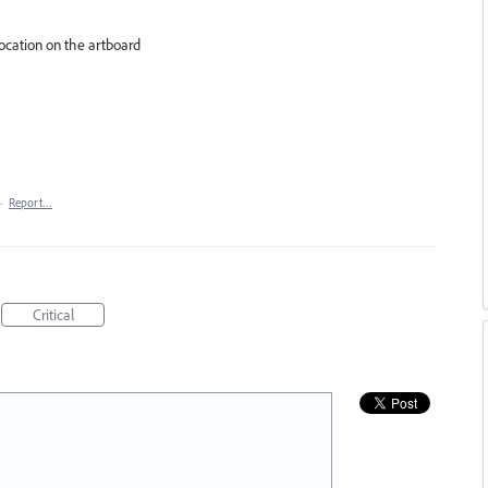
 location on the artboard
·
Report…
Critical