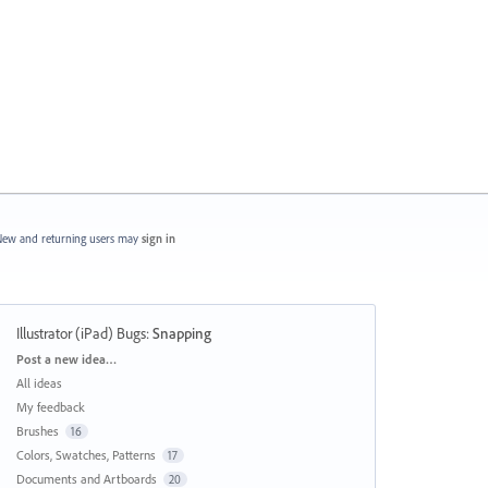
ew and returning users may
sign in
Illustrator (iPad) Bugs
:
Snapping
Categories
Post a new idea…
All ideas
My feedback
Brushes
16
Colors, Swatches, Patterns
17
Documents and Artboards
20