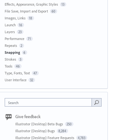
Effects, Appearance, Graphic Styles
13
File Save, Import and Export
60
Images, Links
18
Launch
16
Layers
23
Performance
71
Repeats
2
Snapping
6
Strokes
3
Tools
46
Type, Fonts, Text
47
User Interface
32
Search
Give feedback
Illustrator (Desktop) Beta Bugs
250
Illustrator (Desktop) Bugs
8,284
Illustrator (Desktop) Feature Requests
4,783