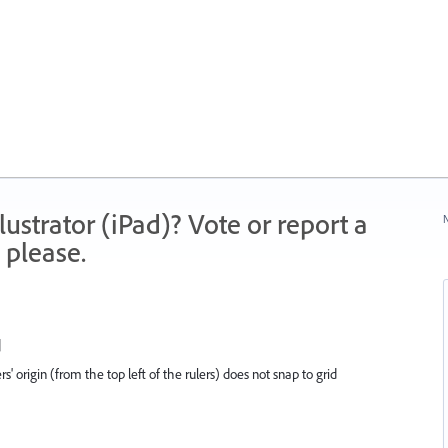
strator (iPad)? Vote or report a
N
 please.
d
s' origin (from the top left of the rulers) does not snap to grid