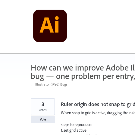
Skip
to
content
How can we improve Adobe Illu
bug — one problem per entry,
← Illustrator (iPad) Bugs
3
Ruler origin does not snap to gri
votes
When snap to grid is active, dragging the ruler
Vote
steps to reproduce:
1. set grid active