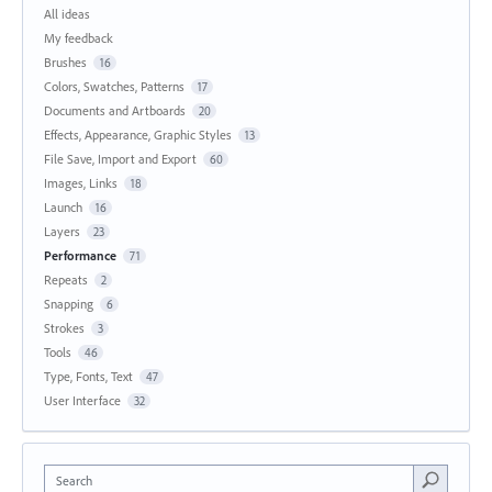
All ideas
My feedback
Brushes
16
Colors, Swatches, Patterns
17
Documents and Artboards
20
Effects, Appearance, Graphic Styles
13
File Save, Import and Export
60
Images, Links
18
Launch
16
Layers
23
Performance
71
Repeats
2
Snapping
6
Strokes
3
Tools
46
Type, Fonts, Text
47
User Interface
32
Search