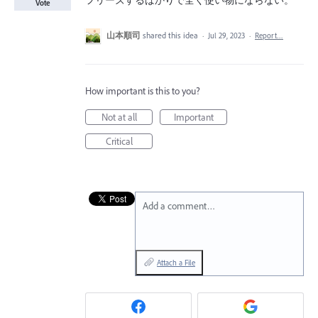
フリーズするばかりで全く使い物にならない。
Vote
山本順司
shared this idea
·
Jul 29, 2023
·
Report…
How important is this to you?
Not at all
Important
Critical
Add a comment…
Attach a File