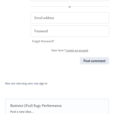
or
Forgot Password?
New here?
Create an account
Post comment
New and returning users may
sign in
Illustrator (iPad) Bugs
:
Performance
Categories
Post a new idea…