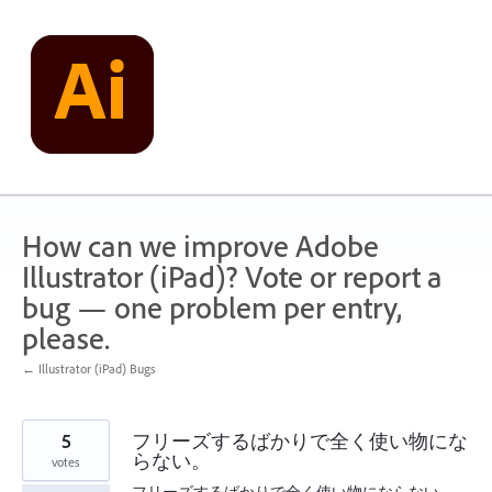
Skip
to
content
How can we improve Adobe
Illustrator (iPad)? Vote or report a
bug — one problem per entry,
please.
← Illustrator (iPad) Bugs
5
フリーズするばかりで全く使い物にな
らない。
votes