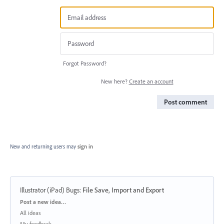
Forgot Password?
New here?
Create an account
Post comment
New and returning users may
sign in
Illustrator (iPad) Bugs
:
File Save, Import and Export
Categories
Post a new idea…
All ideas
My feedback