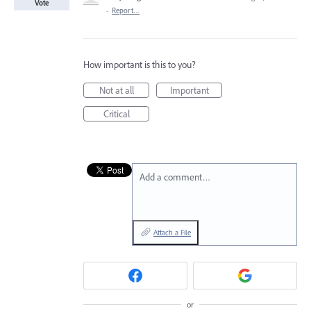
Vote
·
Report…
How important is this to you?
Not at all
Important
Critical
Add a comment…
Attach a File
or