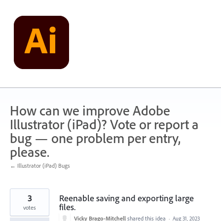
Skip
to
content
How can we improve Adobe
Illustrator (iPad)? Vote or report a
bug — one problem per entry,
please.
← Illustrator (iPad) Bugs
3
Reenable saving and exporting large
files.
votes
Vicky Brago-Mitchell
shared this idea
·
Aug 31, 2023