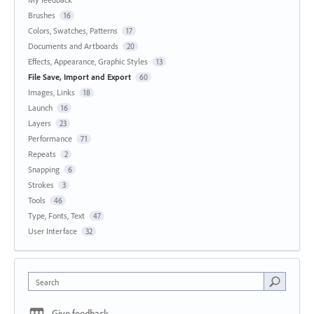
Brushes
16
Colors, Swatches, Patterns
17
Documents and Artboards
20
Effects, Appearance, Graphic Styles
13
File Save, Import and Export
60
Images, Links
18
Launch
16
Layers
23
Performance
71
Repeats
2
Snapping
6
Strokes
3
Tools
46
Type, Fonts, Text
47
User Interface
32
Search
Give feedback