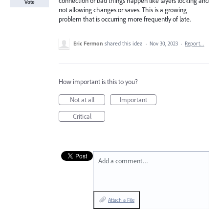
connection or bad things happen like layers locking and
Vote
not allowing changes or saves. This is a growing
problem that is occurring more frequently of late.
Eric Fermon
shared this idea
·
Nov 30, 2023
·
Report…
How important is this to you?
Not at all
Important
Critical
Add a comment…
Attach a File