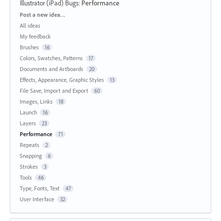
Illustrator (iPad) Bugs
:
Performance
Categories
Post a new idea…
All ideas
My feedback
Brushes
16
Colors, Swatches, Patterns
17
Documents and Artboards
20
Effects, Appearance, Graphic Styles
13
File Save, Import and Export
60
Images, Links
18
Launch
16
Layers
23
Performance
71
Repeats
2
Snapping
6
Strokes
3
Tools
46
Type, Fonts, Text
47
User Interface
32