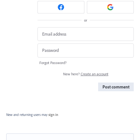
or
Forgot Password?
New here?
Create an account
Post comment
New and returning users may
sign in