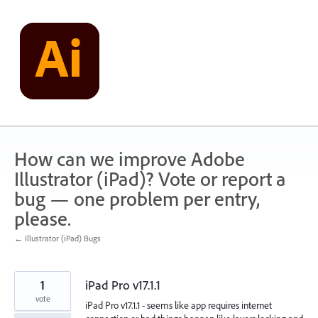
Skip
to
content
How can we improve Adobe
Illustrator (iPad)? Vote or report a
bug — one problem per entry,
please.
← Illustrator (iPad) Bugs
1
iPad Pro v17.1.1
vote
iPad Pro v17.1.1 - seems like app requires internet