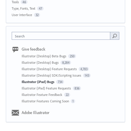
Tools
46
Type, Fonts, Text
47
User Interface
32
Search
Give feedback
Illustrator (Desktop) Beta Bugs
250
Illustrator (Desktop) Bugs
8,284
Illustrator (Desktop) Feature Requests
4,783
Illustrator (Desktop) SDK/Scripting Issues
143
Illustrator (iPad) Bugs
734
Illustrator (iPad) Feature Requests
836
Illustrator Feature Feedback
22
Illustrator Features Coming Soon
1
Adobe Illustrator