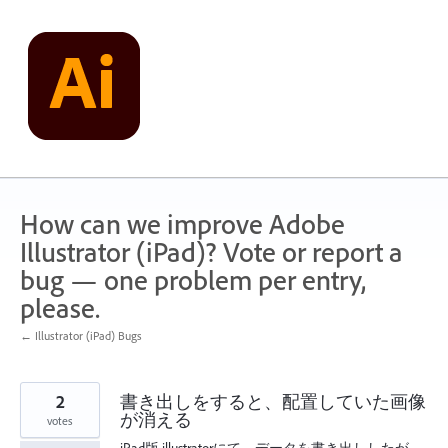
Skip
to
content
How can we improve Adobe
Illustrator (iPad)? Vote or report a
bug — one problem per entry,
please.
← Illustrator (iPad) Bugs
2
書き出しをすると、配置していた画像
が消える
votes