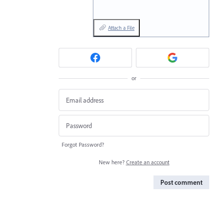
Attach a File
or
Forgot Password?
New here?
Create an account
Post comment