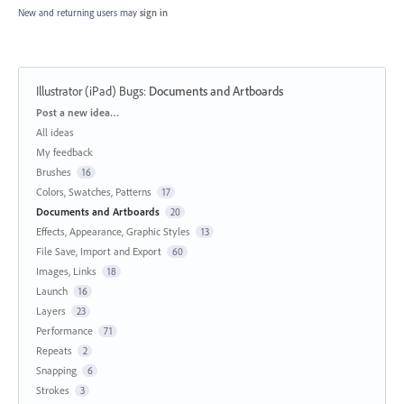
New and returning users may
sign in
Illustrator (iPad) Bugs
:
Documents and Artboards
Categories
Post a new idea…
All ideas
My feedback
Brushes
16
Colors, Swatches, Patterns
17
Documents and Artboards
20
Effects, Appearance, Graphic Styles
13
File Save, Import and Export
60
Images, Links
18
Launch
16
Layers
23
Performance
71
Repeats
2
Snapping
6
Strokes
3