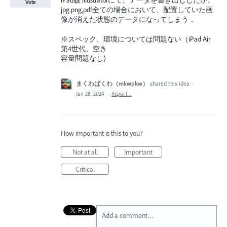
iPad版 illustratorにて、データを書き出ししたが、
Vote
jpg.png,pdf全ての場合において、配置していた画
像が消えた状態のデータになってしまう．
※スペック、環境については問題ない（iPad Air
第4世代、空き
容量問題なし)
まくわぱくわ（mkwpkw）
shared this idea
·
Jun 28, 2024
·
Report…
How important is this to you?
Not at all
Important
Critical
Add a comment…