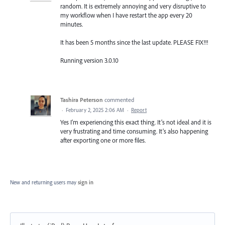
random. It is extremely annoying and very disruptive to
my workflow when I have restart the app every 20
minutes.
It has been 5 months since the last update. PLEASE FIX!!!
Running version 3.0.10
Tashira Peterson
commented
·
February 2, 2025 2:06 AM
·
Report
Yes I’m experiencing this exact thing. It’s not ideal and it is
very frustrating and time consuming. It’s also happening
after exporting one or more files.
New and returning users may
sign in