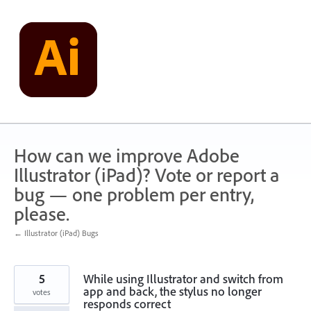
Skip
to
content
How can we improve Adobe
Illustrator (iPad)? Vote or report a
bug — one problem per entry,
please.
← Illustrator (iPad) Bugs
5
While using Illustrator and switch from
app and back, the stylus no longer
votes
responds correct