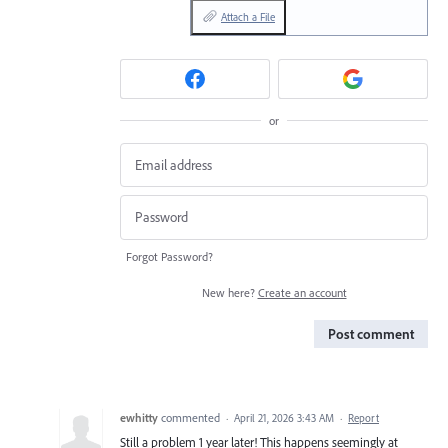
Attach a File
or
Forgot Password?
New here?
Create an account
Post comment
ewhitty
commented
·
April 21, 2026 3:43 AM
·
Report
Still a problem 1 year later! This happens seemingly at