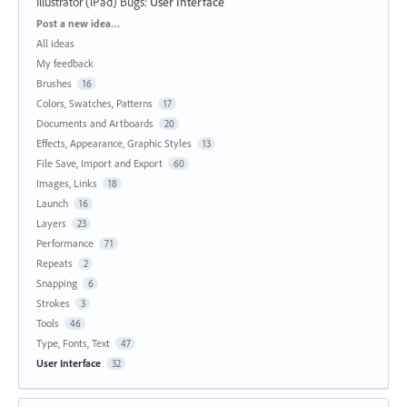
Illustrator (iPad) Bugs
:
User Interface
Categories
Post a new idea…
All ideas
My feedback
Brushes
16
Colors, Swatches, Patterns
17
Documents and Artboards
20
Effects, Appearance, Graphic Styles
13
File Save, Import and Export
60
Images, Links
18
Launch
16
Layers
23
Performance
71
Repeats
2
Snapping
6
Strokes
3
Tools
46
Type, Fonts, Text
47
User Interface
32