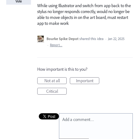
Vote
While using Illustrator and switch from app back to the
stylus no longer responds correctly, would no longer be
able to move objects in on the art board, must restart
app to make work
Bourke Spike Depot
shared this idea
·
Jan 22, 2025
·
Report…
How important is this to you?
Not at all
Important
Critical
Add a comment…