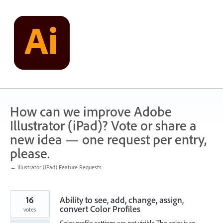
Skip
to
content
How can we improve Adobe
Illustrator (iPad)? Vote or share a
new idea — one request per entry,
please.
← Illustrator (iPad) Feature Requests
16
Ability to see, add, change, assign,
convert Color Profiles
votes