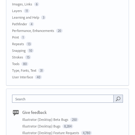
Images, Links
6
Layers
11
Learning and Help
3
Pathfinder
4
Performance, Enhancements
20
Print
1
Repeats
13
Snapping
10
Strokes
15
Tools
80
Type, Fonts, Text
31
User Interface
40
Search
Give feedback
Illustrator (Desktop) Beta Bugs
250
Illustrator (Desktop) Bugs
8,284
Illustrator (Desktop) Feature Requests
4,780