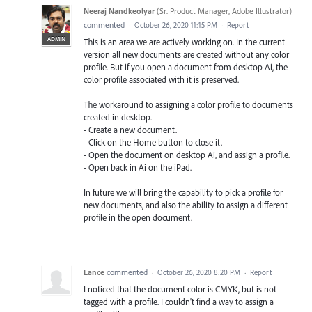
Neeraj Nandkeolyar
(
Sr. Product Manager, Adobe Illustrator
)
commented
·
October 26, 2020 11:15 PM
·
Report
ADMIN
This is an area we are actively working on. In the current
version all new documents are created without any color
profile. But if you open a document from desktop Ai, the
color profile associated with it is preserved.
The workaround to assigning a color profile to documents
created in desktop.
- Create a new document.
- Click on the Home button to close it.
- Open the document on desktop Ai, and assign a profile.
- Open back in Ai on the iPad.
In future we will bring the capability to pick a profile for
new documents, and also the ability to assign a different
profile in the open document.
Lance
commented
·
October 26, 2020 8:20 PM
·
Report
I noticed that the document color is CMYK, but is not
tagged with a profile. I couldn't find a way to assign a