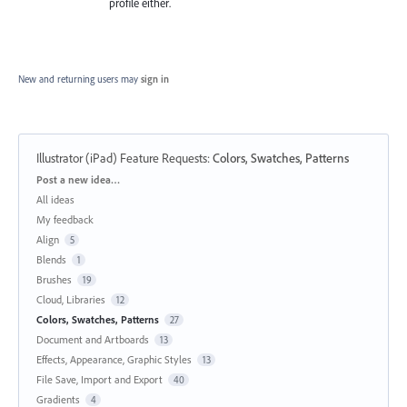
profile either.
New and returning users may
sign in
Illustrator (iPad) Feature Requests
:
Colors, Swatches, Patterns
Categories
Post a new idea…
All ideas
My feedback
Align
5
Blends
1
Brushes
19
Cloud, Libraries
12
Colors, Swatches, Patterns
27
Document and Artboards
13
Effects, Appearance, Graphic Styles
13
File Save, Import and Export
40
Gradients
4