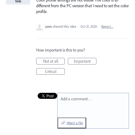
Color profile settings are not visible The color is so
Vote
different from the PC version that I need to set the color
profile.
yam
shared this idea
·
Oct 21, 2020
·
Report…
How important is this to you?
Not at all
Important
Critical
Add a comment…
Attach a File