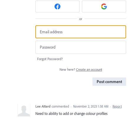
or
Forgot Password?
New here?
Create an account
Post comment
Lee Attard
commented
·
November 2, 2023 1:58 AM
·
Report
Need to ability to add or change colour profiles