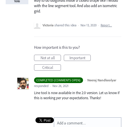
way to do diagonals inside a closed shape like I would
Vote
with the line segment tool. And also add an isometric
grid.
Victoria
shared this idea
·
Nov 13, 2020
·
Report…
How important is this to you?
Not at all
Important
Critical
·
Neeraj Nandkeolyar
COMPLETED (COMMENTS OPEN)
responded
·
Nov 26, 2021
Line tool is now available in the 2.0 version. Let us know if
this is working per your expectations. Thanks!
Add a comment…