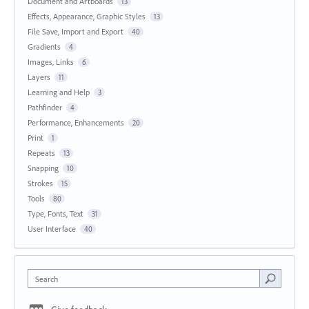
Document and Artboards
13
Effects, Appearance, Graphic Styles
13
File Save, Import and Export
40
Gradients
4
Images, Links
6
Layers
11
Learning and Help
3
Pathfinder
4
Performance, Enhancements
20
Print
1
Repeats
13
Snapping
10
Strokes
15
Tools
80
Type, Fonts, Text
31
User Interface
40
Search