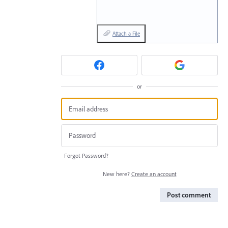
Attach a File
or
Forgot Password?
New here?
Create an account
Post comment