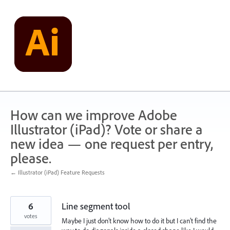
Skip
to
content
How can we improve Adobe
Illustrator (iPad)? Vote or share a
new idea — one request per entry,
please.
← Illustrator (iPad) Feature Requests
6
Line segment tool
votes
Maybe I just don’t know how to do it but I can’t find the