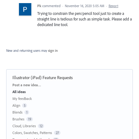
Pk
commented
·
November 16, 2020 5:05 AM
·
Report
Trying to constrain the pen/pencil tool just to create a
straight line is tedious for such as simple task. Please add a
dedicated line tool.
New and returning users may
sign in
Illustrator (iPad) Feature Requests
Categories
Post a new idea…
All ideas
My feedback
Align
5
Blends
1
Brushes
19
Cloud, Libraries
12
Colors, Swatches, Patterns
27