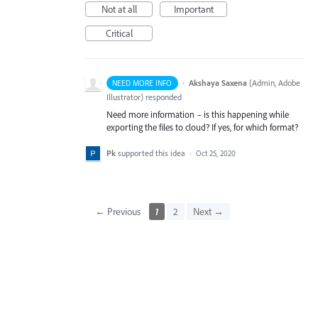
Not at all
Important
Critical
·
Akshaya Saxena
(
Admin, Adobe
NEED MORE INFO
Illustrator
)
responded
Need more information – is this happening while
exporting the files to cloud? If yes, for which format?
Pk
supported this idea
·
Oct 25, 2020
← Previous
1
2
Next →