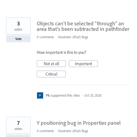
3
Objects can’t be selected “through” an
area that’s been subtracted in pathfinder
votes
0 comments
·
Illustrator (iPad) Bugs
Vote
How important is this to you?
Not at all
Important
Critical
Pk
supported this idea
·
Oct 25, 2020
7
Y positioning bug in Properties panel
votes
4 comments
·
Illustrator (iPad) Bugs