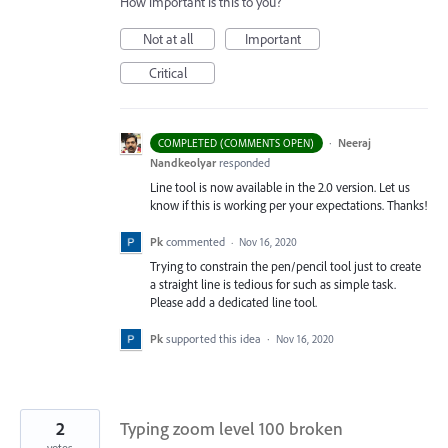
How important is this to you?
Not at all
Important
Critical
·
Neeraj
COMPLETED (COMMENTS OPEN)
Nandkeolyar
responded
Line tool is now available in the 2.0 version. Let us
know if this is working per your expectations. Thanks!
Pk
commented
·
Nov 16, 2020
Trying to constrain the pen/pencil tool just to create
a straight line is tedious for such as simple task.
Please add a dedicated line tool.
Pk
supported this idea
·
Nov 16, 2020
2
Typing zoom level 100 broken
votes