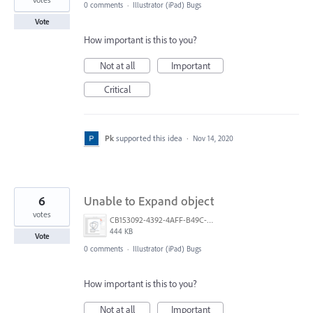
0 comments
·
Illustrator (iPad) Bugs
Vote
How important is this to you?
Not at all
Important
Critical
Pk
supported this idea
·
Nov 14, 2020
6
Unable to Expand object
votes
CB153092-4392-4AFF-B49C-E5580DCD9928.png
444 KB
Vote
0 comments
·
Illustrator (iPad) Bugs
How important is this to you?
Not at all
Important