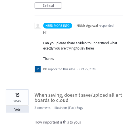
Critical
·
Nitish Agarwal
responded
NEED MORE INFO
Hi,
Can you please share a video to understand what
exactly you are trying to say here?
Thanks
Pk
supported this idea
·
Oct 25, 2020
15
When saving, doesn’t save/upload all art
boards to cloud
votes
2 comments
·
Illustrator (iPad) Bugs
Vote
How important is this to you?