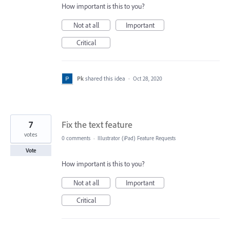
How important is this to you?
Not at all
Important
Critical
Pk
shared this idea
·
Oct 28, 2020
7
Fix the text feature
votes
0 comments
·
Illustrator (iPad) Feature Requests
Vote
How important is this to you?
Not at all
Important
Critical