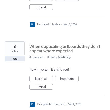
Critical
Pk
shared this idea
·
Nov 6, 2020
3
When duplicating artboards they don’t
appear where expected
votes
0 comments
·
Illustrator (iPad) Bugs
Vote
How important is this to you?
Not at all
Important
Critical
Pk
supported this idea
·
Nov 4, 2020