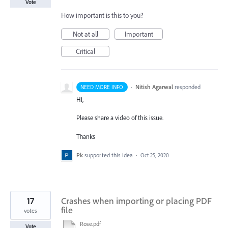
Vote
How important is this to you?
Not at all
Important
Critical
·
Nitish Agarwal
responded
NEED MORE INFO
Hi,
Please share a video of this issue.
Thanks
Pk
supported this idea
·
Oct 25, 2020
17
Crashes when importing or placing PDF
file
votes
Rose.pdf
Vote