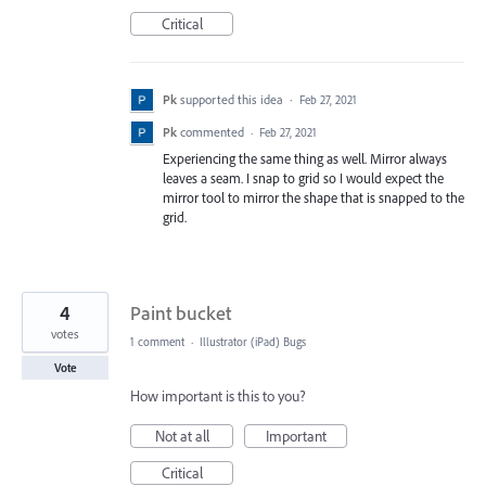
Critical
Pk
supported this idea
·
Feb 27, 2021
Pk
commented
·
Feb 27, 2021
Experiencing the same thing as well. Mirror always
leaves a seam. I snap to grid so I would expect the
mirror tool to mirror the shape that is snapped to the
grid.
4
Paint bucket
votes
1 comment
·
Illustrator (iPad) Bugs
Vote
How important is this to you?
Not at all
Important
Critical