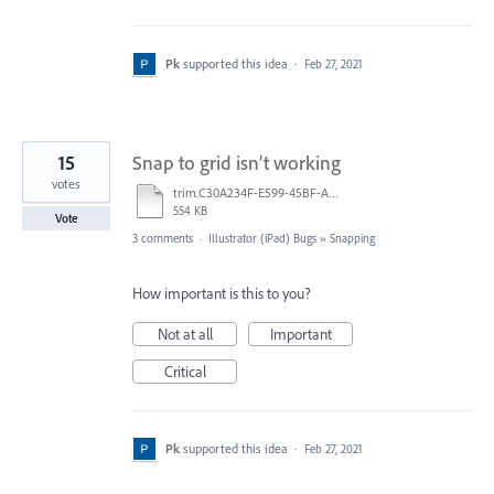
Pk
supported this idea
·
Feb 27, 2021
15
Snap to grid isn’t working
votes
trim.C30A234F-E599-45BF-A38E-9FD9D810C663.MOV
554 KB
Vote
3 comments
·
Illustrator (iPad) Bugs
»
Snapping
How important is this to you?
Not at all
Important
Critical
Pk
supported this idea
·
Feb 27, 2021