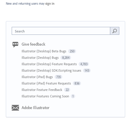
New and returning users may
sign in
Search
Give feedback
Illustrator (Desktop) Beta Bugs
250
Illustrator (Desktop) Bugs
8,284
Illustrator (Desktop) Feature Requests
4,783
Illustrator (Desktop) SDK/Scripting Issues
143
Illustrator (iPad) Bugs
735
Illustrator (iPad) Feature Requests
836
Illustrator Feature Feedback
22
Illustrator Features Coming Soon
1
Adobe Illustrator