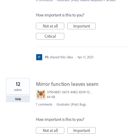
0 comments
·
Illustrator (iPad) Feature Requests
»
Strokes
How important is this to you?
Not at all
Important
Critical
Pk
shared this idea
·
Apr 11, 2023
12
Mirror function leaves seam
votes
37954BE1-3A73-44B2-8319-129E83E636FF.png
69 KB
Vote
7 comments
·
Illustrator (iPad) Bugs
How important is this to you?
Not at all
Important