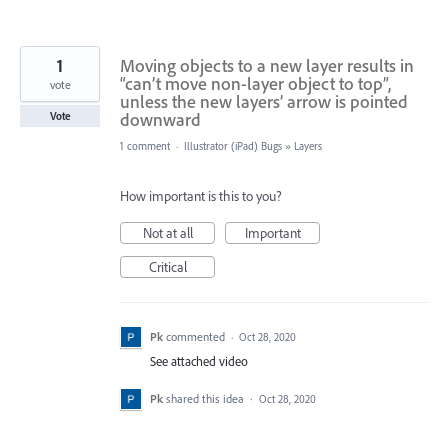
1
Moving objects to a new layer results in
“can’t move non-layer object to top”,
vote
unless the new layers’ arrow is pointed
downward
Vote
1 comment
·
Illustrator (iPad) Bugs
»
Layers
How important is this to you?
Not at all
Important
Critical
Pk
commented
·
Oct 28, 2020
See attached video
Pk
shared this idea
·
Oct 28, 2020