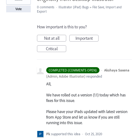
0 comments
·
Illustrator (iPad) Bugs
»
File Save, Import and
Vote
Export
How important is this to you?
Not at all
Important
Critical
·
Akshaya Saxena
COMPLETED (COMMENTS OPEN)
(
Admin, Adobe Illustrator
)
responded
All,
We have rolled out a version (1.1) today which has
fixes for this issue.
Please have your iPads updated with latest version
from App Store and let us know if you are still
running into this issue.
Pk
supported this idea
·
Oct 25, 2020