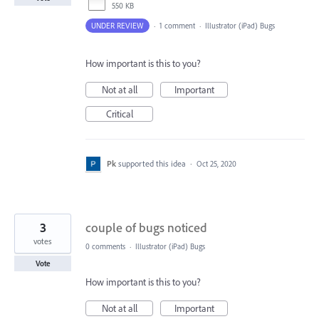
550 KB
UNDER REVIEW
·
1 comment
·
Illustrator (iPad) Bugs
How important is this to you?
Not at all
Important
Critical
Pk
supported this idea
·
Oct 25, 2020
3
couple of bugs noticed
votes
0 comments
·
Illustrator (iPad) Bugs
Vote
How important is this to you?
Not at all
Important