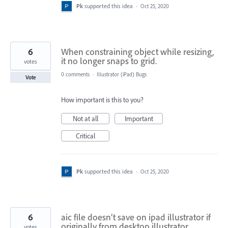
Pk
supported this idea
·
Oct 25, 2020
6
When constraining object while resizing,
it no longer snaps to grid.
votes
0 comments
·
Illustrator (iPad) Bugs
Vote
How important is this to you?
Not at all
Important
Critical
Pk
supported this idea
·
Oct 25, 2020
6
aic file doesn’t save on ipad illustrator if
originally from desktop illustrator
votes