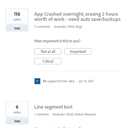
116
App Crashed overnight, erasing 2 hours
worth of work - need auto save/backups
votes
5 comments
·
Illustrator (iPad) Bugs
Vote
How important is this to you?
Not at all
Important
Critical
Pk
supported this idea
·
Jan 14, 2021
6
Line segment tool
votes
1 comment
·
Illustrator (iPad) Feature Requests
Vote