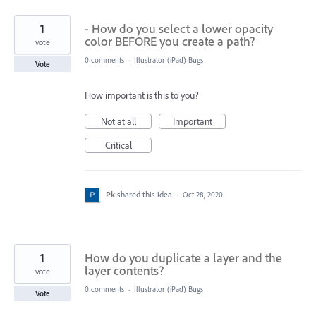
1
- How do you select a lower opacity
color BEFORE you create a path?
vote
0 comments
·
Illustrator (iPad) Bugs
Vote
How important is this to you?
Not at all
Important
Critical
Pk
shared this idea
·
Oct 28, 2020
1
How do you duplicate a layer and the
layer contents?
vote
0 comments
·
Illustrator (iPad) Bugs
Vote