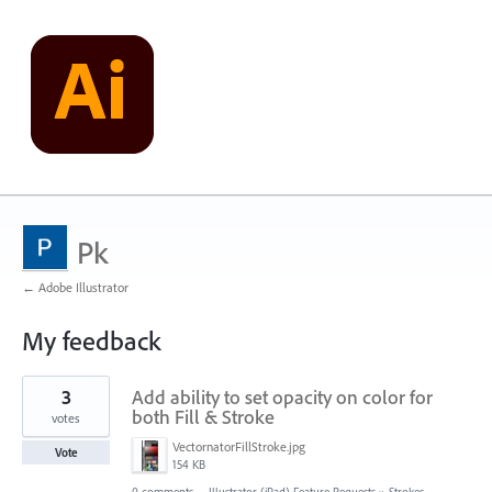
Pk
← Adobe Illustrator
My feedback
23
3
Add ability to set opacity on color for
results
found
both Fill & Stroke
votes
VectornatorFillStroke.jpg
Vote
154 KB