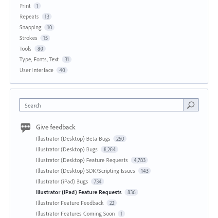
Print
1
Repeats
13
Snapping
10
Strokes
15
Tools
80
Type, Fonts, Text
31
User Interface
40
Search
Give feedback
Illustrator (Desktop) Beta Bugs
250
Illustrator (Desktop) Bugs
8,284
Illustrator (Desktop) Feature Requests
4,783
Illustrator (Desktop) SDK/Scripting Issues
143
Illustrator (iPad) Bugs
734
Illustrator (iPad) Feature Requests
836
Illustrator Feature Feedback
22
Illustrator Features Coming Soon
1