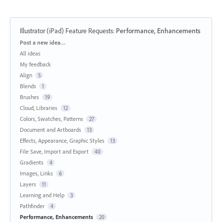
Illustrator (iPad) Feature Requests
:
Performance, Enhancements
Categories
Post a new idea…
All ideas
My feedback
Align
5
Blends
1
Brushes
19
Cloud, Libraries
12
Colors, Swatches, Patterns
27
Document and Artboards
13
Effects, Appearance, Graphic Styles
13
File Save, Import and Export
40
Gradients
4
Images, Links
6
Layers
11
Learning and Help
3
Pathfinder
4
Performance, Enhancements
20