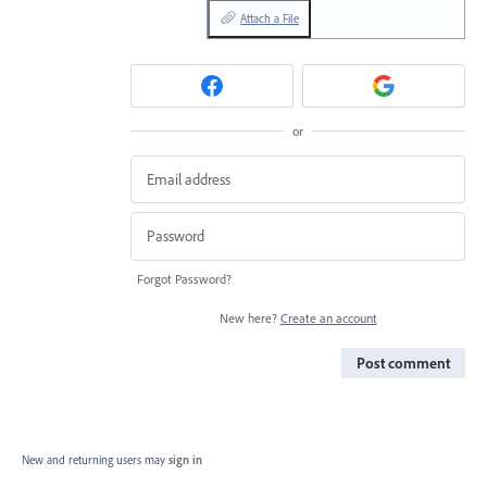
Attach a File
or
Forgot Password?
New here?
Create an account
Post comment
New and returning users may
sign in