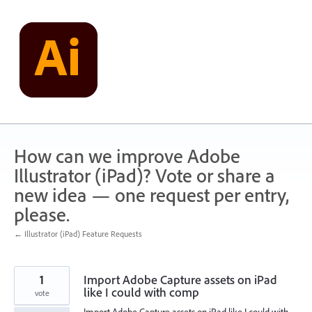
Skip
to
content
How can we improve Adobe
Illustrator (iPad)? Vote or share a
new idea — one request per entry,
please.
← Illustrator (iPad) Feature Requests
1
Import Adobe Capture assets on iPad
like I could with comp
vote