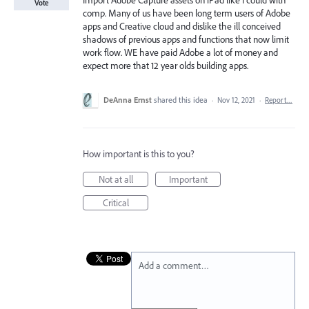
Import Adobe Capture assets on iPad like I could with
Vote
comp. Many of us have been long term users of Adobe
apps and Creative cloud and dislike the ill conceived
shadows of previous apps and functions that now limit
work flow. WE have paid Adobe a lot of money and
expect more that 12 year olds building apps.
DeAnna Ernst
shared this idea
·
Nov 12, 2021
·
Report…
How important is this to you?
Not at all
Important
Critical
Add a comment…