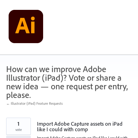
Skip
to
content
How can we improve Adobe
Illustrator (iPad)? Vote or share a
new idea — one request per entry,
please.
← Illustrator (iPad) Feature Requests
1
Import Adobe Capture assets on iPad
like I could with comp
vote