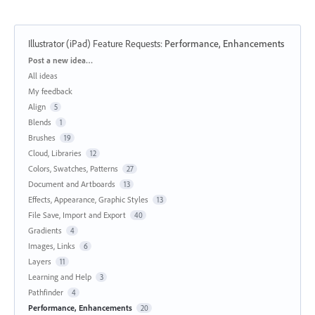
Illustrator (iPad) Feature Requests
:
Performance, Enhancements
Categories
Post a new idea…
All ideas
My feedback
Align
5
Blends
1
Brushes
19
Cloud, Libraries
12
Colors, Swatches, Patterns
27
Document and Artboards
13
Effects, Appearance, Graphic Styles
13
File Save, Import and Export
40
Gradients
4
Images, Links
6
Layers
11
Learning and Help
3
Pathfinder
4
Performance, Enhancements
20