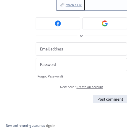
Attach a File
or
Forgot Password?
New here?
Create an account
Post comment
New and returning users may
sign in