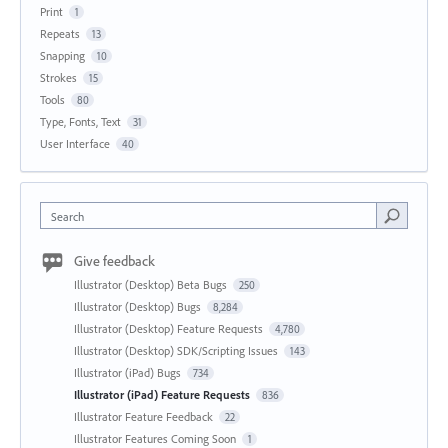
Print
1
Repeats
13
Snapping
10
Strokes
15
Tools
80
Type, Fonts, Text
31
User Interface
40
Search
Give feedback
Illustrator (Desktop) Beta Bugs
250
Illustrator (Desktop) Bugs
8,284
Illustrator (Desktop) Feature Requests
4,780
Illustrator (Desktop) SDK/Scripting Issues
143
Illustrator (iPad) Bugs
734
Illustrator (iPad) Feature Requests
836
Illustrator Feature Feedback
22
Illustrator Features Coming Soon
1