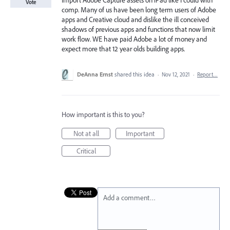
Import Adobe Capture assets on iPad like I could with
Vote
comp. Many of us have been long term users of Adobe
apps and Creative cloud and dislike the ill conceived
shadows of previous apps and functions that now limit
work flow. WE have paid Adobe a lot of money and
expect more that 12 year olds building apps.
DeAnna Ernst
shared this idea
·
Nov 12, 2021
·
Report…
How important is this to you?
Not at all
Important
Critical
Add a comment…