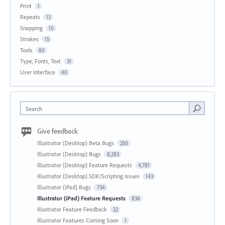
Print
1
Repeats
13
Snapping
10
Strokes
15
Tools
80
Type, Fonts, Text
31
User Interface
40
Search
Give feedback
Illustrator (Desktop) Beta Bugs
250
Illustrator (Desktop) Bugs
8,283
Illustrator (Desktop) Feature Requests
4,781
Illustrator (Desktop) SDK/Scripting Issues
143
Illustrator (iPad) Bugs
734
Illustrator (iPad) Feature Requests
836
Illustrator Feature Feedback
22
Illustrator Features Coming Soon
1