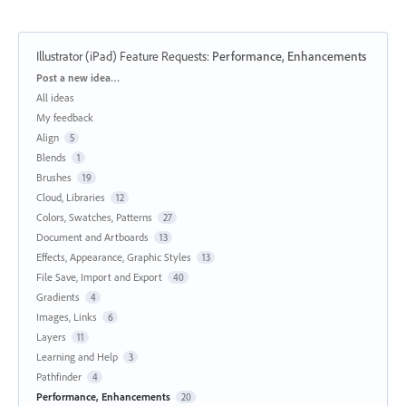
Illustrator (iPad) Feature Requests
:
Performance, Enhancements
Categories
Post a new idea…
All ideas
My feedback
Align
5
Blends
1
Brushes
19
Cloud, Libraries
12
Colors, Swatches, Patterns
27
Document and Artboards
13
Effects, Appearance, Graphic Styles
13
File Save, Import and Export
40
Gradients
4
Images, Links
6
Layers
11
Learning and Help
3
Pathfinder
4
Performance, Enhancements
20