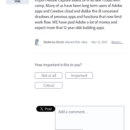
Import Adobe Capture assets on iPad like I could with
Vote
comp. Many of us have been long term users of Adobe
apps and Creative cloud and dislike the ill conceived
shadows of previous apps and functions that now limit
work flow. WE have paid Adobe a lot of money and
expect more that 12 year olds building apps.
DeAnna Ernst
shared this idea
·
Nov 12, 2021
·
Report…
How important is this to you?
Not at all
Important
Critical
Add a comment…