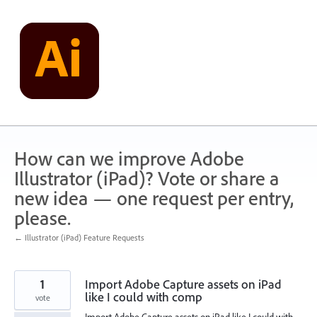
Skip
to
content
How can we improve Adobe
Illustrator (iPad)? Vote or share a
new idea — one request per entry,
please.
← Illustrator (iPad) Feature Requests
1
Import Adobe Capture assets on iPad
like I could with comp
vote