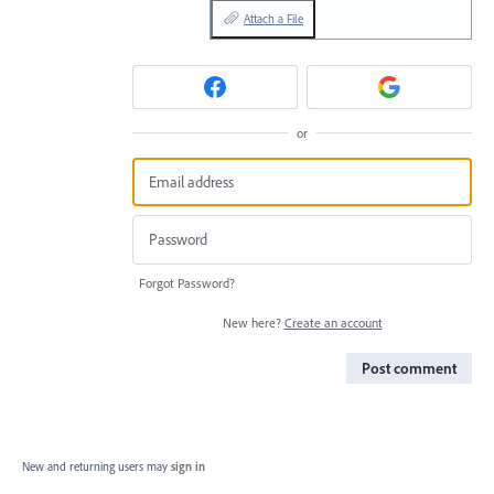
Attach a File
or
Forgot Password?
New here?
Create an account
Post comment
New and returning users may
sign in