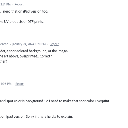
 2:21 PM
·
Report
. I need that on iPad version too.
ike UV products or DTF prints.
ented
·
January 24, 2024 8:20 PM
·
Report
nder, a spot-colored background, or the image?
 art above, overprinted... Correct?
ther?
4 1:06 PM
·
Report
and spot color is background. So i need to make that spot color Overprint
 on Ipad version. Sorry if this is hardly to explain.