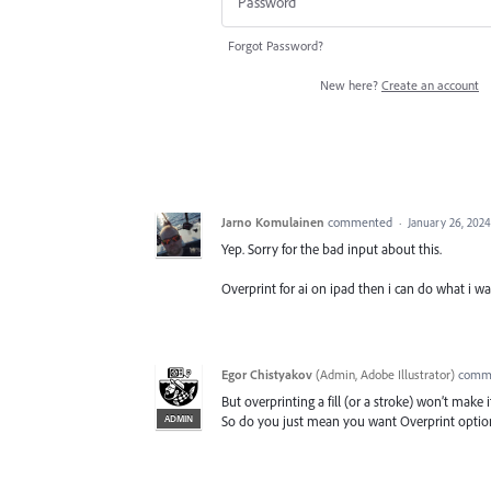
Forgot Password?
New here?
Create an account
Jarno Komulainen
commented
·
January 26, 2024
Yep. Sorry for the bad input about this.
Overprint for ai on ipad then i can do what i w
Egor Chistyakov
(
Admin, Adobe Illustrator
)
comm
But overprinting a fill (or a stroke) won’t make 
ADMIN
So do you just mean you want Overprint optio