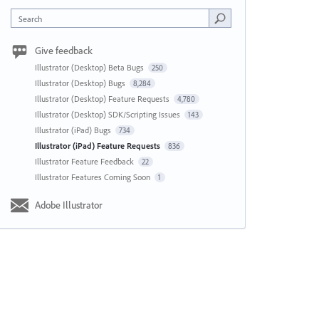
Search
Give feedback
Illustrator (Desktop) Beta Bugs
250
Illustrator (Desktop) Bugs
8,284
Illustrator (Desktop) Feature Requests
4,780
Illustrator (Desktop) SDK/Scripting Issues
143
Illustrator (iPad) Bugs
734
Illustrator (iPad) Feature Requests
836
Illustrator Feature Feedback
22
Illustrator Features Coming Soon
1
Adobe Illustrator