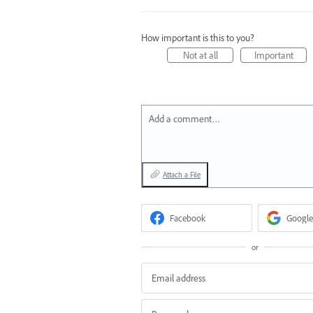
How important is this to you?
Not at all
Important
Add a comment…
Attach a File
Facebook
Google
or