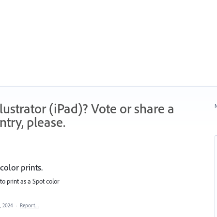
strator (iPad)? Vote or share a
N
try, please.
color prints.
to print as a Spot color
, 2024
·
Report…