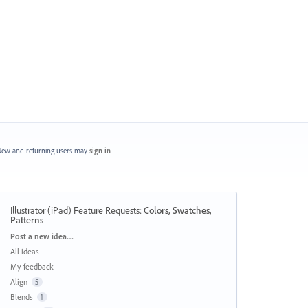
ew and returning users may
sign in
Illustrator (iPad) Feature Requests
:
Colors, Swatches,
Patterns
Categories
Post a new idea…
All ideas
My feedback
Align
5
Blends
1