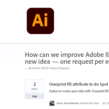
Skip
to
content
How can we improve Adobe Illu
new idea — one request per en
← Illustrator (iPad) Feature Requests
2
Overprint fill attribute to do Spot 
votes
Option to make spot color with Overprint fill 
Vote
Jarno Komulainen
shared this idea
·
Jan 23