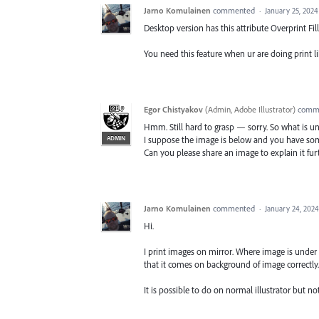
Jarno Komulainen
commented
·
January 25, 2024
Desktop version has this attribute Overprint Fill
You need this feature when ur are doing print l
Egor Chistyakov
(
Admin, Adobe Illustrator
)
comm
Hmm. Still hard to grasp — sorry. So what is u
ADMIN
I suppose the image is below and you have some
Can you please share an image to explain it fur
Jarno Komulainen
commented
·
January 24, 202
Hi.
I print images on mirror. Where image is under 
that it comes on background of image correctly.
It is possible to do on normal illustrator but not