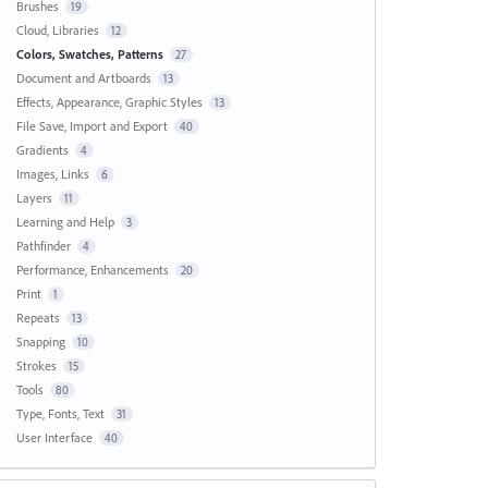
Brushes
19
Cloud, Libraries
12
Colors, Swatches, Patterns
27
Document and Artboards
13
Effects, Appearance, Graphic Styles
13
File Save, Import and Export
40
Gradients
4
Images, Links
6
Layers
11
Learning and Help
3
Pathfinder
4
Performance, Enhancements
20
Print
1
Repeats
13
Snapping
10
Strokes
15
Tools
80
Type, Fonts, Text
31
User Interface
40