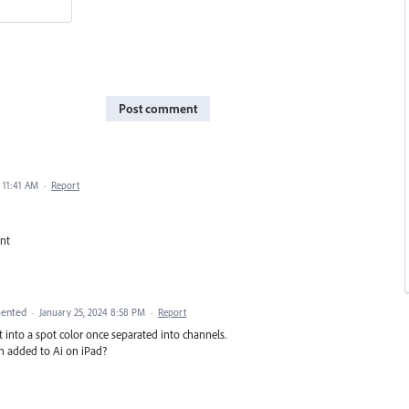
Post comment
 11:41 AM
·
Report
ant
ented
·
January 25, 2024 8:58 PM
·
Report
it into a spot color once separated into channels.
n added to Ai on iPad?