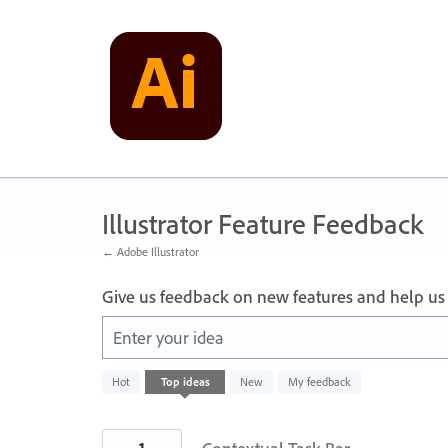
Skip
to
content
Illustrator Feature Feedback
← Adobe Illustrator
Give us feedback on new features and help us
Enter your idea
1
Hot
Top
ideas
New
My feedback
result
found