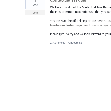
1
Contextual Task Bar
vote
We have introduced the Contextual Task Bars in
the most common next actions so that you can 
Vote
You can read the official help article here:
https
task-bar-in-illustrator-quick-actions-when-y
Please give it a try and we look forward to you
23 comments
·
Onboarding