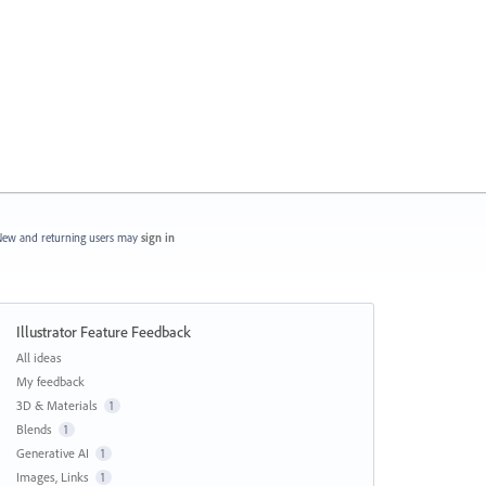
ew and returning users may
sign in
Illustrator Feature Feedback
Categories
All ideas
My feedback
3D & Materials
1
Blends
1
Generative AI
1
Images, Links
1