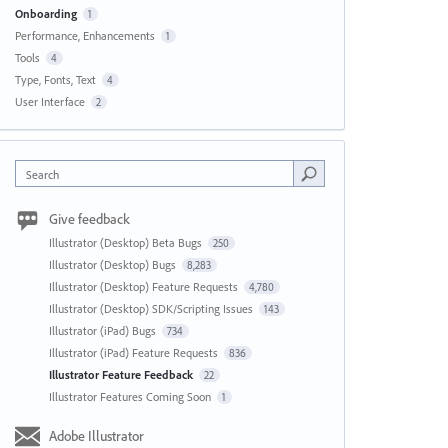
Onboarding
1
Performance, Enhancements
1
Tools
4
Type, Fonts, Text
4
User Interface
2
Search
Give feedback
Illustrator (Desktop) Beta Bugs
250
Illustrator (Desktop) Bugs
8,283
Illustrator (Desktop) Feature Requests
4,780
Illustrator (Desktop) SDK/Scripting Issues
143
Illustrator (iPad) Bugs
734
Illustrator (iPad) Feature Requests
836
Illustrator Feature Feedback
22
Illustrator Features Coming Soon
1
Adobe Illustrator