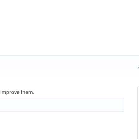
N
 improve them.