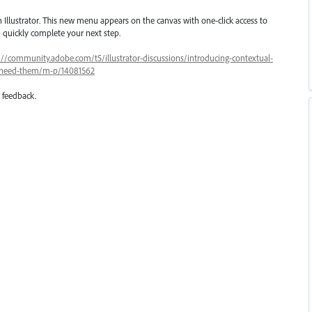
 Illustrator. This new menu appears on the canvas with one-click access to
quickly complete your next step.
://community.adobe.com/t5/illustrator-discussions/introducing-contextual-
ou-need-them/m-p/14081562
r feedback.