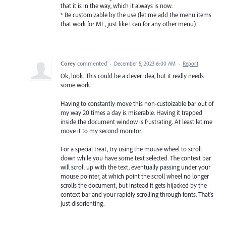
that it is in the way, which it always is now.
* Be customizable by the use (let me add the menu items
that work for ME, just like I can for any other menu)
Corey
commented
·
December 5, 2023 6:00 AM
·
Report
Ok, look. This could be a clever idea, but it really needs
some work.
Having to constantly move this non-custoizable bar out of
my way 20 times a day is miserable. Having it trapped
inside the document window is frustrating. At least let me
move it to my second monitor.
For a special treat, try using the mouse wheel to scroll
down while you have some text selected. The context bar
will scroll up with the text, eventually passing under your
mouse pointer, at which point the scroll wheel no longer
scrolls the document, but instead it gets hijacked by the
context bar and your rapidly scrolling through fonts. That's
just disorienting.