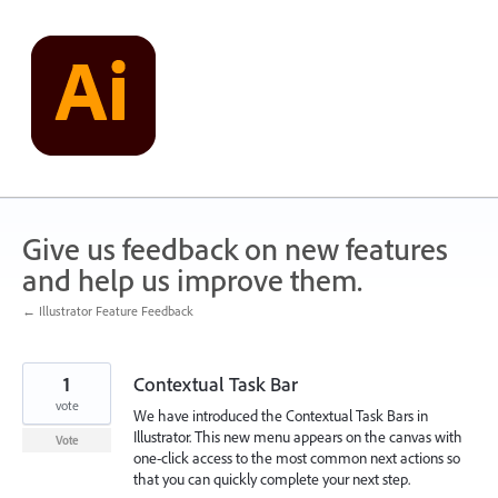
Skip
to
content
Give us feedback on new features
and help us improve them.
← Illustrator Feature Feedback
1
Contextual Task Bar
vote
We have introduced the Contextual Task Bars in
Illustrator. This new menu appears on the canvas with
Vote
one-click access to the most common next actions so
that you can quickly complete your next step.