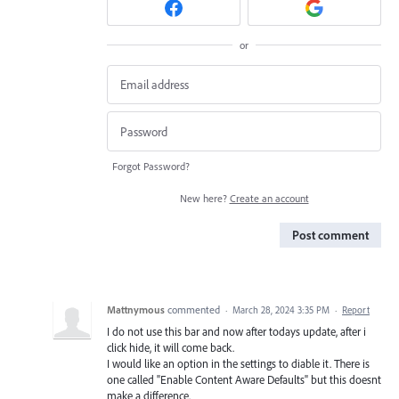
or
Forgot Password?
New here?
Create an account
Post comment
Mattnymous
commented
·
March 28, 2024 3:35 PM
·
Report
I do not use this bar and now after todays update, after i
click hide, it will come back.
I would like an option in the settings to diable it. There is
one called "Enable Content Aware Defaults" but this doesnt
make a difference.