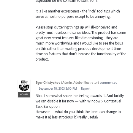
aspiration for the UX team to start from.
It is like another excrescence - the "rich" tool tips which
serve almost no purpose except to be annoying.
Please stop cluttering things up will ill-conceived and
pretty much useless nuisance ideas. The product has some
great new recent features like dimensioning - they are
much more worthwhile and I would like to see the focus
on this rather than wasting precious development time
time on features that don't increase the functionality of the
product.
Egor Chistyakov
(
Admin, Adobe Illustrator
)
commented
·
September 18, 2023 3:00 PM
·
Report
ADMIN
Nick, I somewhat share the feeling towards it. And luckily
we can disable it for now — with Window > Contextual
Task Bar option.
However — what do you think the team can change to
make it a) less atrocious, b) really useful?