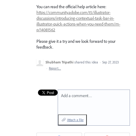
You can read the official help article here:
https://community.adobe.com/t5/illustrator-
discussions/introducing-contextual-task-bar-in-
illustrator-quick-actions-when-you-need-them/m-
p/14081562
Please give it a try and we look forward to your
feedback.
Shubham Tripathi
shared this idea
·
Sep 27, 2023
·
Report…
Add a comment…
Attach a File