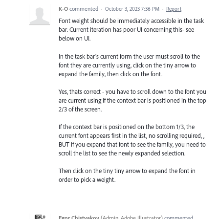
K-O
commented
·
October 3, 2023 7:36 PM
·
Report
Font weight should be immediately accessible in the task
bar. Current iteration has poor UI concerning this- see
below on UI.
In the task bar's current form the user must scroll to the
font they are currently using, click on the tiny arrow to
expand the family, then click on the font.
Yes, thats correct - you have to scroll down to the font you
are current using if the context bar is positioned in the top
2/3 of the screen.
If the context bar is positioned on the bottom 1/3, the
current font appears first in the list, no scrolling required, ,
BUT if you expand that font to see the family, you need to
scroll the list to see the newly expanded selection.
Then click on the tiny tiny arrow to expand the font in
order to pick a weight.
Egor Chistyakov
(
Admin, Adobe Illustrator
)
commented