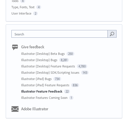
Tools
4
Type, Fonts, Text
4
User Interface
2
Search
Give feedback
Illustrator (Desktop) Beta Bugs
250
Illustrator (Desktop) Bugs
8,281
Illustrator (Desktop) Feature Requests
4,780
Illustrator (Desktop) SDK/Scripting Issues
143
Illustrator (iPad) Bugs
734
Illustrator (iPad) Feature Requests
836
Illustrator Feature Feedback
22
Illustrator Features Coming Soon
1
Adobe Illustrator