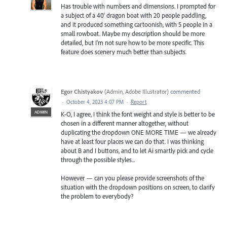
Has trouble with numbers and dimensions. I prompted for
a subject of a 40' dragon boat with 20 people paddling,
and it produced something cartoonish, with 5 people in a
small rowboat. Maybe my description should be more
detailed, but I'm not sure how to be more specific. This
feature does scenery much better than subjects.
Egor Chistyakov
(
Admin, Adobe Illustrator
)
commented
·
October 4, 2023 4:07 PM
·
Report
ADMIN
K-O, I agree, I think the font weight and style is better to be
chosen in a different manner altogether, without
duplicating the dropdown ONE MORE TIME — we already
have at least four places we can do that. I was thinking
about B and I buttons, and to let Ai smartly pick and cycle
through the possible styles...
However — can you please provide screenshots of the
situation with the dropdown positions on screen, to clarify
the problem to everybody?