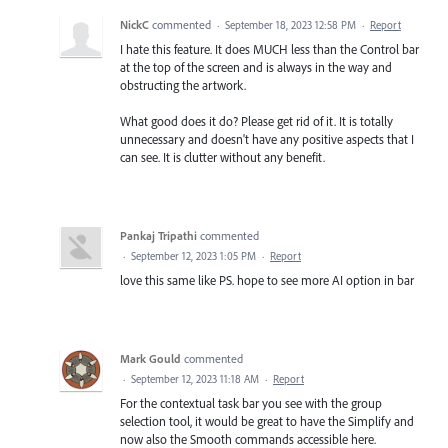
NickC
commented
·
September 18, 2023 12:58 PM
·
Report
I hate this feature. It does MUCH less than the Control bar
at the top of the screen and is always in the way and
obstructing the artwork.
What good does it do? Please get rid of it. It is totally
unnecessary and doesn't have any positive aspects that I
can see. It is clutter without any benefit.
Pankaj Tripathi
commented
·
September 12, 2023 1:05 PM
·
Report
love this same like PS. hope to see more AI option in bar
Mark Gould
commented
·
September 12, 2023 11:18 AM
·
Report
For the contextual task bar you see with the group
selection tool, it would be great to have the Simplify and
now also the Smooth commands accessible here.