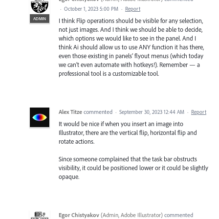
·
October 1, 2023 5:00 PM
·
Report
ADMIN
I think Flip operations should be visible for any selection,
not just images. And I think we should be able to decide,
which options we would like to see in the panel. And I
think Ai should allow us to use ANY function it has there,
even those existing in panels’ flyout menus (which today
we can’t even automate with hotkeys!). Remember — a
professional tool is a customizable tool.
Alex Titze
commented
·
September 30, 2023 12:44 AM
·
Report
It would be nice if when you insert an image into
Illustrator, there are the vertical flip, horizontal flip and
rotate actions.
Since someone complained that the task bar obstructs
visibility, it could be positioned lower or it could be slightly
opaque.
Egor Chistyakov
(
Admin, Adobe Illustrator
)
commented