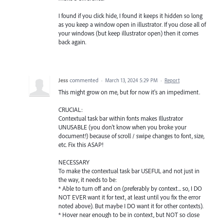
I found if you click hide, I found it keeps it hidden so long
as you keep a window open in illustrator. If you close all of
your windows (but keep illustrator open) then it comes
back again.
Jess
commented
·
March 13, 2024 5:29 PM
·
Report
This might grow on me, but for now it's an impediment.
CRUCIAL:
Contextual task bar within fonts makes Illustrator
UNUSABLE (you don't know when you broke your
document!) because of scroll / swipe changes to font, size,
etc. Fix this ASAP!
NECESSARY
To make the contextual task bar USEFUL and not just in
the way, it needs to be:
* Able to turn off and on (preferably by context... so, I DO
NOT EVER want it for text, at least until you fix the error
noted above). But maybe I DO want it for other contexts).
* Hover near enough to be in context, but NOT so close