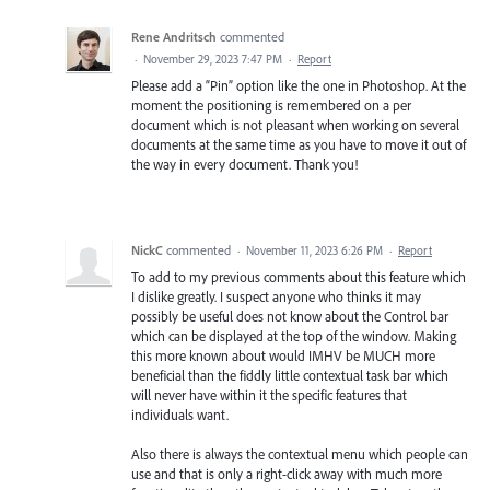
Rene Andritsch
commented
·
November 29, 2023 7:47 PM
·
Report
Please add a “Pin” option like the one in Photoshop. At the
moment the positioning is remembered on a per
document which is not pleasant when working on several
documents at the same time as you have to move it out of
the way in every document. Thank you!
NickC
commented
·
November 11, 2023 6:26 PM
·
Report
To add to my previous comments about this feature which
I dislike greatly. I suspect anyone who thinks it may
possibly be useful does not know about the Control bar
which can be displayed at the top of the window. Making
this more known about would IMHV be MUCH more
beneficial than the fiddly little contextual task bar which
will never have within it the specific features that
individuals want.
Also there is always the contextual menu which people can
use and that is only a right-click away with much more