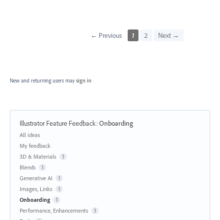
← Previous
1
2
Next →
New and returning users may
sign in
Illustrator Feature Feedback
:
Onboarding
Categories
All ideas
My feedback
3D & Materials
1
Blends
1
Generative AI
1
Images, Links
1
Onboarding
1
Performance, Enhancements
1