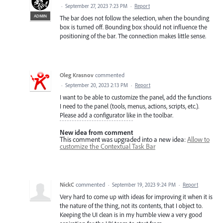
·
September 27, 2023 7:23 PM
·
Report
ADMIN
The bar does not follow the selection, when the bounding
box is turned off. Bounding box should not influence the
positioning of the bar. The connection makes little sense.
Oleg Krasnov
commented
·
September 20, 2023 2:13 PM
·
Report
I want to be able to customize the panel, add the functions
I need to the panel (tools, menus, actions, scripts, etc.).
Please add a configurator like in the toolbar.
New idea from comment
This comment was upgraded into a new idea:
Allow to
customize the Contextual Task Bar
NickC
commented
·
September 19, 2023 9:24 PM
·
Report
Very hard to come up with ideas for improving it when it is
the nature of the thing, not its contents, that I object to.
Keeping the UI clean is in my humble view a very good