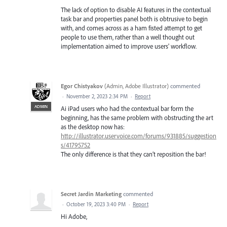
The lack of option to disable AI features in the contextual
task bar and properties panel both is obtrusive to begin
with, and comes across as a ham fisted attempt to get
people to use them, rather than a well thought out
implementation aimed to improve users' workflow.
Egor Chistyakov
(
Admin, Adobe Illustrator
)
commented
·
November 2, 2023 2:34 PM
·
Report
ADMIN
Ai iPad users who had the contextual bar form the
beginning, has the same problem with obstructing the art
as the desktop now has:
http://illustrator.uservoice.com/forums/931885/suggestion
s/41795752
The only difference is that they can’t reposition the bar!
Secret Jardin Marketing
commented
·
October 19, 2023 3:40 PM
·
Report
Hi Adobe,