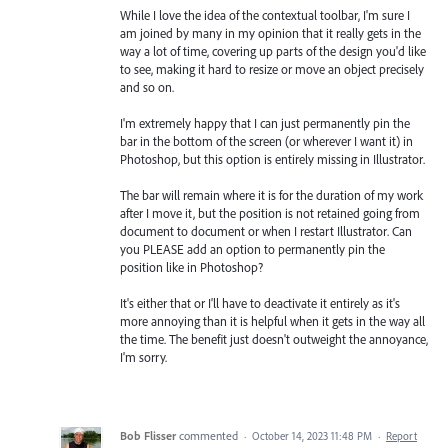
While I love the idea of the contextual toolbar, I'm sure I
am joined by many in my opinion that it really gets in the
way a lot of time, covering up parts of the design you'd like
to see, making it hard to resize or move an object precisely
and so on.
I'm extremely happy that I can just permanently pin the
bar in the bottom of the screen (or wherever I want it) in
Photoshop, but this option is entirely missing in Illustrator.
The bar will remain where it is for the duration of my work
after I move it, but the position is not retained going from
document to document or when I restart Illustrator. Can
you PLEASE add an option to permanently pin the
position like in Photoshop?
It's either that or I'll have to deactivate it entirely as it's
more annoying than it is helpful when it gets in the way all
the time. The benefit just doesn't outweight the annoyance,
I'm sorry.
Bob Flisser
commented
·
October 14, 2023 11:48 PM
·
Report