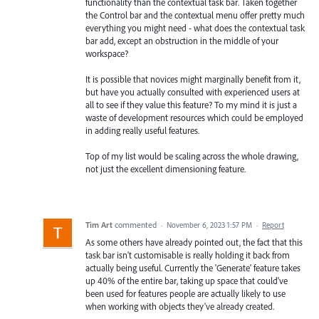
functionality than the contextual task bar. Taken together
the Control bar and the contextual menu offer pretty much
everything you might need - what does the contextual task
bar add, except an obstruction in the middle of your
workspace?
It is possible that novices might marginally benefit from it,
but have you actually consulted with experienced users at
all to see if they value this feature? To my mind it is just a
waste of development resources which could be employed
in adding really useful features.
Top of my list would be scaling across the whole drawing,
not just the excellent dimensioning feature.
Tim Art
commented
·
November 6, 2023 1:57 PM
·
Report
As some others have already pointed out, the fact that this
task bar isn't customisable is really holding it back from
actually being useful. Currently the 'Generate' feature takes
up 40% of the entire bar, taking up space that could've
been used for features people are actually likely to use
when working with objects they've already created.