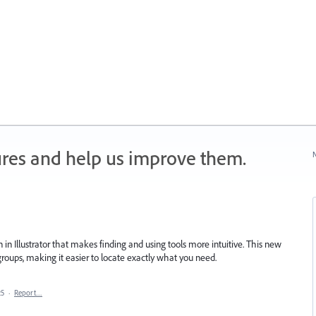
ures and help us improve them.
N
in Illustrator that makes finding and using tools more intuitive. This new
 groups, making it easier to locate exactly what you need.
25
·
Report…