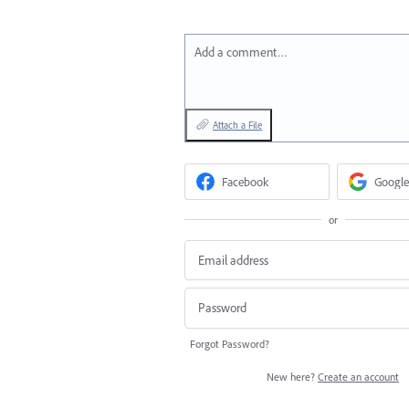
Add a comment…
Attach a File
Facebook
Google
or
Forgot Password?
New here?
Create an account