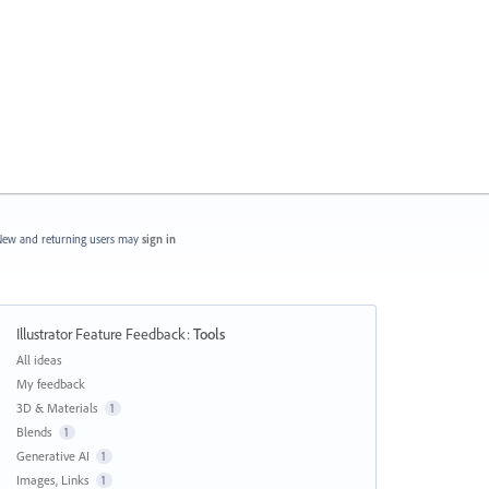
ew and returning users may
sign in
Illustrator Feature Feedback
:
Tools
Categories
All ideas
My feedback
3D & Materials
1
Blends
1
Generative AI
1
Images, Links
1