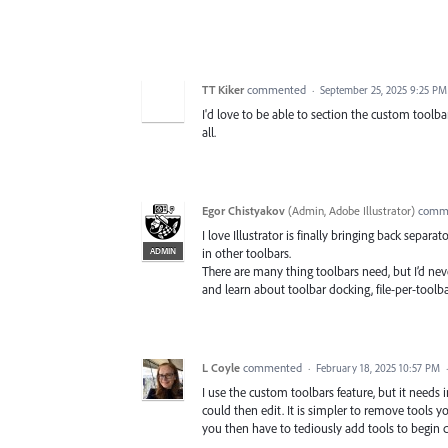
TT Kiker
commented
·
September 25, 2025 9:25 PM
I'd love to be able to section the custom too
all.
Egor Chistyakov
(
Admin, Adobe Illustrator
)
comm
I love Illustrator is finally bringing back separa
ADMIN
in other toolbars.
There are many thing toolbars need, but I’d nev
and learn about toolbar docking, file-per-toolba
L Coyle
commented
·
February 18, 2025 10:57 PM
I use the custom toolbars feature, but it needs i
could then edit. It is simpler to remove tools y
you then have to tediously add tools to begin c