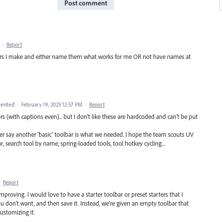
Post comment
·
Report
lbars I make and either name them what works for me OR not have names at
ented
·
February 19, 2025 12:57 PM
·
Report
tors (with captions even)... but I don’t like these are hardcoded and can’t be put
er say another 'basic' toolbar is what we needed. I hope the team scouts UV
r, search tool by name, spring-loaded tools, tool hotkey cycling...
·
Report
mproving. I would love to have a starter toolbar or preset starters that I
ou don't want, and then save it. Instead, we're given an empty toolbar that
ustomizing it.