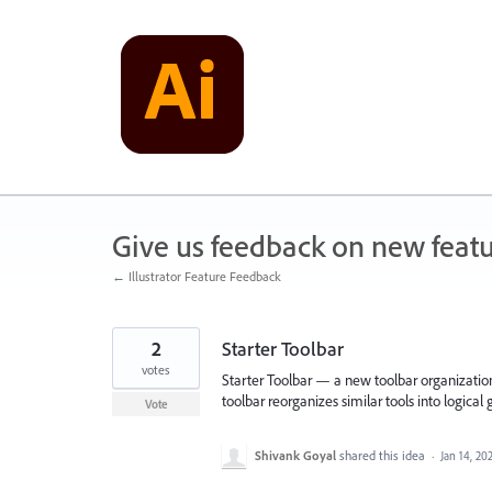
Skip
to
content
Give us feedback on new feat
← Illustrator Feature Feedback
2
Starter Toolbar
votes
Starter Toolbar — a new toolbar organization 
toolbar reorganizes similar tools into logical
Vote
Shivank Goyal
shared this idea
·
Jan 14, 20