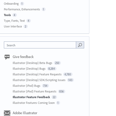
Onboarding
1
Performance, Enhancements
1
Tools
4
Type, Fonts, Text
4
User Interface
2
Search
Give feedback
Illustrator (Desktop) Beta Bugs
250
Illustrator (Desktop) Bugs
8,284
Illustrator (Desktop) Feature Requests
4,780
Illustrator (Desktop) SDK/Scripting Issues
143
Illustrator (iPad) Bugs
734
Illustrator (iPad) Feature Requests
836
Illustrator Feature Feedback
22
Illustrator Features Coming Soon
1
Adobe Illustrator