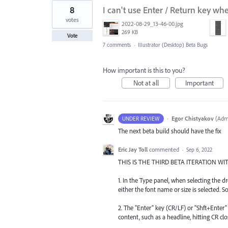
8
I can't use Enter / Return key wh
votes
2022-08-29_13-46-00.jpg
269 KB
Vote
7 comments
·
Illustrator (Desktop) Beta Bugs
How important is this to you?
Not at all
Important
·
Egor Chistyakov
(
Admi
UNDER REVIEW
The next beta build should have the fix
Eric Jay Toll
commented
·
Sep 6, 2022
THIS IS THE THIRD BETA ITERATION 
1. In the Type panel, when selecting th
either the font name or size is selected. S
2. The "Enter" key (CR/LF) or "Shft+Ente
content, such as a headline, hitting CR cl