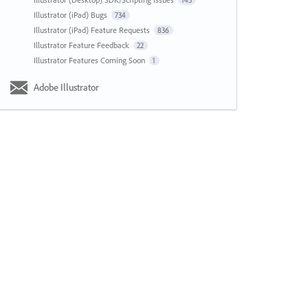
143
Illustrator (iPad) Bugs
734
Illustrator (iPad) Feature Requests
836
Illustrator Feature Feedback
22
Illustrator Features Coming Soon
1
Adobe Illustrator