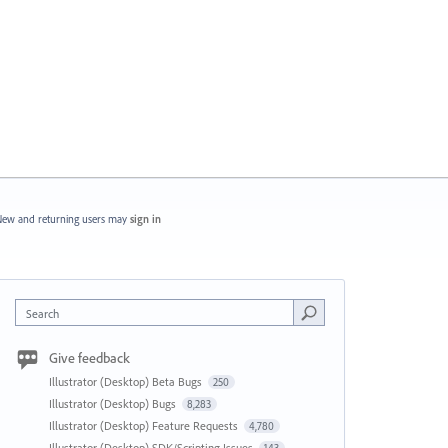
ew and returning users may
sign in
Search
Give feedback
Illustrator (Desktop) Beta Bugs
250
Illustrator (Desktop) Bugs
8,283
Illustrator (Desktop) Feature Requests
4,780
Illustrator (Desktop) SDK/Scripting Issues