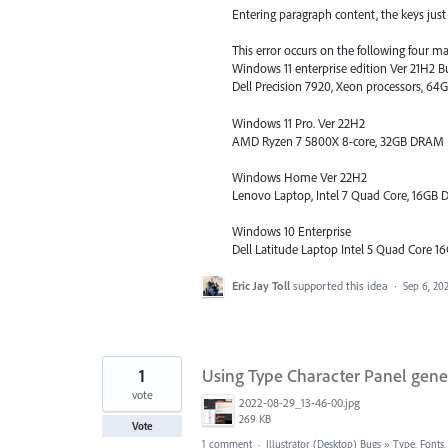
Entering paragraph content, the keys just d
This error occurs on the following four m
Windows 11 enterprise edition Ver 21H2 B
Dell Precision 7920, Xeon processors, 
Windows 11 Pro. Ver 22H2
AMD Ryzen 7 5800X 8-core, 32GB DRAM
Windows Home Ver 22H2
Lenovo Laptop, Intel 7 Quad Core, 16G
Windows 10 Enterprise
Dell Latitude Laptop Intel 5 Quad Core
Eric Jay Toll
supported this idea
·
Sep 6, 20
1
Using Type Character Panel gene
vote
2022-08-29_13-46-00.jpg
269 KB
Vote
1 comment
·
Illustrator (Desktop) Bugs
»
Type, Fonts,