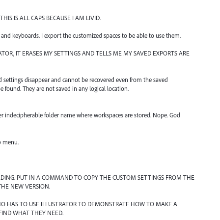
IS IS ALL CAPS BECAUSE I AM LIVID.
and keyboards. I export the customized spaces to be able to use them.
OR, IT ERASES MY SETTINGS AND TELLS ME MY SAVED EXPORTS ARE
rd settings disappear and cannot be recovered even from the saved
 found. They are not saved in any logical location.
er indecipherable folder name where workspaces are stored. Nope. God
lp menu.
DING. PUT IN A COMMAND TO COPY THE CUSTOM SETTINGS FROM THE
THE NEW VERSION.
HO HAS TO USE ILLUSTRATOR TO DEMONSTRATE HOW TO MAKE A
FIND WHAT THEY NEED.