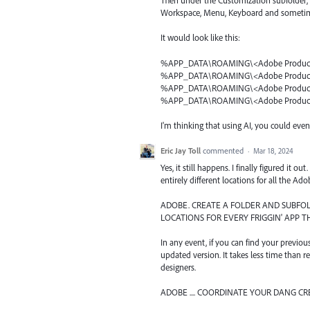
Then under the Customization subfolder, cr
Workspace, Menu, Keyboard and sometim
It would look like this:
%APP_DATA\ROAMING\<Adobe Product
%APP_DATA\ROAMING\<Adobe Product
%APP_DATA\ROAMING\<Adobe Product
%APP_DATA\ROAMING\<Adobe Product
I'm thinking that using AI, you could eve
Eric Jay Toll
commented
·
Mar 18, 2024
Yes, it still happens. I finally figured it
entirely different locations for all the Ad
ADOBE. CREATE A FOLDER AND SUBF
LOCATIONS FOR EVERY FRIGGIN' APP 
In any event, if you can find your previou
updated version. It takes less time than re
designers.
ADOBE .... COORDINATE YOUR DANG CR