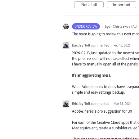
Not at all
Important
·
Egor Chistyakov
(
Admi
UNDER REVIEW
The team is going to review this next mo
Eric Jay Toll
commented
·
Feb 13, 2026
2026-02-13 Just updated to the newest ver
the prior version will not take effect whe
I have to manually open all of the panels,
It's an aggravating mess.
What Adobe needs to do is have a separat
simple and easy settings backup.
Eric Jay Toll
commented
·
Mar 18, 2024
Adobe, here's a pro suggestion for UX:
For each of the Creative Cloud apps th
Mac equivalent, create a subfolder called