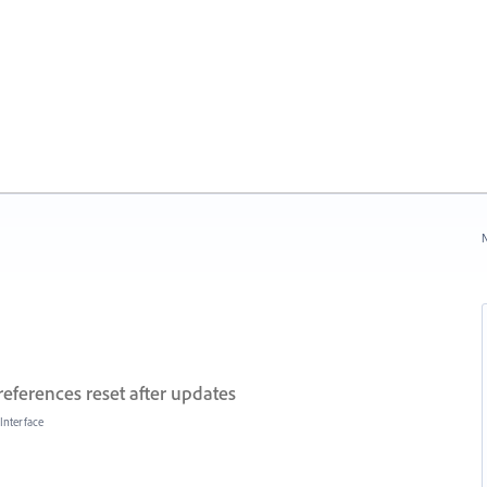
N
references reset after updates
Interface