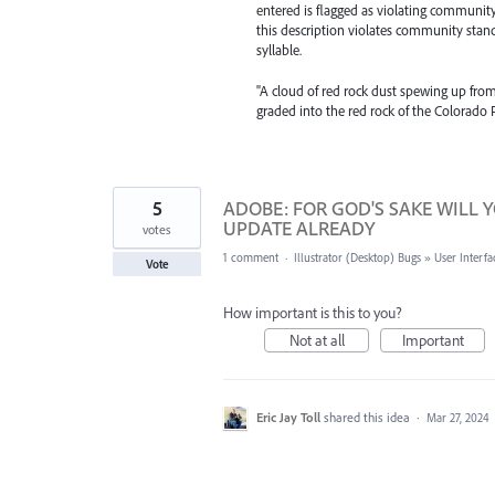
entered is flagged as violating community
this description violates community sta
syllable.
"A cloud of red rock dust spewing up from t
graded into the red rock of the Colorado 
5
ADOBE: FOR GOD'S SAKE WILL 
UPDATE ALREADY
votes
1 comment
·
Illustrator (Desktop) Bugs
»
User Interfa
Vote
How important is this to you?
Not at all
Important
Eric Jay Toll
shared this idea
·
Mar 27, 2024