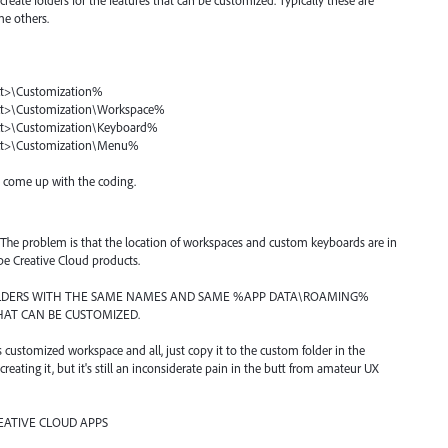
eate folders for the features that can be customized. Typically these are
e others.
>\Customization%
>\Customization\Workspace%
>\Customization\Keyboard%
>\Customization\Menu%
n come up with the coding.
 out. The problem is that the location of workspaces and custom keyboards are in
obe Creative Cloud products.
OLDERS WITH THE SAME NAMES AND SAME %APP DATA\ROAMING%
THAT CAN BE CUSTOMIZED.
s customized workspace and all, just copy it to the custom folder in the
creating it, but it's still an inconsiderate pain in the butt from amateur UX
EATIVE CLOUD APPS