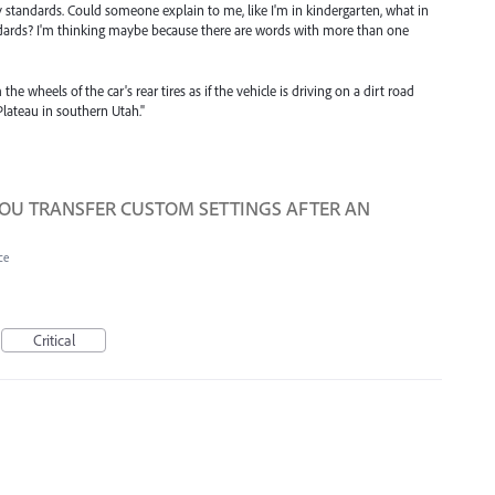
 standards. Could someone explain to me, like I'm in kindergarten, what in
ndards? I'm thinking maybe because there are words with more than one
he wheels of the car's rear tires as if the vehicle is driving on a dirt road
Plateau in southern Utah."
YOU TRANSFER CUSTOM SETTINGS AFTER AN
ce
Critical