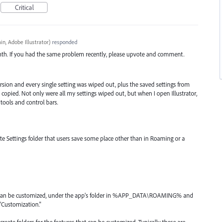
Critical
n, Adobe Illustrator
)
responded
nth. If you had the same problem recently, please upvote and comment.
sion and every single setting was wiped out, plus the saved settings from
n copied. Not only were all my settings wiped out, but when I open Illustrator,
 tools and control bars.
e Settings folder that users save some place other than in Roaming or a
at can be customized, under the app's folder in %APP_DATA\ROAMING% and
 "Customization."