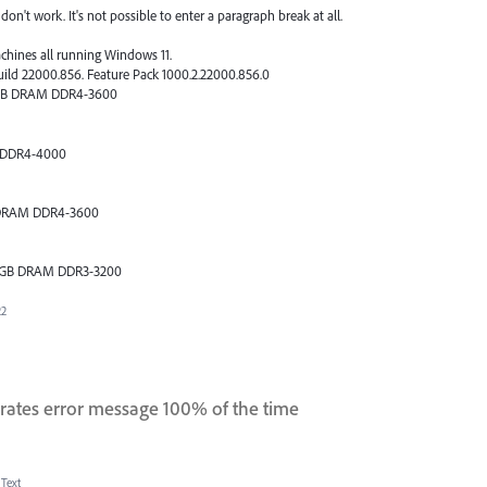
on't work. It's not possible to enter a paragraph break at all.
achines all running Windows 11.
uild 22000.856. Feature Pack 1000.2.22000.856.0
64GB DRAM DDR4-3600
 DDR4-4000
B DRAM DDR4-3600
 16GB DRAM DDR3-3200
22
rates error message 100% of the time
 Text