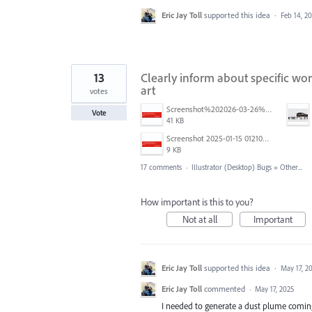
Eric Jay Toll
supported this idea
·
Feb 14, 2
13
Clearly inform about specific w
art
votes
Screenshot%202026-03-26%20at%203.28.17%E2%80%AFPM.png
Vote
41 KB
Screenshot 2025-01-15 012102.png
9 KB
17 comments
·
Illustrator (Desktop) Bugs
»
Other...
How important is this to you?
Not at all
Important
Eric Jay Toll
supported this idea
·
May 17, 2
Eric Jay Toll
commented
·
May 17, 2025
I needed to generate a dust plume coming