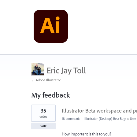
Eric Jay Toll
← Adobe Illustrator
My feedback
13
35
Illustrator Beta workspace and p
results
found
votes
18 comments
·
Illustrator (Desktop) Beta Bugs
»
User 
Vote
How important is this to you?