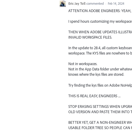
Eric Jay Toll
commented
·
Feb 14, 2024
ATTENTION ADOBE ENGINEERS: YEAH, TH
I spend hours customizing my workspace 
THEN WHEN ADOBE UPDATES ILLUSTRAT
INVALID WORKSPACE FILES.
In the update to 28.4, all custom keyboa
workspace. The KYS files are nowhere to be
Not in workspaces.
Not in the App Data folder under whatev
knows where the kys files are stored.
Try finding the kys files on Adobe NoHe
THIS IS REAL EASY, ENGINEERS ....
STOP ERASING SETTINGS WHEN UPGRA
OLD VERSION AND PASTE THEM INTO 
BETTER YET, GET A NON-ENGINEER W
USABLE FOLDER TREE SO PEOPLE CAN 