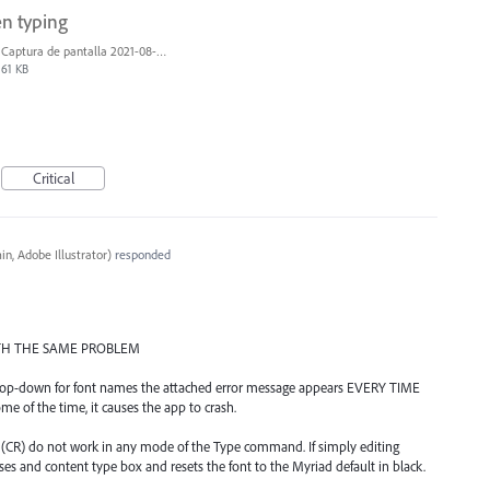
en typing
Captura de pantalla 2021-08-03 a las 10.15.00.png
61 KB
Critical
n, Adobe Illustrator
)
responded
WITH THE SAME PROBLEM
e drop-down for font names the attached error message appears EVERY TIME
ome of the time, it causes the app to crash.
r" (CR) do not work in any mode of the Type command. If simply editing
oses and content type box and resets the font to the Myriad default in black.