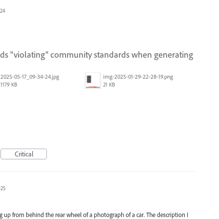
024
ords "violating" community standards when generating
2025-05-17_09-34-24.jpg
img-2025-01-29-22-28-19.png
1179 KB
21 KB
Critical
025
 up from behind the rear wheel of a photograph of a car. The description I