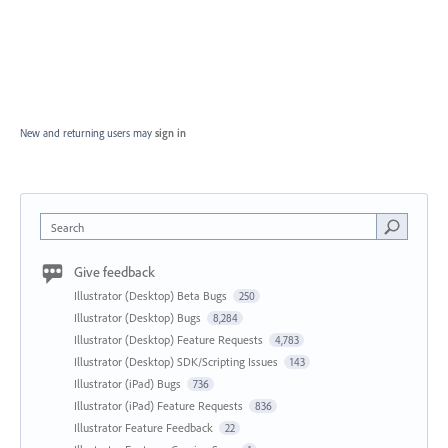
New and returning users may
sign in
Search
Give feedback
Illustrator (Desktop) Beta Bugs
250
Illustrator (Desktop) Bugs
8,284
Illustrator (Desktop) Feature Requests
4,783
Illustrator (Desktop) SDK/Scripting Issues
143
Illustrator (iPad) Bugs
736
Illustrator (iPad) Feature Requests
836
Illustrator Feature Feedback
22