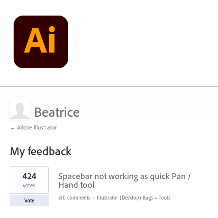
Beatrice
← Adobe Illustrator
My feedback
1
424
Spacebar not working as quick Pan /
result
found
Hand tool
votes
510 comments
·
Illustrator (Desktop) Bugs
»
Tools
Vote