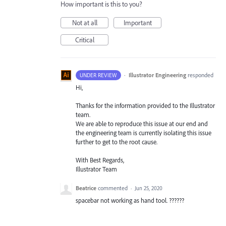
How important is this to you?
Not at all
Important
Critical
·
Illustrator Engineering
responded
UNDER REVIEW
Hi,
Thanks for the information provided to the Illustrator
team.
We are able to reproduce this issue at our end and
the engineering team is currently isolating this issue
further to get to the root cause.
With Best Regards,
Illustrator Team
Beatrice
commented
·
Jun 25, 2020
spacebar not working as hand tool. ??????