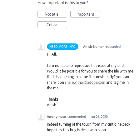
How important is this to you?
Not at all
Important
Critical
·
Anish Kumar
responded
NEED MORE INFO
Hi All,
I am not able to reproduce this issue at my end.
Would it be possible for you to share the file with me
if it is happening in some file consistently? you can
share it on
sharewithai@adobe.com
and tag me in
the mail
Thanks
Anish
Anonymous
commented
·
Jun 26, 2020
indeed turning of the touch from my cintiq helped-
hopefully this bug is dealt with soon