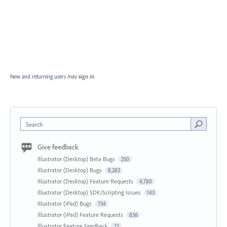
New and returning users may
sign in
Search
Give feedback
Illustrator (Desktop) Beta Bugs
250
Illustrator (Desktop) Bugs
8,283
Illustrator (Desktop) Feature Requests
4,780
Illustrator (Desktop) SDK/Scripting Issues
143
Illustrator (iPad) Bugs
734
Illustrator (iPad) Feature Requests
836
Illustrator Feature Feedback
22