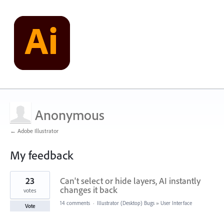
Anonymous
← Adobe Illustrator
My feedback
1
23
Can't select or hide layers, AI instantly
result
found
changes it back
votes
14 comments
·
Illustrator (Desktop) Bugs
»
User Interface
Vote